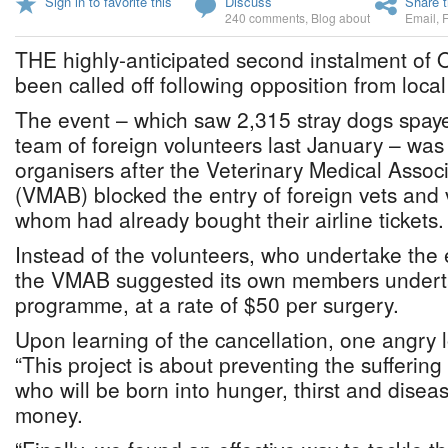
Sign in to favorite this
Discuss
Share t
240 comments
,
Blog about
Email
,
THE highly-anticipated second instalment of 
been called off following opposition from local
The event – which saw 2,315 stray dogs spay
team of foreign volunteers last January – was
organisers after the Veterinary Medical Asso
(VMAB) blocked the entry of foreign vets and 
whom had already bought their airline tickets.
Instead of the volunteers, who undertake the e
the VMAB suggested its own members undert
programme, at a rate of $50 per surgery.
Upon learning of the cancellation, one angry l
“This project is about preventing the sufferin
who will be born into hunger, thirst and diseas
money.