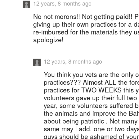
12 years, 8 months ago
No not morons!! Not getting paid!! Pa
giving up their own practices for a d
re-imbursed for the materials they 
apologize!
12 years, 8 months ago
You think you vets are the only 
practices??? Almost ALL the fore
practices for TWO WEEKS this ye
volunteers gave up their full two
year, some volunteers suffered b
the animals and improve the Bah
about being patriotic . Not man
same may I add, one or two days
guys should be ashamed of yours