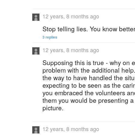
12 years, 8 months ago
Stop telling lies. You know better
3 replies
12 years, 8 months ago
Supposing this is true - why on 
problem with the additional help.?
the way to have handled the situ
expecting to be seen as the cari
you embraced the volunteers an
them you would be presenting a 
picture.
12 years, 8 months ago