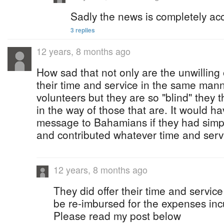
Sadly the news is completely ac
3 replies
12 years, 8 months ago
How sad that not only are the unwilling
their time and service in the same mann
volunteers but they are so "blind" they t
in the way of those that are. It would h
message to Bahamians if they had simp
and contributed whatever time and serv
12 years, 8 months ago
They did offer their time and service
be re-imbursed for the expenses inc
Please read my post below