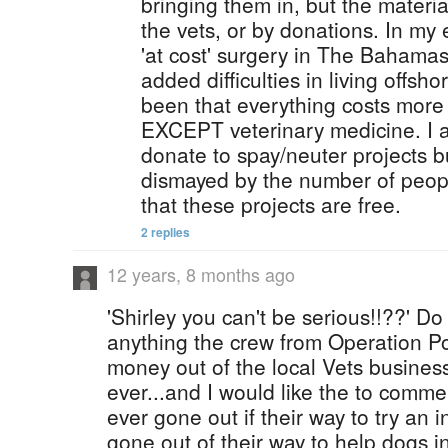
bringing them in, but the materia
the vets, or by donations. In my
'at cost' surgery in The Bahamas
added difficulties in living offs
been that everything costs mor
EXCEPT veterinary medicine. I 
donate to spay/neuter projects 
dismayed by the number of peopl
that these projects are free.
2 replies
12 years, 8 months ago
'Shirley you can't be serious!!??' Do
anything the crew from Operation Po
money out of the local Vets busine
ever...and I would like the to comme
ever gone out if their way to try an ini
gone out of their way to help dogs i