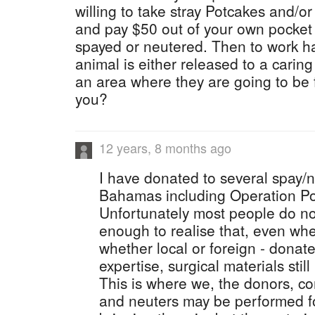
willing to take stray Potcakes and/or
and pay $50 out of your own pocket
spayed or neutered. Then to work ha
animal is either released to a caring
an area where they are going to be 
you?
12 years, 8 months ago
I have donated to several spay/n
Bahamas including Operation P
Unfortunately most people do no
enough to realise that, even whe
whether local or foreign - donate
expertise, surgical materials still
This is where we, the donors, co
and neuters may be performed fo