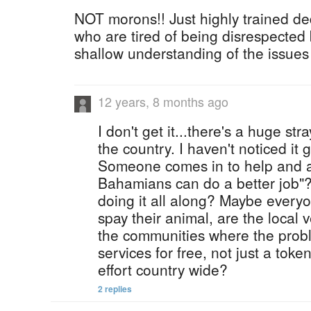
NOT morons!! Just highly trained d
who are tired of being disrespected
shallow understanding of the issues
12 years, 8 months ago
I don't get it...there's a huge st
the country. I haven't noticed it 
Someone comes in to help and al
Bahamians can do a better job"
doing it all along? Maybe everyo
spay their animal, are the local 
the communities where the proble
services for free, not just a tok
effort country wide?
2 replies