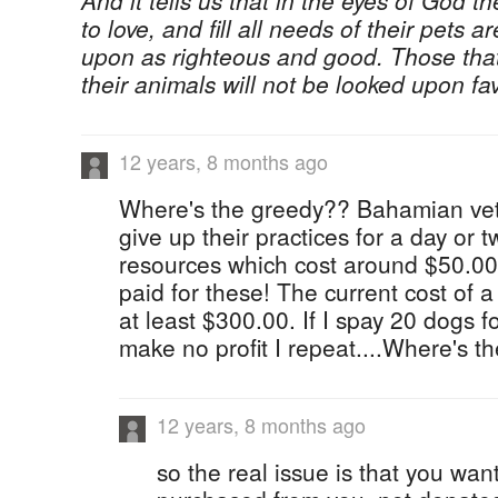
And it tells us that in the eyes of God t
to love, and fill all needs of their pets
upon as righteous and good. Those tha
their animals will not be looked upon fa
12 years, 8 months ago
Where's the greedy?? Bahamian vets
give up their practices for a day or 
resources which cost around $50.00
paid for these! The current cost of 
at least $300.00. If I spay 20 dogs f
make no profit I repeat....Where's th
12 years, 8 months ago
so the real issue is that you wan