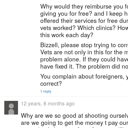
Why would they reimburse you fo
giving you for free? and I keep 
offered their services for free 
vets worked? Which clinics? H
this work each day?
Bizzell, please stop trying to co
Vets are not only in this for the
problem alone. If they could have
have fixed it. The problem did no
You complain about foreigners, 
correct?
1 reply
12 years, 8 months ago
Why are we so good at shooting oursel
are we going to get the money t pay ou