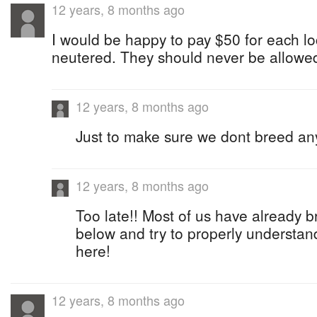
12 years, 8 months ago
I would be happy to pay $50 for each loc
neutered. They should never be allowed
12 years, 8 months ago
Just to make sure we dont breed an
12 years, 8 months ago
Too late!! Most of us have already 
below and try to properly understan
here!
12 years, 8 months ago