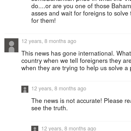
do....or are you one of those Bahami
asses and wait for foreigns to solve
for them!
12 years, 8 months ago
This news has gone international. What 
country when we tell foreigners they a
when they are trying to help us solve a
12 years, 8 months ago
The news is not accurate! Please r
see the truth.
12 years, 8 months ago