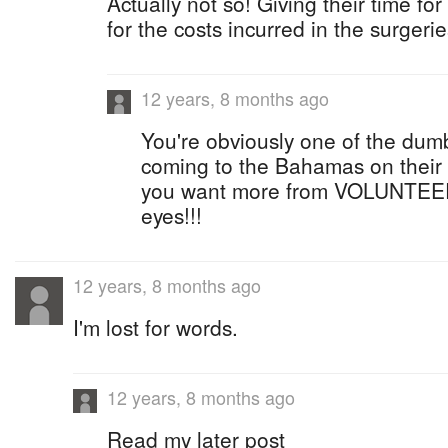
Actually not so! Giving their time fo
for the costs incurred in the surgerie
12 years, 8 months ago
You're obviously one of the dum
coming to the Bahamas on their
you want more from VOLUNTEE
eyes!!!
12 years, 8 months ago
I'm lost for words.
12 years, 8 months ago
Read my later post