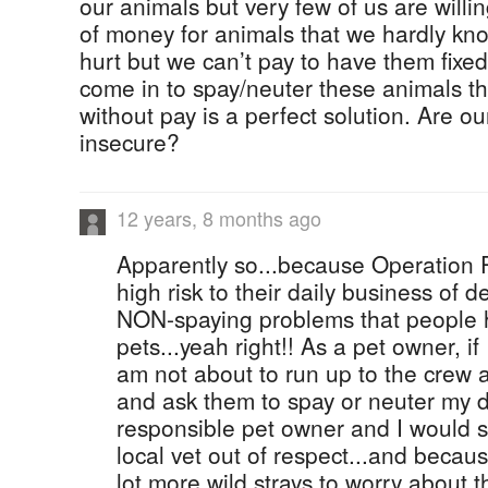
our animals but very few of us are willin
of money for animals that we hardly kn
hurt but we can’t pay to have them fixe
come in to spay/neuter these animals th
without pay is a perfect solution. Are our
insecure?
12 years, 8 months ago
Apparently so...because Operation
high risk to their daily business of d
NON-spaying problems that people h
pets...yeah right!! As a pet owner, if
am not about to run up to the crew 
and ask them to spay or neuter my do
responsible pet owner and I would s
local vet out of respect...and becau
lot more wild strays to worry about