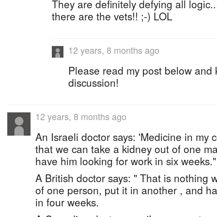
They are definitely defying all logic..
there are the vets!! ;-) LOL
12 years, 8 months ago
Please read my post below and ke
discussion!
12 years, 8 months ago
An Israeli doctor says: 'Medicine in my 
that we can take a kidney out of one ma
have him looking for work in six weeks."
A British doctor says: " That is nothing
of one person, put it in another , and h
in four weeks.