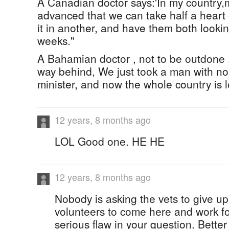
A Canadian doctor says:'In my country,m
advanced that we can take half a heart 
it in another, and have them both lookin
weeks."
A Bahamian doctor , not to be outdone 
way behind, We just took a man with n
minister, and now the whole country is l
12 years, 8 months ago
LOL Good one. HE HE
12 years, 8 months ago
Nobody is asking the vets to give up 
volunteers to come here and work for
serious flaw in your question. Better