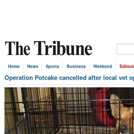
Home
News
Sports
Business
Weekend
Editori
Operation Potcake cancelled after local vet o