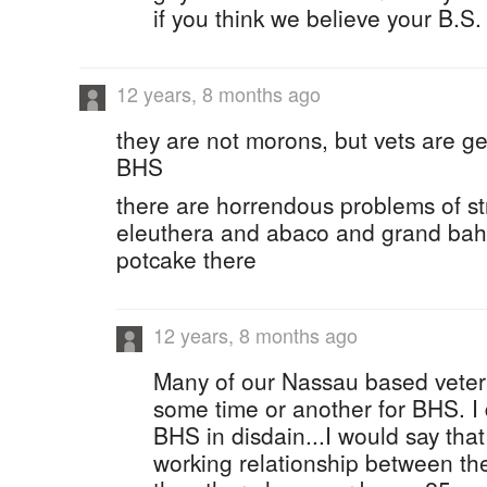
if you think we believe your B.S. 
12 years, 8 months ago
they are not morons, but vets are gen
BHS
there are horrendous problems of st
eleuthera and abaco and grand ba
potcake there
12 years, 8 months ago
Many of our Nassau based veter
some time or another for BHS. I 
BHS in disdain...I would say that 
working relationship between th