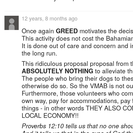
12 years, 8 months ago
Once again
GREED
motivates the deci
This activity does not cost the Bahamia
It is done out of care and concern and in
the long run.
This ridiculous proposal proposal from 
ABSOLUTELY NOTHING
to alleviate t
The people who bring their dogs to thes
otherwise do so. So the VMAB is not ou
Furthermore, those volunteers who com
own way, pay for accommodations, pay 
things - in other words THEY ALSO 
LOCAL ECONOMY!!
Proverbs 12:10 tells us that no one shou