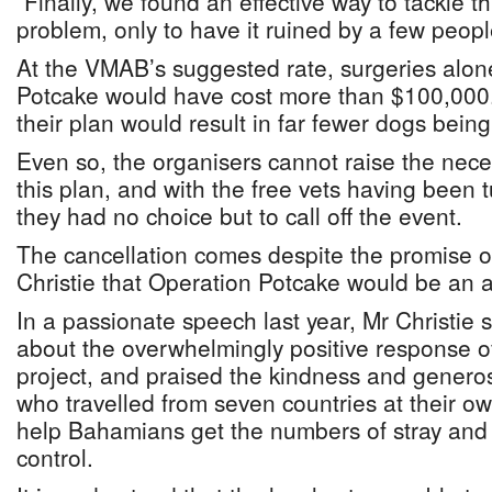
“Finally, we found an effective way to tackle t
problem, only to have it ruined by a few peopl
At the VMAB’s suggested rate, surgeries alone 
Potcake would have cost more than $100,000.
their plan would result in far fewer dogs being 
Even so, the organisers cannot raise the nece
this plan, and with the free vets having been 
they had no choice but to call off the event.
The cancellation comes despite the promise o
Christie that Operation Potcake would be an 
In a passionate speech last year, Mr Christie
about the overwhelmingly positive response o
project, and praised the kindness and generosi
who travelled from seven countries at their o
help Bahamians get the numbers of stray an
control.