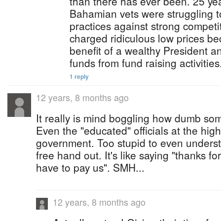
than there has ever been. 25 y
Bahamian vets were struggling to
practices against strong compet
charged ridiculous low prices b
benefit of a wealthy President a
funds from fund raising activities
1 reply
12 years, 8 months ago
It really is mind boggling how dumb s
Even the "educated" officials at the high
government. Too stupid to even underst
free hand out. It's like saying "thanks f
have to pay us". SMH...
12 years, 8 months ago