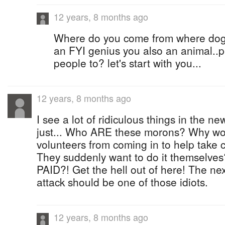
12 years, 8 months ago
Where do you come from where dogs
an FYI genius you also an animal..
people to? let's start with you...
12 years, 8 months ago
I see a lot of ridiculous things in the new
just... Who ARE these morons? Why wo
volunteers from coming in to help take 
They suddenly want to do it themselve
PAID?! Get the hell out of here! The nex
attack should be one of those idiots.
12 years, 8 months ago