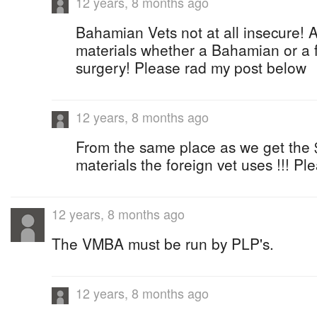
12 years, 8 months ago
Bahamian Vets not at all insecure! 
materials whether a Bahamian or a f
surgery! Please rad my post below
12 years, 8 months ago
From the same place as we get the 
materials the foreign vet uses !!! P
12 years, 8 months ago
The VMBA must be run by PLP's.
12 years, 8 months ago