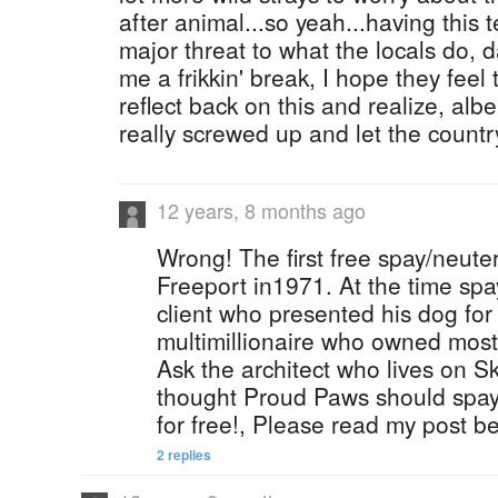
after animal...so yeah...having this 
major threat to what the locals do, d
me a frikkin' break, I hope they fee
reflect back on this and realize, albei
really screwed up and let the count
12 years, 8 months ago
Wrong! The first free spay/neuter
Freeport in1971. At the time spay
client who presented his dog for
multimillionaire who owned most
Ask the architect who lives on S
thought Proud Paws should spay
for free!, Please read my post b
2 replies