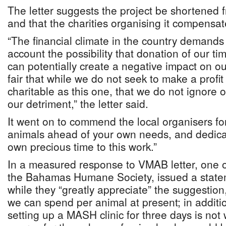
The letter suggests the project be shortened f
and that the charities organising it compensat
“The financial climate in the country demands 
account the possibility that donation of our tim
can potentially create a negative impact on our 
fair that while we do not seek to make a profit
charitable as this one, that we do not ignore
our detriment,” the letter said.
It went on to commend the local organisers for
animals ahead of your own needs, and dedica
own precious time to this work.”
In a measured response to VMAB letter, one of
the Bahamas Humane Society, issued a statem
while they “greatly appreciate” the suggestion
we can spend per animal at present; in additio
setting up a MASH clinic for three days is not