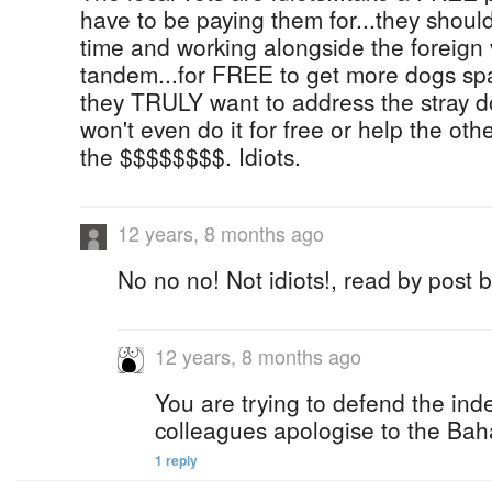
have to be paying them for...they should
time and working alongside the foreign 
tandem...for FREE to get more dogs spa
they TRULY want to address the stray do
won't even do it for free or help the other
the $$$$$$$$. Idiots.
12 years, 8 months ago
No no no! Not idiots!, read by post 
12 years, 8 months ago
You are trying to defend the ind
colleagues apologise to the Bah
1 reply