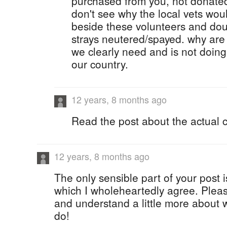
purchased from you, not donate
don't see why the local vets wou
beside these volunteers and dou
strays neutered/spayed. why are
we clearly need and is not doing
our country.
12 years, 8 months ago
Read the post about the actual c
12 years, 8 months ago
The only sensible part of your post i
which I wholeheartedly agree. Plea
and understand a little more about w
do!