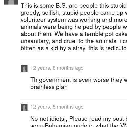
This is some B.S. are people this stupi
greedy, selfish, stupid people came up w
volunteer system was working and more
animals were being helped by people w
about them. We have a terrible pot cake
unsanitary, and cruel to the animals. i
bitten as a kid by a stray, this is rediculou
12 years, 8 months ago
Th government is even worse they w
brainless plan
12 years, 8 months ago
No not idiots!, Please read my post
someBahamian pride in what the VM