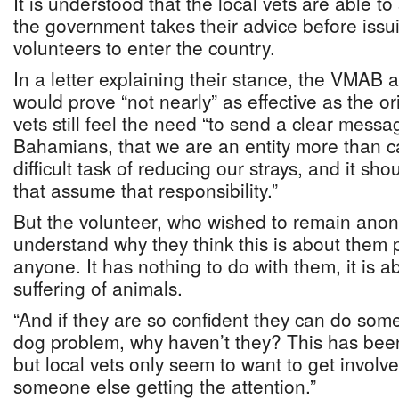
It is understood that the local vets are able to
the government takes their advice before issui
volunteers to enter the country.
In a letter explaining their stance, the VMAB a
would prove “not nearly” as effective as the ori
vets still feel the need “to send a clear messa
Bahamians, that we are an entity more than 
difficult task of reducing our strays, and it s
that assume that responsibility.”
But the volunteer, who wished to remain anony
understand why they think this is about them 
anyone. It has nothing to do with them, it is 
suffering of animals.
“And if they are so confident they can do some
dog problem, why haven’t they? This has been
but local vets only seem to want to get invol
someone else getting the attention.”