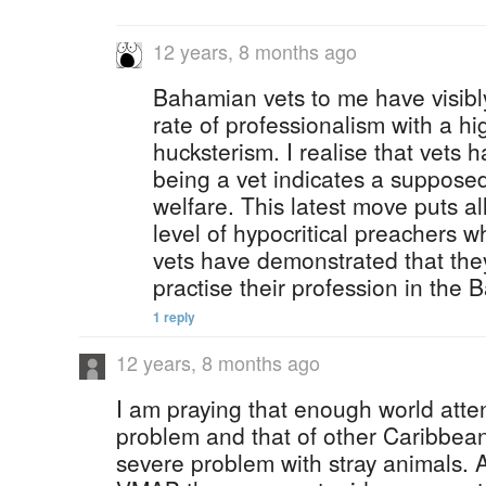
12 years, 8 months ago
Bahamian vets to me have visib
rate of professionalism with a hi
hucksterism. I realise that vets
being a vet indicates a suppose
welfare. This latest move puts a
level of hypocritical preachers w
vets have demonstrated that the
practise their profession in the
1 reply
12 years, 8 months ago
I am praying that enough world atten
problem and that of other Caribbea
severe problem with stray animals. A