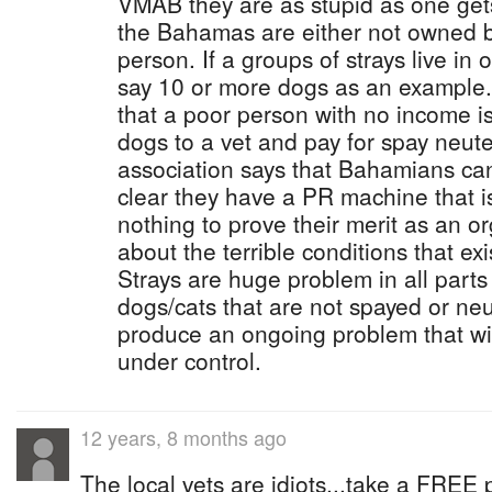
VMAB they are as stupid as one gets.
the Bahamas are either not owned b
person. If a groups of strays live in 
say 10 or more dogs as an example
that a poor person with no income is
dogs to a vet and pay for spay neuter
association says that Bahamians can 
clear they have a PR machine that 
nothing to prove their merit as an o
about the terrible conditions that e
Strays are huge problem in all parts
dogs/cats that are not spayed or neu
produce an ongoing problem that wi
under control.
12 years, 8 months ago
The local vets are idiots...take a FREE 