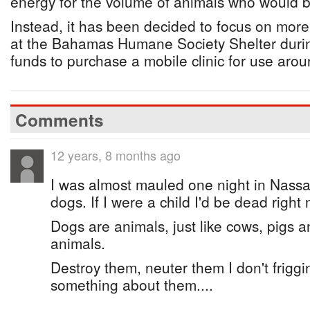
energy for the volume of animals who would b
Instead, it has been decided to focus on more
at the Bahamas Humane Society Shelter durin
funds to purchase a mobile clinic for use arou
Comments
12 years, 8 months ago
I was almost mauled one night in Nassa
dogs. If I were a child I'd be dead right
Dogs are animals, just like cows, pigs 
animals.
Destroy them, neuter them I don't friggi
something about them....