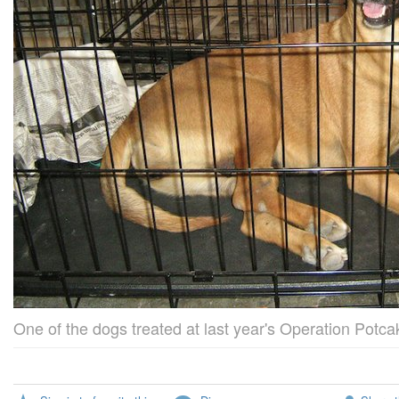
One of the dogs treated at last year's Operation Potca