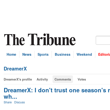
Home
News
Sports
Business
Weekend
Editori
DreamerX
DreamerX's profile
Activity
Comments
Votes
DreamerX: I don't trust one season's 
wh...
Share
Discuss