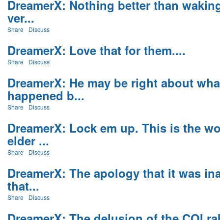
DreamerX: Nothing better than waking
ver...
Share
Discuss
DreamerX: Love that for them....
Share
Discuss
DreamerX: He may be right about wha
happened b...
Share
Discuss
DreamerX: Lock em up. This is the wo
elder ...
Share
Discuss
DreamerX: The apology that it was in
that...
Share
Discuss
DreamerX: The delusion of the COI ra