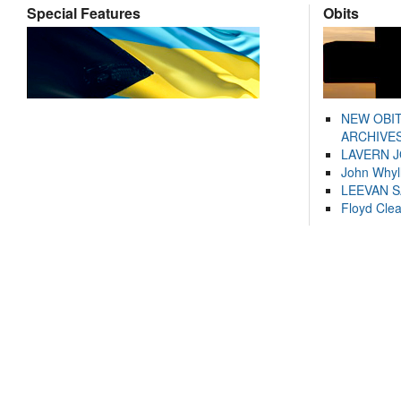
Special Features
Obits
NEW OBI
ARCHIVES
LAVERN 
John Whyl
LEEVAN 
Floyd Cle