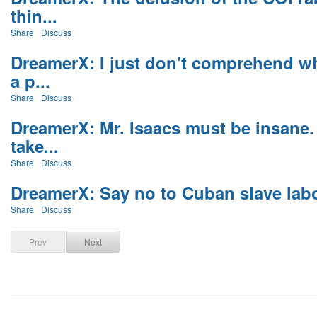
thin...
Share
Discuss
DreamerX: I just don't comprehend wh
a p...
Share
Discuss
DreamerX: Mr. Isaacs must be insane.
take...
Share
Discuss
DreamerX: Say no to Cuban slave labou
Share
Discuss
Prev
Next