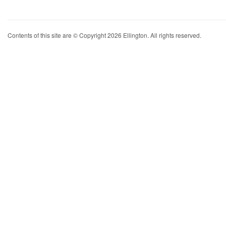
Contents of this site are © Copyright 2026 Ellington. All rights reserved.