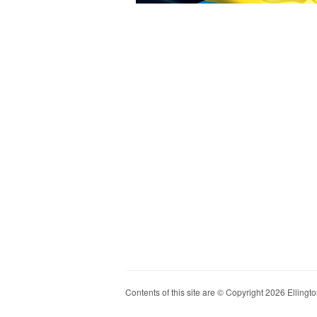
Contents of this site are © Copyright 2026 Ellington