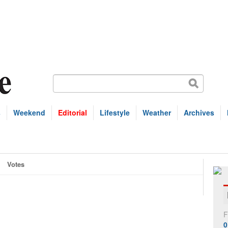
s
Weekend
Editorial
Lifestyle
Weather
Archives
Votes
F
0