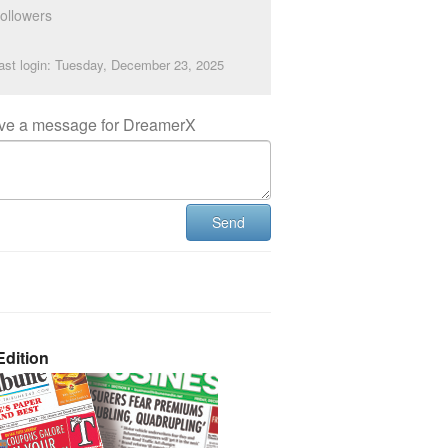
ollowers
ast login: Tuesday, December 23, 2025
ve a message for DreamerX
Send
dition