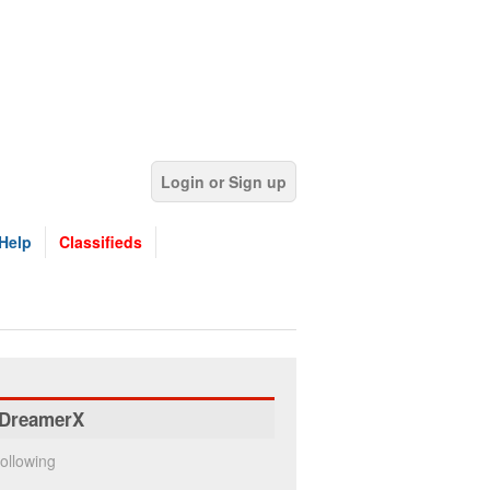
Login or Sign up
Help
Classifieds
DreamerX
ollowing