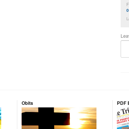
F
0
L
Lea
Obits
PDF E