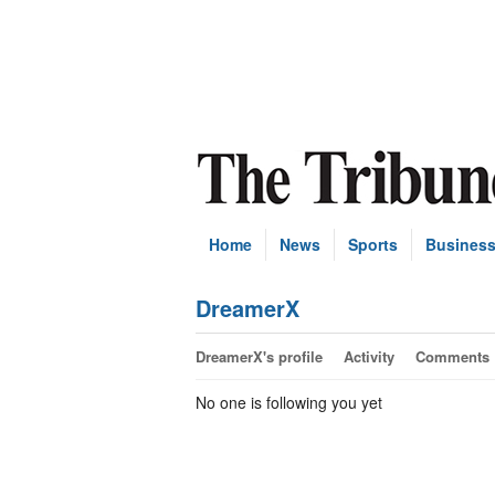
Home
News
Sports
Busines
DreamerX
DreamerX's profile
Activity
Comments
No one is following you yet