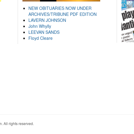
NEW OBITUARIES NOW UNDER
ARCHIVES/TRIBUNE PDF EDITION
LAVERN JOHNSON
John Whylly
LEEVAN SANDS
Floyd Cleare
. All rights reserved.