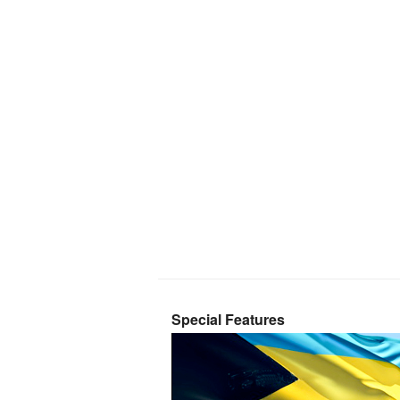
Special Features