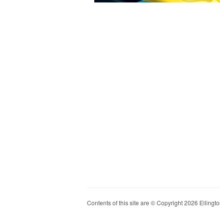
Contents of this site are © Copyright 2026 Ellington