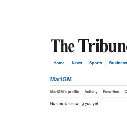
Home
News
Sports
Busines
MartGM
MartGM's profile
Activity
Favorites
C
No one is following you yet