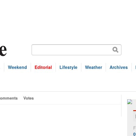
s
Weekend
Editorial
Lifestyle
Weather
Archives
omments
Votes
F
0