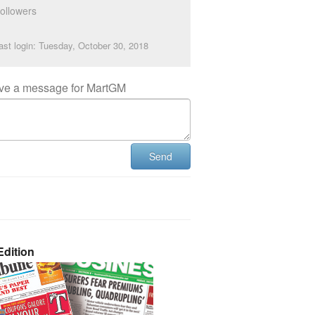
ollowers
ast login: Tuesday, October 30, 2018
ve a message for MartGM
Send
dition