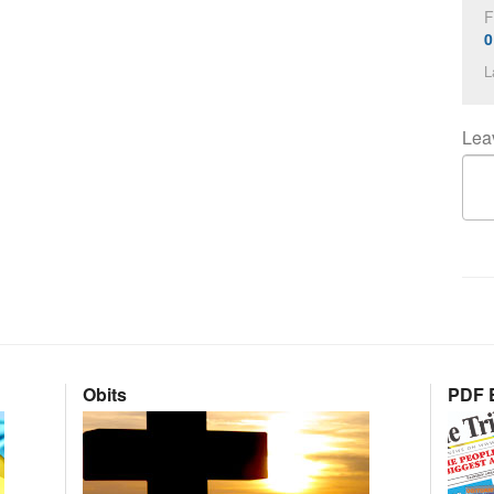
F
0
L
Lea
Obits
PDF E