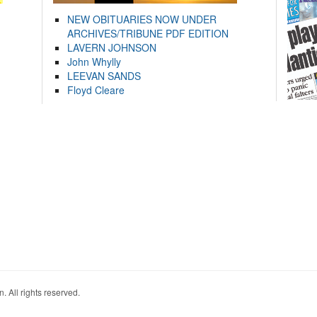
NEW OBITUARIES NOW UNDER
ARCHIVES/TRIBUNE PDF EDITION
LAVERN JOHNSON
John Whylly
LEEVAN SANDS
Floyd Cleare
. All rights reserved.