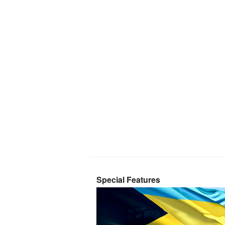
Special Features