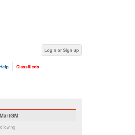
Login or Sign up
Help
Classifieds
MartGM
ollowing