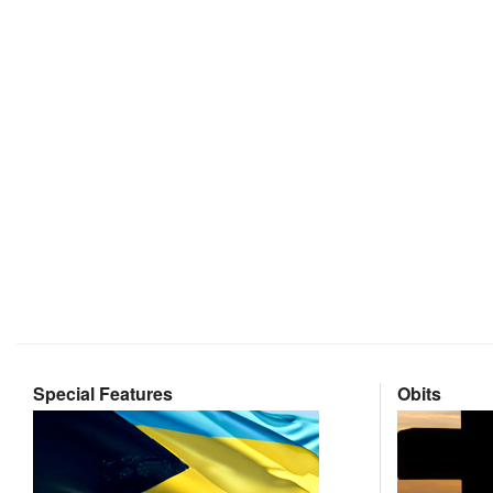
Special Features
Obits