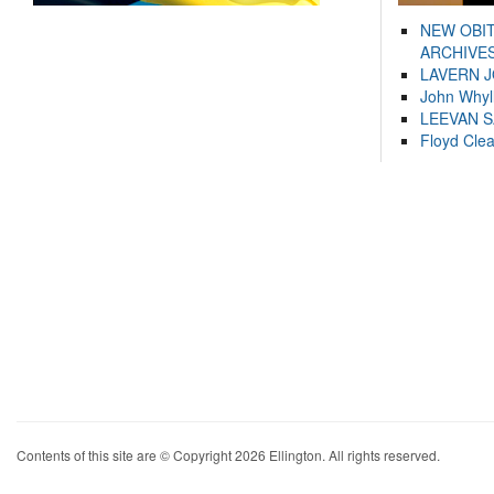
NEW OBI
ARCHIVES
LAVERN 
John Whyl
LEEVAN 
Floyd Cle
Contents of this site are © Copyright 2026 Ellington. All rights reserved.