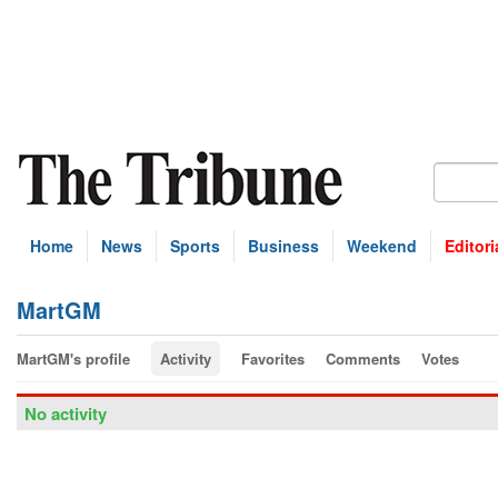
Home
News
Sports
Business
Weekend
Editori
MartGM
MartGM's profile
Activity
Favorites
Comments
Votes
No activity