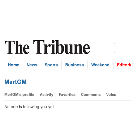
Home
News
Sports
Business
Weekend
Editori
MartGM
MartGM's profile
Activity
Favorites
Comments
Votes
No one is following you yet