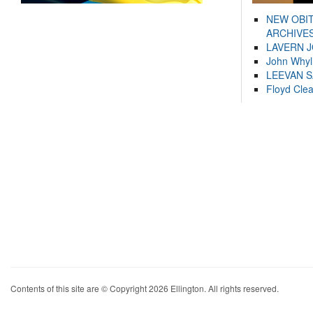
NEW OBI
ARCHIVES
LAVERN 
John Whyl
LEEVAN 
Floyd Cle
Contents of this site are © Copyright 2026 Ellington. All rights reserved.