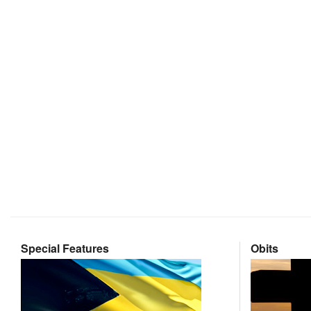
Special Features
Obits