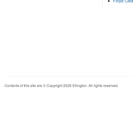
Floyd Cle
Contents of this site are © Copyright 2026 Ellington. All rights reserved.