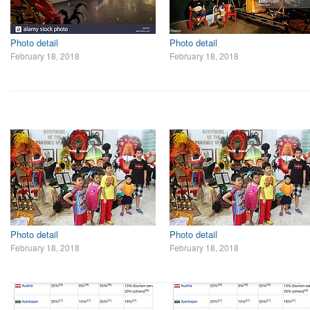
Photo detail
Photo detail
February 18, 2018
February 18, 2018
Photo detail
Photo detail
February 18, 2018
February 18, 2018