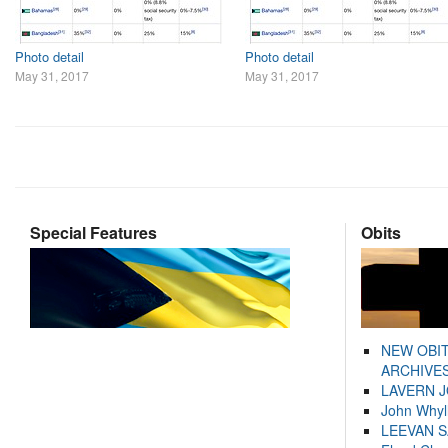
Photo detail
Photo detail
May 31, 2017
May 31, 2017
Special Features
Obits
NEW OBI
ARCHIVES
LAVERN 
John Whyl
LEEVAN 