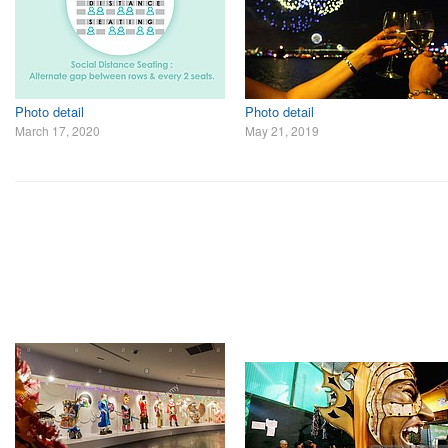
Photo detail
Photo detail
March 17, 2020
May 21, 2019