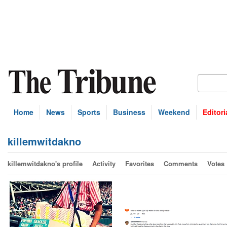
Home
News
Sports
Business
Weekend
Editori
killemwitdakno
killemwitdakno's profile
Activity
Favorites
Comments
Votes