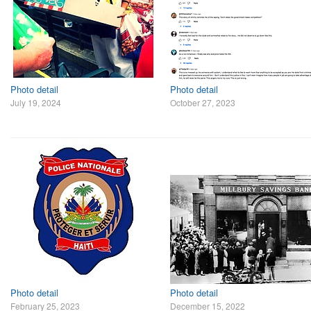
Photo detail
Photo detail
July 19, 2024
October 27, 2023
Photo detail
Photo detail
February 25, 2023
December 15, 2022