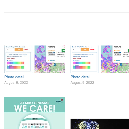
Photo detail
Photo detail
August 9, 2022
August 9, 2022