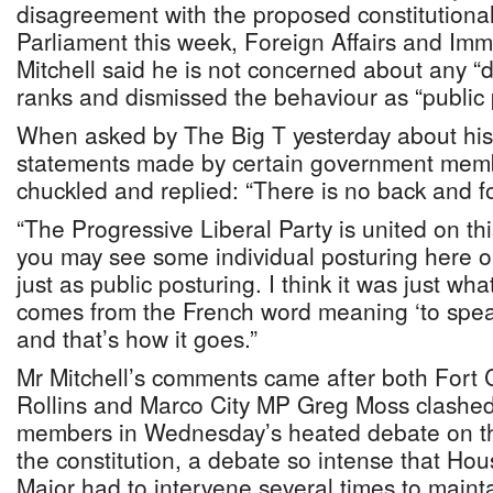
disagreement with the proposed constitutiona
Parliament this week, Foreign Affairs and Imm
Mitchell said he is not concerned about any “d
ranks and dismissed the behaviour as “public 
When asked by The Big T yesterday about his
statements made by certain government membe
chuckled and replied: “There is no back and fo
“The Progressive Liberal Party is united on th
you may see some individual posturing here or 
just as public posturing. I think it was just wh
comes from the French word meaning ‘to spea
and that’s how it goes.”
Mr Mitchell’s comments came after both Fort
Rollins and Marco City MP Greg Moss clashed 
members in Wednesday’s heated debate on t
the constitution, a debate so intense that Ho
Major had to intervene several times to mainta