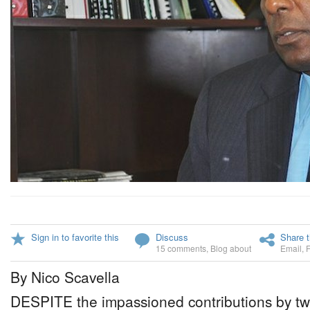
Sign in to favorite this
Discuss
Share t
15 comments
,
Blog about
Email
,
By Nico Scavella
DESPITE the impassioned contributions by t