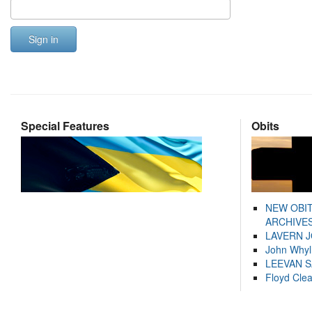
Sign in
Special Features
Obits
NEW OBI
ARCHIVES
LAVERN 
John Whyl
LEEVAN 
Floyd Cle