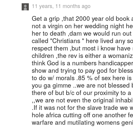
11 years, 11 months ago
Get a grip ,that 2000 year old book 
not a virgin on her wedding night he
her to death ,dam we would run out o
called "Christians " here lived any so
respect them ,but most i know have 
children ,the rev is either a womanizer
think God is a numbers handicapper 
show and trying to pay god for blessi
to do w/ morals .85 % of sex here is
you ga gimme ..we are not blessed b
there of but b/c of our proximity to a
,,we are not even the original inhabi
.If it was not for the slave trade we 
hole africa cutting off one another f
warfare and mutilating womens geni