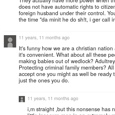
They actually have more power when th
does not have automatic rights to citiz
foreign husband under their control. You
the time "da minit he do sh!t, i ger call 
11 years, 11 months ago
It's funny how we are a christian natio
it's convenient. What about all these p
making babies out of wedlock? Adultre
Protecting criminal family members? All 
accept one you might as well be ready t
just the ones you do.
11 years, 11 months ago
i,m straight ,but this nonsense has no