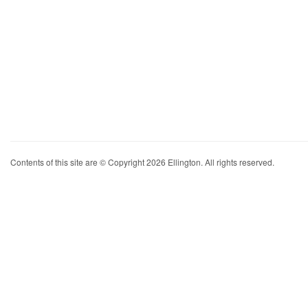
Contents of this site are © Copyright 2026 Ellington. All rights reserved.