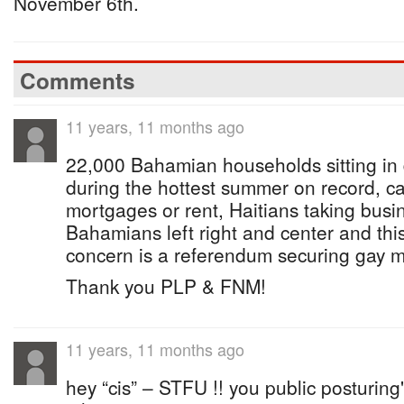
November 6th.
Comments
11 years, 11 months ago
22,000 Bahamian households sitting in
during the hottest summer on record, ca
mortgages or rent, Haitians taking busi
Bahamians left right and center and th
concern is a referendum securing gay m
Thank you PLP & FNM!
11 years, 11 months ago
hey “cis” – STFU !! you public posturing