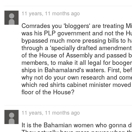
11 years, 11 months ago
Comrades you 'bloggers' are treating Min
was his PLP government and not the H
bypassed much more pressing bills to h
through a 'specially drafted amendment' 
of the House of Assembly and passed b
members, to make it all legal for booge
ships in Bahamaland's waters. First, be
why not do your own research and come
which red shirts cabinet minister mov
floor of the House?
11 years, 11 months ago
It is the Bahamian women who gonna d