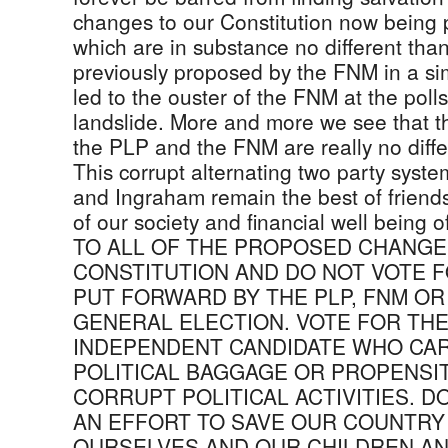
changes to our Constitution now being
which are in substance no different tha
previously proposed by the FNM in a si
led to the ouster of the FNM at the pol
landslide. More and more we see that th
the PLP and the FNM are really no diffe
This corrupt alternating two party system
and Ingraham remain the best of friend
of our society and financial well being
TO ALL OF THE PROPOSED CHANGE
CONSTITUTION AND DO NOT VOTE 
PUT FORWARD BY THE PLP, FNM OR
GENERAL ELECTION. VOTE FOR THE
INDEPENDENT CANDIDATE WHO CA
POLITICAL BAGGAGE OR PROPENSIT
CORRUPT POLITICAL ACTIVITIES. DO
AN EFFORT TO SAVE OUR COUNTRY
OURSELVES AND OUR CHILDREN AND