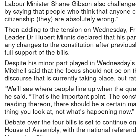
Labour Minister Shane Gibson also challeng
by saying that people who think that anyone c
citizenship (they) are absolutely wrong.”
Then adding to the tension on Wednesday, F
Leader Dr Hubert Minnis declared that his pa
any changes to the constitution after previou
full support of the bills.
Despite his minor part played in Wednesday’s
Mitchell said that the focus should not be on 
discourse that is currently taking place, but r
“We’ll see where people line up when the quest
he said. “That’s the important point. The const
reading thereon, there should be a certain maj
thing you look at, not what’s happening now.”
Debate over the four bills is set to continue 
House of Assembly, with the national referen