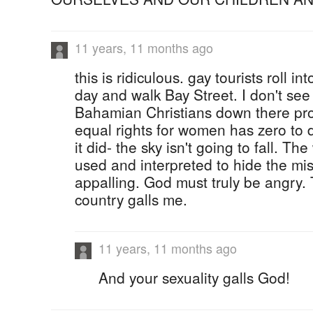
11 years, 11 months ago
this is ridiculous. gay tourists roll 
day and walk Bay Street. I don't see 
Bahamian Christians down there prot
equal rights for women has zero to d
it did- the sky isn't going to fall. Th
used and interpreted to hide the miso
appalling. God must truly be angry. 
country galls me.
11 years, 11 months ago
And your sexuality galls God!