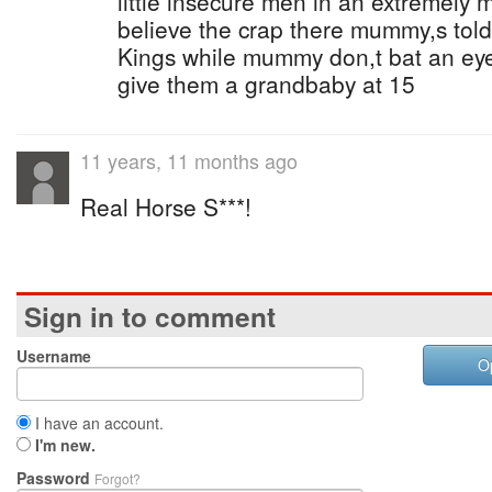
little insecure men in an extremely m
believe the crap there mummy,s tol
Kings while mummy don,t bat an eye at
give them a grandbaby at 15
11 years, 11 months ago
Real Horse S***!
Sign in to comment
Username
O
I have an account.
I'm new.
Password
Forgot?