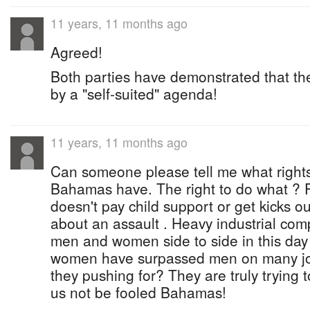
11 years, 11 months ago
Agreed!
Both parties have demonstrated that th
by a "self-suited" agenda!
11 years, 11 months ago
Can someone please tell me what right
Bahamas have. The right to do what ? Pu
doesn't pay child support or get kicks out
about an assault . Heavy industrial co
men and women side to side in this day 
women have surpassed men on many job
they pushing for? They are truly trying 
us not be fooled Bahamas!