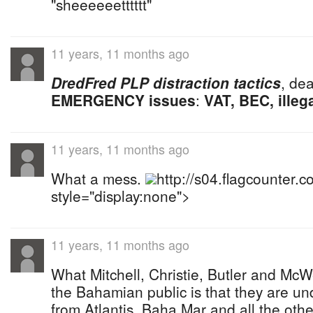
"sheeeeeetttttt"
11 years, 11 months ago
DredFred PLP distraction tactics
, dea
EMERGENCY issues
:
VAT, BEC, illeg
11 years, 11 months ago
What a mess.
http://s04.flagcounter
style="display:none">
11 years, 11 months ago
What Mitchell, Christie, Butler and McW
the Bahamian public is that they are un
from Atlantis, Baha Mar and all the other