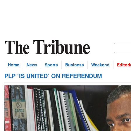
Home
News
Sports
Business
Weekend
Editori
PLP ‘IS UNITED’ ON REFERENDUM