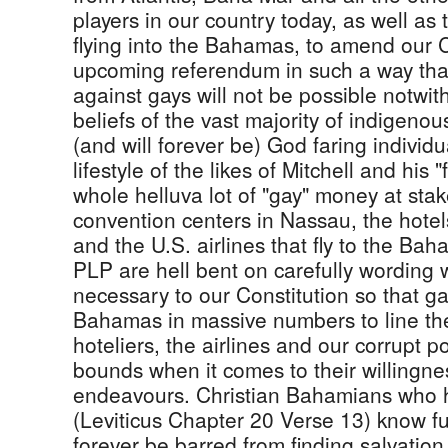
players in our country today, as well as t
flying into the Bahamas, to amend our C
upcoming referendum in such a way that
against gays will not be possible notwit
beliefs of the vast majority of indigen
(and will forever be) God faring individ
lifestyle of the likes of Mitchell and his 
whole helluva lot of "gay" money at stak
convention centers in Nassau, the hotels
and the U.S. airlines that fly to the Bah
PLP are hell bent on carefully wording
necessary to our Constitution so that ga
Bahamas in massive numbers to line the
hoteliers, the airlines and our corrupt 
bounds when it comes to their willingnes
endeavours. Christian Bahamians who h
(Leviticus Chapter 20 Verse 13) know full
forever be barred from finding salvation 