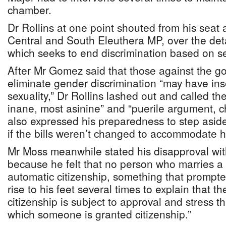
chamber.
Dr Rollins at one point shouted from his sea
Central and South Eleuthera MP, over the detail
which seeks to end discrimination based on s
After Mr Gomez said that those against the g
eliminate gender discrimination “may have inse
sexuality,” Dr Rollins lashed out and called t
inane, most asinine” and “puerile argument, c
also expressed his preparedness to step asid
if the bills weren’t changed to accommodate 
Mr Moss meanwhile stated his disapproval with
because he felt that no person who marries 
automatic citizenship, something that prompte
rise to his feet several times to explain that t
citizenship is subject to approval and stress t
which someone is granted citizenship.”