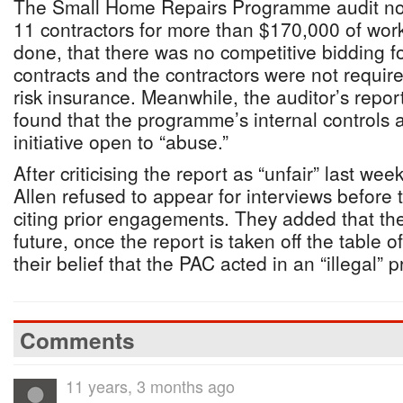
The Small Home Repairs Programme audit not
11 contractors for more than $170,000 of wor
done, that there was no competitive bidding f
contracts and the contractors were not require
risk insurance. Meanwhile, the auditor’s rep
found that the programme’s internal controls a
initiative open to “abuse.”
After criticising the report as “unfair” last we
Allen refused to appear for interviews before 
citing prior engagements. They added that th
future, once the report is taken off the table 
their belief that the PAC acted in an “illegal” 
Comments
11 years, 3 months ago