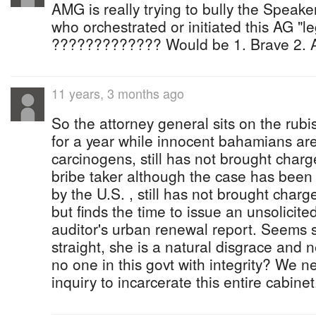
AMG is really trying to bully the Speaker ...
who orchestrated or initiated this AG "l
????????????? Would be 1. Brave 2. 
11 years, 3 months ago
So the attorney general sits on the rubi
for a year while innocent bahamians ar
carcinogens, still has not brought char
bribe taker although the case has been 
by the U.S. , still has not brought charg
but finds the time to issue an unsolicite
auditor's urban renewal report. Seems s
straight, she is a natural disgrace and n
no one in this govt with integrity? We 
inquiry to incarcerate this entire cabinet