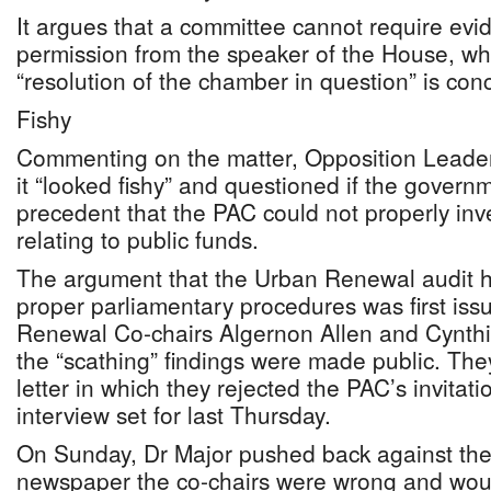
It argues that a committee cannot require evi
permission from the speaker of the House, wh
“resolution of the chamber in question” is con
Fishy
Commenting on the matter, Opposition Leader
it “looked fishy” and questioned if the governme
precedent that the PAC could not properly inv
relating to public funds.
The argument that the Urban Renewal audit 
proper parliamentary procedures was first is
Renewal Co-chairs Algernon Allen and Cynthia
the “scathing” findings were made public. They
letter in which they rejected the PAC’s invitat
interview set for last Thursday.
On Sunday, Dr Major pushed back against their 
newspaper the co-chairs were wrong and woul