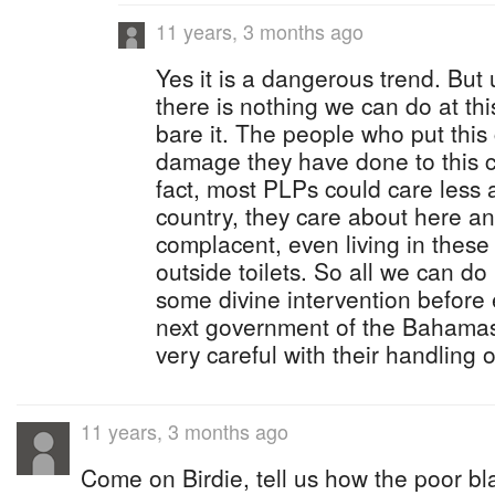
11 years, 3 months ago
Yes it is a dangerous trend. But 
there is nothing we can do at thi
bare it. The people who put this 
damage they have done to this c
fact, most PLPs could care less a
country, they care about here a
complacent, even living in these
outside toilets. So all we can do 
some divine intervention before 
next government of the Bahamas 
very careful with their handling o
11 years, 3 months ago
Come on Birdie, tell us how the poor bl