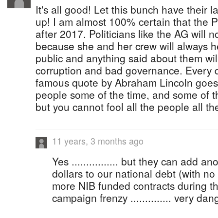
It's all good! Let this bunch have their la
up! I am almost 100% certain that the 
after 2017. Politicians like the AG will n
because she and her crew will always h
public and anything said about them wi
corruption and bad governance. Every d
famous quote by Abraham Lincoln goes, 
people some of the time, and some of th
but you cannot fool all the people all th
11 years, 3 months ago
Yes ................ but they can add
dollars to our national debt (with no
more NIB funded contracts during th
campaign frenzy .............. very da