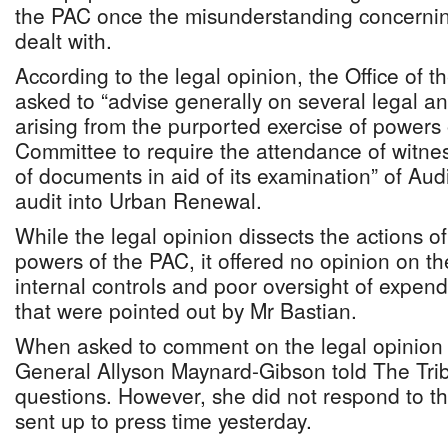
the PAC once the misunderstanding concerni
dealt with.
According to the legal opinion, the Office of 
asked to “advise generally on several legal a
arising from the purported exercise of powers
Committee to require the attendance of witne
of documents in aid of its examination” of Aud
audit into Urban Renewal.
While the legal opinion dissects the actions o
powers of the PAC, it offered no opinion on t
internal controls and poor oversight of expen
that were pointed out by Mr Bastian.
When asked to comment on the legal opinion 
General Allyson Maynard-Gibson told The Trib
questions. However, she did not respond to t
sent up to press time yesterday.