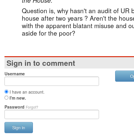
the House.”
Question is, why hasn't an audit of UR 
house after two years ? Aren't the ho
with the apparent blatant misuse and out
aside for the poor?
Sign in to comment
Username
O
I have an account.
I'm new.
Password
Forgot?
Sign in