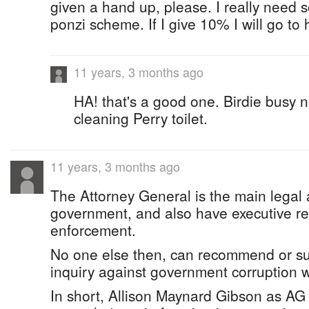
given a hand up, please. I really need 
ponzi scheme. If I give 10% I will go to
11 years, 3 months ago
HA! that's a good one. Birdie busy 
cleaning Perry toilet.
11 years, 3 months ago
The Attorney General is the main legal 
government, and also have executive res
enforcement.
No one else then, can recommend or su
inquiry against government corruption 
In short, Allison Maynard Gibson as AG 