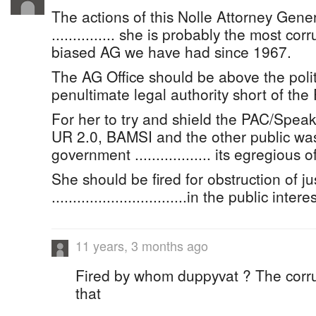
The actions of this Nolle Attorney Gene
............... she is probably the most corr
biased AG we have had since 1967.
The AG Office should be above the politi
penultimate legal authority short of the
For her to try and shield the PAC/Speak
UR 2.0, BAMSI and the other public was
government .................. its egregious 
She should be fired for obstruction of ju
................................in the public intere
11 years, 3 months ago
Fired by whom duppyvat ? The corr
that