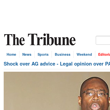
Home
News
Sports
Business
Weekend
Editori
Shock over AG advice - Legal opinion over P