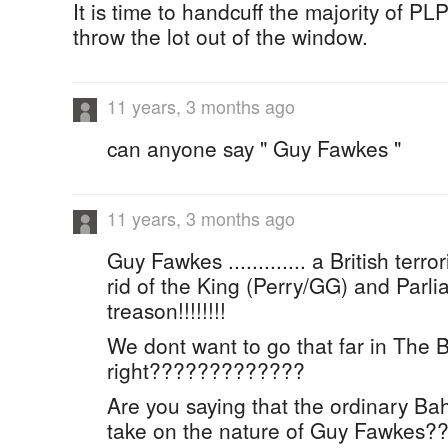
It is time to handcuff the majority of P
throw the lot out of the window.
11 years, 3 months ago
can anyone say " Guy Fawkes "
11 years, 3 months ago
Guy Fawkes ............. a British terro
rid of the King (Perry/GG) and Parliame
treason!!!!!!!!
We dont want to go that far in The
right?????????????
Are you saying that the ordinary Ba
take on the nature of Guy Fawkes