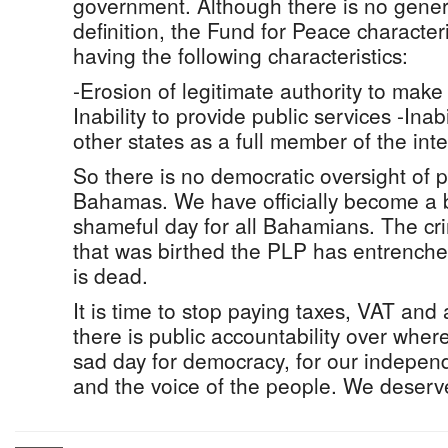
government. Although there is no gene
definition, the Fund for Peace characteri
having the following characteristics:
-Erosion of legitimate authority to make 
Inability to provide public services -Inabi
other states as a full member of the in
So there is no democratic oversight of p
Bahamas. We have officially become a ba
shameful day for all Bahamians. The cri
that was birthed the PLP has entrenche
is dead.
It is time to stop paying taxes, VAT and
there is public accountability over whe
sad day for democracy, for our independ
and the voice of the people. We deserve