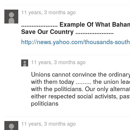
11 years, 3 months ago
..................... Example Of What B
Save Our Country ......................
http://news.yahoo.com/thousands-sout
11 years, 3 months ago
Unions cannot convince the ordina
with them today ......... the union le
with the politicians. Our only alterna
either respected social activists, pa
politicians
11 years, 3 months ago