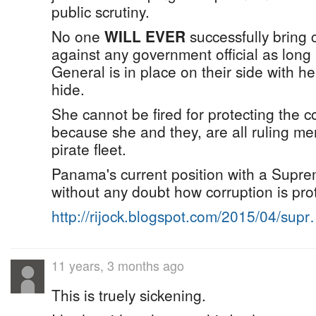
public scrutiny.
No one
WILL EVER
successfully bring 
against any government official as long
General is in place on their side with h
hide.
She cannot be fired for protecting the c
because she and they, are all ruling m
pirate fleet.
Panama's current position with a Supr
without any doubt how corruption is prot
http://rijock.blogspot.com/2015/04/sup
11 years, 3 months ago
This is truely sickening.