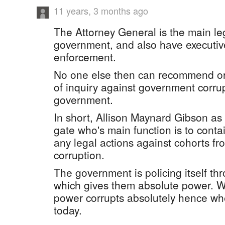
11 years, 3 months ago
The Attorney General is the main leg
government, and also have executive 
enforcement.
No one else then can recommend or
of inquiry against government corrup
government.
In short, Allison Maynard Gibson as 
gate who's main function is to conta
any legal actions against cohorts fr
corruption.
The government is policing itself th
which gives them absolute power. W
power corrupts absolutely hence wh
today.