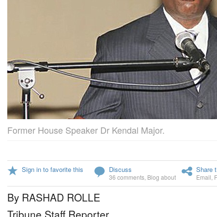
Former House Speaker Dr Kendal Major.
Sign in to favorite this
Discuss
Share t
36 comments
,
Blog about
Email
,
By RASHAD ROLLE
Tribune Staff Reporter