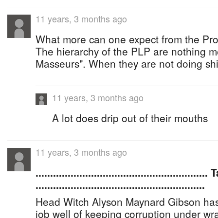
11 years, 3 months ago
What more can one expect from the Prog
The hierarchy of the PLP are nothing 
Masseurs". When they are not doing shit
11 years, 3 months ago
A lot does drip out of their mouths
11 years, 3 months ago
.......................................................
..........................................................
Head Witch Alyson Maynard Gibson has
job well of keeping corruption under w