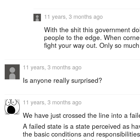
11 years, 3 months ago
With the shit this government do
people to the edge. When cornered
fight your way out. Only so muc
11 years, 3 months ago
Is anyone really surprised?
11 years, 3 months ago
We have just crossed the line into a fail
A failed state is a state perceived as ha
the basic conditions and responsibilitie