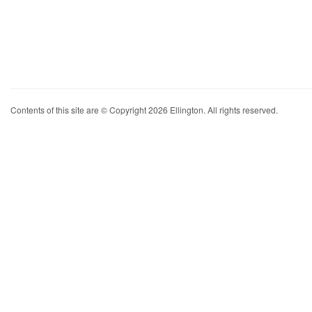
Contents of this site are © Copyright 2026 Ellington. All rights reserved.