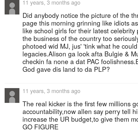
11 years, 3 months ago
Did anybody notice the picture of the th
page this morning grinning like idiots a
like school girls for their latest celebri
the business of the country too serious
photoed wid MJ, jus' 'tink what he could
legacies.Alison ga look afta Bulgie &
checkin fa none a dat PAC foolishness.
God gave dis land to da PLP?
11 years, 3 months ago
The real kicker is the first few millions 
accountability,now allen say perry tell h
increase the UR budget,to give them m
GO FIGURE