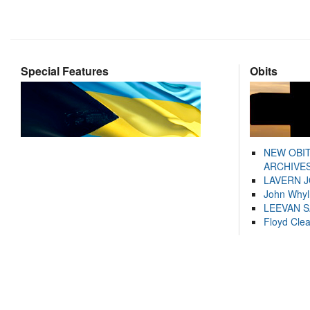
Special Features
Obits
NEW OBI
ARCHIVES
LAVERN 
John Whyl
LEEVAN 
Floyd Cle