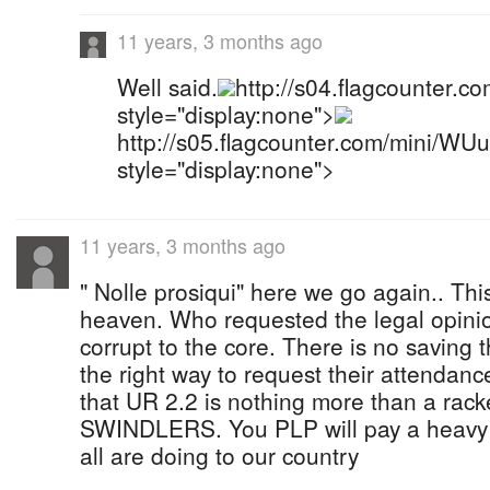
11 years, 3 months ago
Well said.
http://s04.flagcounter.
style="display:none">
http://s05.flagcounter.com/mini/WU
style="display:none">
11 years, 3 months ago
" Nolle prosiqui" here we go again.. This
heaven. Who requested the legal opini
corrupt to the core. There is no saving
the right way to request their attendance
that UR 2.2 is nothing more than a ra
SWINDLERS. You PLP will pay a heavy pr
all are doing to our country