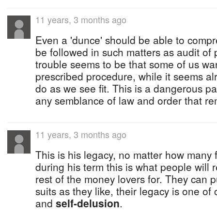
11 years, 3 months ago
Even a 'dunce' should be able to comp
be followed in such matters as audit of p
trouble seems to be that some of us wan
prescribed procedure, while it seems alri
do as we see fit. This is a dangerous par
any semblance of law and order that re
11 years, 3 months ago
This is his legacy, no matter how many 
during his term this is what people wil
rest of the money lovers for. They can 
suits as they like, their legacy is one of
and
self-delusion
.