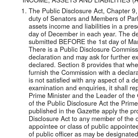
The Public Disclosure Act, Chapter 9,
duty of Senators and Members of Parl
assets income and liabilities in a pre
day of December in each year. The de
submitted BEFORE the 1st day of Marc
There is a Public Disclosure Commis
declaration and may ask for further e
declared. Section 8 provides that whe
furnish the Commission with a declar
is not satisfied with any aspect of a d
examination and enquiries, it shall re
Prime Minister and the Leader of the 
of the Public Disclosure Act the Prim
published in the Gazette apply the pro
Disclosure Act to any member of the 
appointee or class of public appointee 
of public officer as may be designated