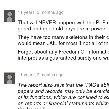
11 years, 3 months ago
That will NEVER happen with the PLP o
guard and good old boys are in power.
They have too many skeletons in their clo
would mean JAIL for most if not all of t
Forget about any Freedom Of Informatio
interpret as a guaranteed surety one way
11 years, 3 months ago
The report also says that the “PAC’s abil
papers and records’ may only be exerci
of its functions, which are confined to 
on reports or financial statements whic