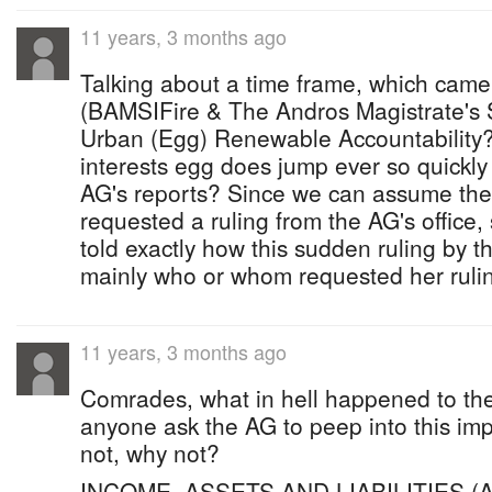
11 years, 3 months ago
Talking about a time frame, which came 
(BAMSIFire & The Andros Magistrate's S
Urban (Egg) Renewable Accountability?
interests egg does jump ever so quickl
AG's reports? Since we can assume th
requested a ruling from the AG's office,
told exactly how this sudden ruling by 
mainly who or whom requested her rul
11 years, 3 months ago
Comrades, what in hell happened to th
anyone ask the AG to peep into this imp
not, why not?
INCOME, ASSETS AND LIABILITIES (AR