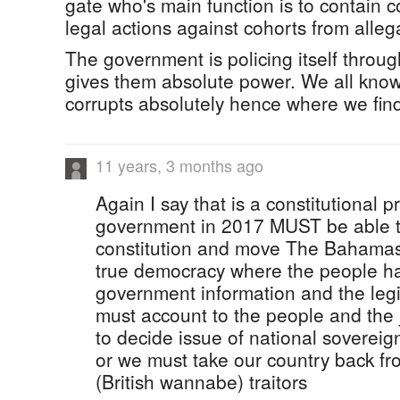
gate who's main function is to contain c
legal actions against cohorts from alleg
The government is policing itself throug
gives them absolute power. We all kno
corrupts absolutely hence where we find
11 years, 3 months ago
Again I say that is a constitutional pro
government in 2017 MUST be able to
constitution and move The Bahamas
true democracy where the people hav
government information and the legi
must account to the people and the 
to decide issue of national sovereignty.
or we must take our country back f
(British wannabe) traitors