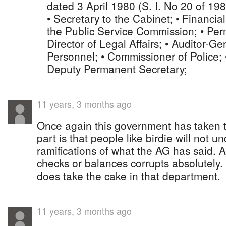
dated 3 April 1980 (S. I. No 20 of 19
• Secretary to the Cabinet; • Financia
the Public Service Commission; • Per
Director of Legal Affairs; • Auditor-Gen
Personnel; • Commissioner of Police; 
Deputy Permanent Secretary;
11 years, 3 months ago
Once again this government has taken 
part is that people like birdie will not u
ramifications of what the AG has said. 
checks or balances corrupts absolutely
does take the cake in that department.
11 years, 3 months ago