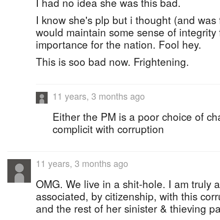
I had no idea she was this bad.
I know she's plp but i thought (and was
would maintain some sense of integrity f
importance for the nation. Fool hey.
This is soo bad now. Frightening.
11 years, 3 months ago
Either the PM is a poor choice of cha
complicit with corruption
11 years, 3 months ago
OMG. We live in a shit-hole. I am truly
associated, by citizenship, with this co
and the rest of her sinister & thieving pa