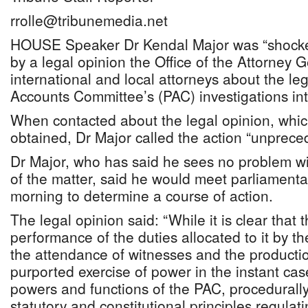
rrolle@tribunemedia.net
HOUSE Speaker Dr Kendal Major was “shocke
by a legal opinion the Office of the Attorney 
international and local attorneys about the leg
Accounts Committee’s (PAC) investigations i
When contacted about the legal opinion, whi
obtained, Dr Major called the action “unprece
Dr Major, who has said he sees no problem wi
of the matter, said he would meet parliament
morning to determine a course of action.
The legal opinion said: “While it is clear that
performance of the duties allocated to it by 
the attendance of witnesses and the producti
purported exercise of power in the instant case 
powers and functions of the PAC, procedurally
statutory and constitutional principles regulat