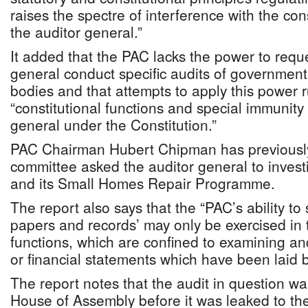
raises the spectre of interference with the cons
the auditor general.”
It added that the PAC lacks the power to reque
general conduct specific audits of governmen
bodies and that attempts to apply this power r
“constitutional functions and special immunity 
general under the Constitution.”
PAC Chairman Hubert Chipman has previously
committee asked the auditor general to inve
and its Small Homes Repair Programme.
The report also says that the “PAC’s ability to
papers and records’ may only be exercised in 
functions, which are confined to examining an
or financial statements which have been laid 
The report notes that the audit in question wa
House of Assembly before it was leaked to th