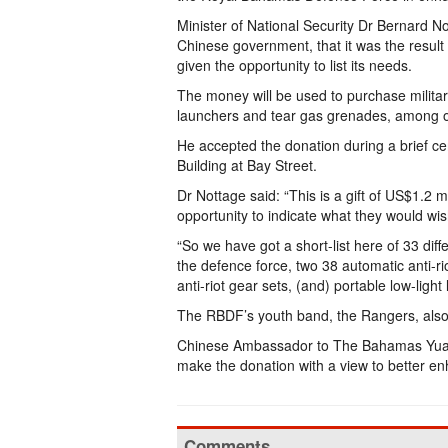
Minister of National Security Dr Bernard Not
Chinese government, that it was the resul
given the opportunity to list its needs.
The money will be used to purchase militar
launchers and tear gas grenades, among o
He accepted the donation during a brief cer
Building at Bay Street.
Dr Nottage said: “This is a gift of US$1.2 
opportunity to indicate what they would wis
“So we have got a short-list here of 33 dif
the defence force, two 38 automatic anti-
anti-riot gear sets, (and) portable low-light
The RBDF’s youth band, the Rangers, also w
Chinese Ambassador to The Bahamas Yuan
make the donation with a view to better en
Comments