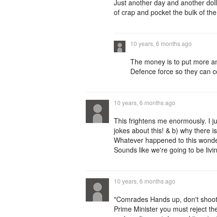
Just another day and another dolla
of crap and pocket the bulk of th
10 years, 6 months ago
The money is to put more am
Defence force so they can c
10 years, 6 months ago
This frightens me enormously. I 
jokes about this! & b) why there 
Whatever happened to this wonder
Sounds like we're going to be liv
10 years, 6 months ago
"Comrades Hands up, don't shoot 
Prime Minister you must reject the