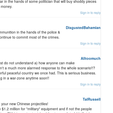
r in the hands of some politician that will buy shoddy pieces
e money.
Sign in to reply
DisgustedBahamian
munition in the hands of the police &
ontinue to commit most of the crimes.
Sign in to reply
Alltoomuch
just do not understand a) how anyone can make
isn't a much more alarmed response to the whole scenario!!?
ful peaceful country we once had. This is serious business.
ing in a war-zone anytime soon!!
Sign in to reply
TalRussell
your new Chinese projectiles!
 $1.2 million for "military" equipment and if not the people