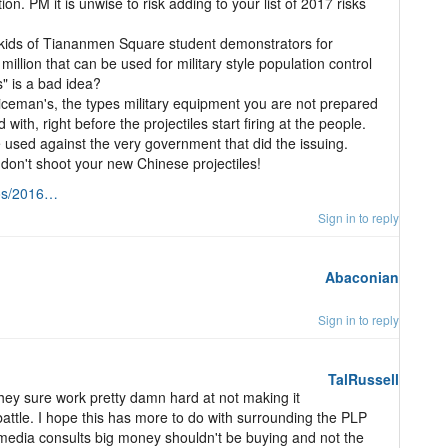
n. PM it is unwise to risk adding to your list of 2017 risks
kids of Tiananmen Square student demonstrators for
llion that can be used for military style population control
s" is a bad idea?
iceman's, the types military equipment you are not prepared
ith, right before the projectiles start firing at the people.
used against the very government that did the issuing.
on't shoot your new Chinese projectiles!
tos/2016…
Sign in to reply
Abaconian
Sign in to reply
TalRussell
ey sure work pretty damn hard at not making it
battle. I hope this has more to do with surrounding the PLP
 media consults big money shouldn't be buying and not the