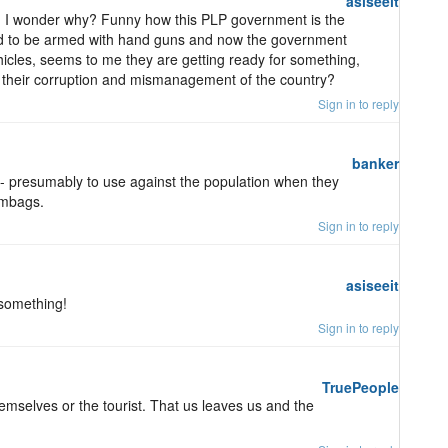
asiseeit
ts, I wonder why? Funny how this PLP government is the
ded to be armed with hand guns and now the government
icles, seems to me they are getting ready for something,
f their corruption and mismanagement of the country?
Sign in to reply
banker
-- presumably to use against the population when they
umbags.
Sign in to reply
asiseeit
 something!
Sign in to reply
TruePeople
emselves or the tourist. That us leaves us and the