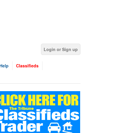
Login or Sign up
Help
Classifieds