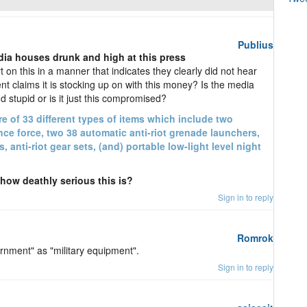
Publius
dia houses drunk and high at this press
on this in a manner that indicates they clearly did not hear
 claims it is stocking up on with this money? Is the media
d stupid or is it just this compromised?
re of 33 different types of items which include two
nce force, two 38 automatic anti-riot grenade launchers,
 anti-riot gear sets, (and) portable low-light level night
ow deathly serious this is?
Sign in to reply
Romrok
rnment" as "military equipment".
Sign in to reply