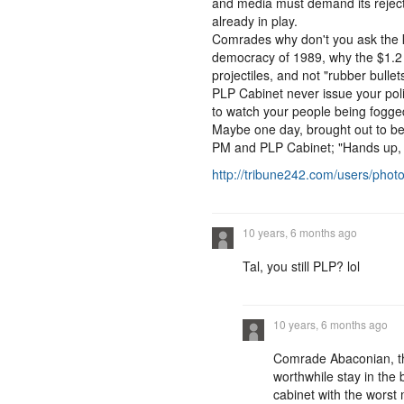
and media must demand its rejectio
already in play.
Comrades why don't you ask the 
democracy of 1989, why the $1.2 mi
projectiles, and not "rubber bullet
PLP Cabinet never issue your pol
to watch your people being fogged w
Maybe one day, brought out to be 
PM and PLP Cabinet; "Hands up, d
http://tribune242.com/users/pho
10 years, 6 months ago
Tal, you still PLP? lol
10 years, 6 months ago
Comrade Abaconian, th
worthwhile stay in the 
cabinet with the worst