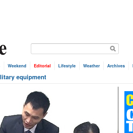
s
Weekend
Editorial
Lifestyle
Weather
Archives
litary equipment