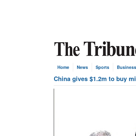
Home
News
Sports
Busines
China gives $1.2m to buy mi