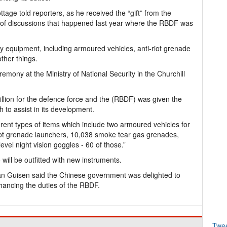
tage told reporters, as he received the “gift” from the
t of discussions that happened last year where the RBDF was
y equipment, including armoured vehicles, anti-riot grenade
ther things.
emony at the Ministry of National Security in the Churchill
million for the defence force and the (RBDF) was given the
h to assist in its development.
ferent types of items which include two armoured vehicles for
riot grenade launchers, 10,038 smoke tear gas grenades,
 level night vision goggles - 60 of those.”
ill be outfitted with new instruments.
 Guisen said the Chinese government was delighted to
hancing the duties of the RBDF.
Twe