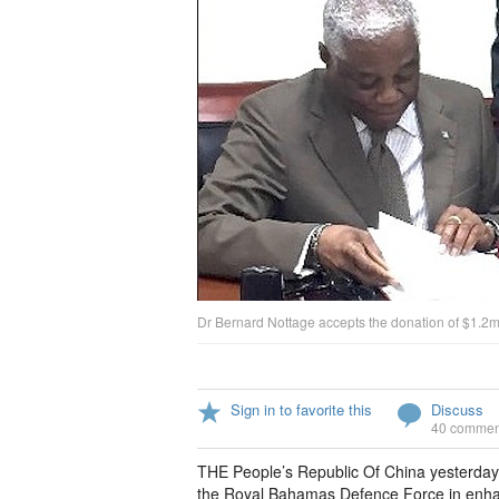
Dr Bernard Nottage accepts the donation of $1.2m 
Sign in to favorite this
Discuss
40 commen
THE People’s Republic Of China yesterda
the Royal Bahamas Defence Force in enhan