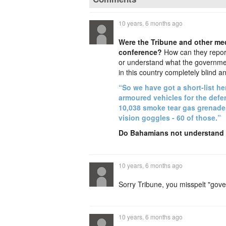
10 years, 6 months ago
Were the Tribune and other me
conference?
How can they report 
or understand what the government
in this country completely blind an
“So we have got a short-list he
armoured vehicles for the defe
10,038 smoke tear gas grenades,
vision goggles - 60 of those.”
Do Bahamians not understand h
10 years, 6 months ago
Sorry Tribune, you misspelt "gove
10 years, 6 months ago