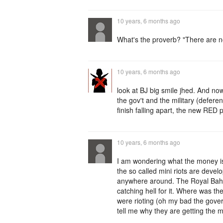
10 years, 6 months ago
What's the proverb? "There are 
10 years, 6 months ago
look at BJ big smile jhed. And no
the gov't and the military (defer
finish falling apart, the new RED p
10 years, 6 months ago
I am wondering what the money is
the so called mini riots are dev
anywhere around. The Royal Baham
catching hell for it. Where was 
were rioting (oh my bad the gover
tell me why they are getting the 