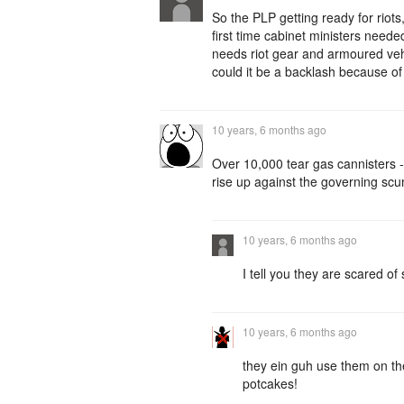
So the PLP getting ready for rio
first time cabinet ministers nee
needs riot gear and armoured veh
could it be a backlash because o
10 years, 6 months ago
Over 10,000 tear gas cannisters 
rise up against the governing sc
10 years, 6 months ago
I tell you they are scared of
10 years, 6 months ago
they ein guh use them on th
potcakes!