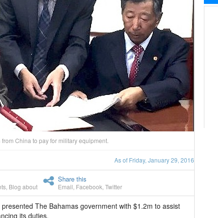
from China to pay for military equipment.
As of Friday, January 29, 2016
Share this
ts
,
Blog about
Email
,
Facebook
,
Twitter
y presented The Bahamas government with $1.2m to assist
cing its duties.