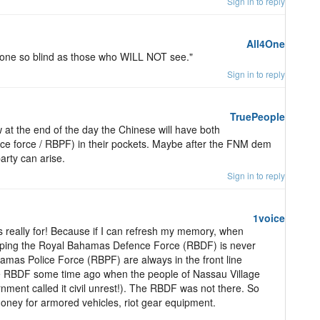
Sign in to reply
All4One
none so blind as those who WILL NOT see."
Sign in to reply
TruePeople
w at the end of the day the Chinese will have both
ence force / RBPF) in their pockets. Maybe after the FNM dem
arty can arise.
Sign in to reply
1voice
 really for! Because if I can refresh my memory, when
eloping the Royal Bahamas Defence Force (RBDF) is never
as Police Force (RBPF) are always in the front line
the RBDF some time ago when the people of Nassau Village
nment called it civil unrest!). The RBDF was not there. So
money for armored vehicles, riot gear equipment.