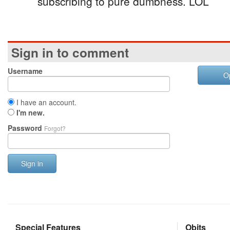
subscribing to pure dumbness. LOL
Sign in to comment
Username
O
I have an account.
I'm new.
Password
Forgot?
Sign in
Special Features
Obits