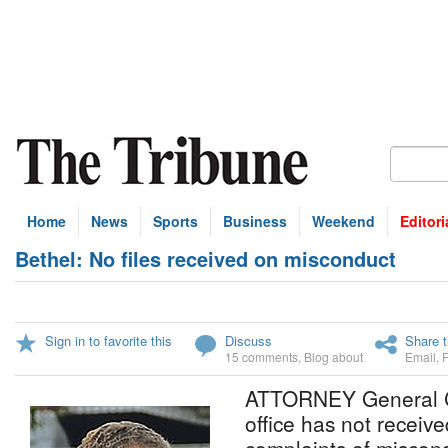
Home
News
Sports
Business
Weekend
Editori
Bethel: No files received on misconduct
Sign in to favorite this
Discuss
Share t
15 comments
,
Blog about
Email
,
ATTORNEY General Ca
office has not received