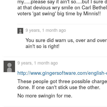
my.....please say it ain't so....but I sure 
at that devious wry smile on Carl Bethel
voters 'gat swing' big time by Minnis!!
9 years, 1 month ago
You sure did warn us, over and over 
ain't so is right!
9 years, 1 month ago
http://www.gingersoftware.com/english
These people got three possible charge
done. If one can't stick use the other.
No more swingin for me.