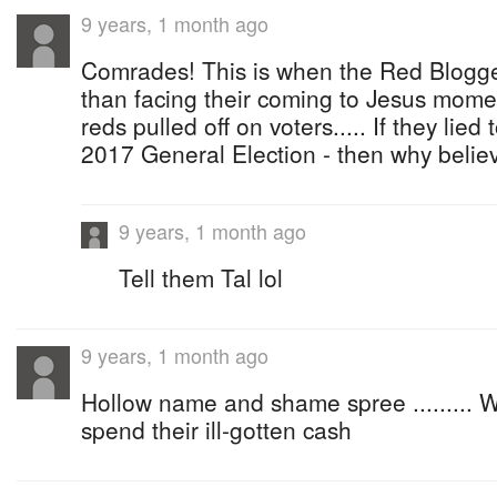
9 years, 1 month ago
Comrades! This is when the Red Bloggers
than facing their coming to Jesus momen
reds pulled off on voters..... If they lied
2017 General Election - then why beli
9 years, 1 month ago
Tell them Tal lol
9 years, 1 month ago
Hollow name and shame spree ......... 
spend their ill-gotten cash