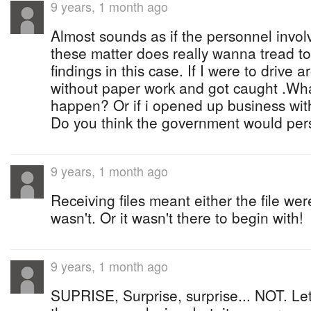
9 years, 1 month ago
Almost sounds as if the personnel involv
these matter does really wanna tread to
findings in this case. If I were to drive
without paper work and got caught .Wha
happen? Or if i opened up business wi
Do you think the government would pe
9 years, 1 month ago
Receiving files meant either the file wer
wasn't. Or it wasn't there to begin with!
9 years, 1 month ago
SUPRISE, Surprise, surprise... NOT. Let