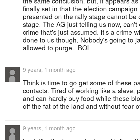
the same conclusion, but, it appears as i
finally set in that the election campaig
presented on the rally stage cannot be 
stage. The AG just telling us now, can'
crime that's just assumed. It's a crime 
done to us though. Nobody's going to ja
allowed to purge.. BOL
9 years, 1 month ago
Think is time to go get some of these
contacts. Tired of working like a slave, 
and can hardly buy food while these blo
off the fat of the land and without fear 
9 years, 1 month ago