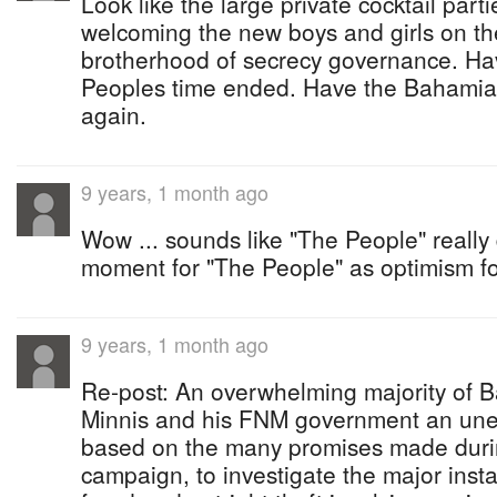
Look like the large private cocktail par
welcoming the new boys and girls on the
brotherhood of secrecy governance. H
Peoples time ended. Have the Bahamia
again.
9 years, 1 month ago
Wow ... sounds like "The People" really
moment for "The People" as optimism for
9 years, 1 month ago
Re-post: An overwhelming majority of 
Minnis and his FNM government an une
based on the many promises made durin
campaign, to investigate the major insta