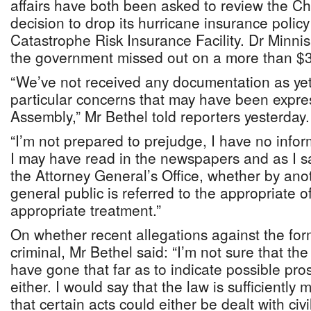
affairs have both been asked to review the Chr
decision to drop its hurricane insurance polic
Catastrophe Risk Insurance Facility. Dr Minni
the government missed out on a more than $
“We’ve not received any documentation as yet
particular concerns that may have been expre
Assembly,” Mr Bethel told reporters yesterday.
“I’m not prepared to prejudge, I have no info
I may have read in the newspapers and as I sa
the Attorney General’s Office, whether by anot
general public is referred to the appropriate off
appropriate treatment.”
On whether recent allegations against the f
criminal, Mr Bethel said: “I’m not sure that th
have gone that far as to indicate possible pro
either. I would say that the law is sufficientl
that certain acts could either be dealt with civill