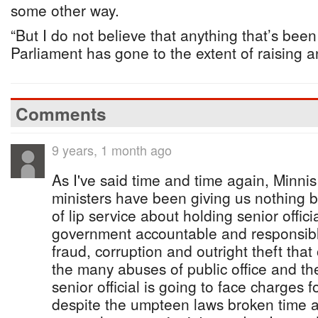
some other way.
“But I do not believe that anything that’s bee
Parliament has gone to the extent of raising a
Comments
9 years, 1 month ago
As I've said time and time again, Minnis
ministers have been giving us nothing b
of lip service about holding senior officia
government accountable and responsible 
fraud, corruption and outright theft that
the many abuses of public office and the
senior official is going to face charges 
despite the umpteen laws broken time 