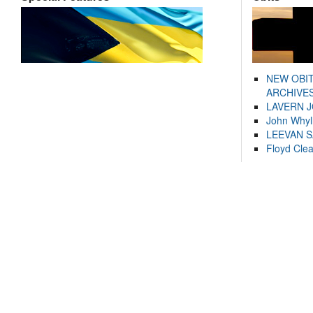
NEW OBI
ARCHIVES
LAVERN 
John Whyl
LEEVAN 
Floyd Cle