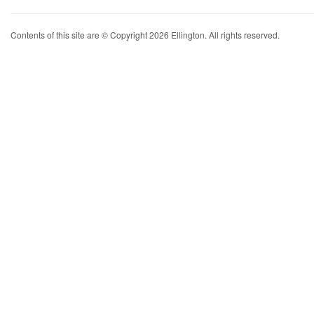
Contents of this site are © Copyright 2026 Ellington. All rights reserved.