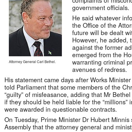
complaints of miscond
government officials.
He said whatever info
the Office of the Atto
future will be dealt w
However, he added, t
against the former ad
emerged from the Ho
warranting criminal p
Attorney General Carl Bethel.
avenues of redress.
His statement came days after Works Ministe
told Parliament that some members of the Chri
“guilty” of misfeasance, adding that Mr Bethel
if they should be held liable for the “millions” 
were awarded in questionable contracts.
On Tuesday, Prime Minister Dr Hubert Minnis 
Assembly that the attorney general and ministe