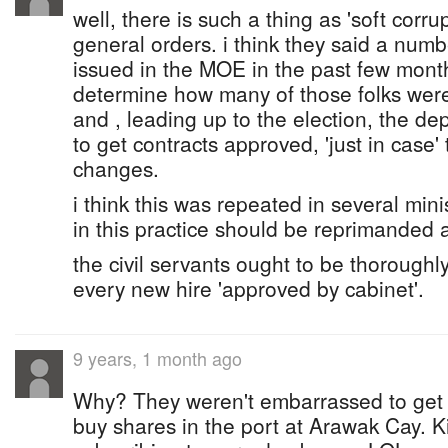
well, there is such a thing as 'soft corrup
general orders. i think they said a numb
issued in the MOE in the past few month
determine how many of those folks wer
and , leading up to the election, the d
to get contracts approved, 'just in case
changes.
i think this was repeated in several mini
in this practice should be reprimanded
the civil servants ought to be thorough
every new hire 'approved by cabinet'.
9 years, 1 month ago
Why? They weren't embarrassed to get 
buy shares in the port at Arawak Cay. 