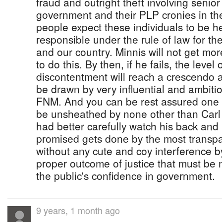
fraud and outright theft involving senior o
government and their PLP cronies in the
people expect these individuals to be 
responsible under the rule of law for th
and our country. Minnis will not get mo
to do this. By then, if he fails, the leve
discontentment will reach a crescendo a
be drawn by very influential and ambit
FNM. And you can be rest assured one of
be unsheathed by none other than Carl 
had better carefully watch his back an
promised gets done by the most transp
without any cute and coy interference b
proper outcome of justice that must be 
the public's confidence in government.
9 years, 1 month ago