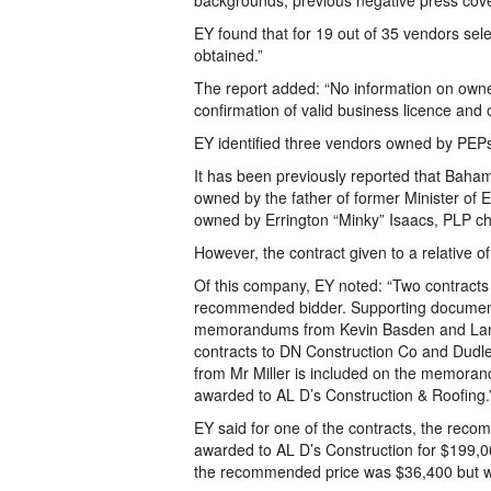
backgrounds, previous negative press covera
EY found that for 19 out of 35 vendors sel
obtained.”
The report added: “No information on owne
confirmation of valid business licence and o
EY identified three vendors owned by PEPs 
It has been previously reported that Baha
owned by the father of former Minister of 
owned by Errington “Minky” Isaacs, PLP ch
However, the contract given to a relative o
Of this company, EY noted: “Two contracts 
recommended bidder. Supporting documentat
memorandums from Kevin Basden and Lana 
contracts to DN Construction Co and Dudl
from Mr Miller is included on the memorand
awarded to AL D’s Construction & Roofing.
EY said for one of the contracts, the rec
awarded to AL D’s Construction for $199,00
the recommended price was $36,400 but w