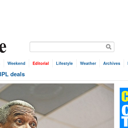
s
Weekend
Editorial
Lifestyle
Weather
Archives
BPL deals