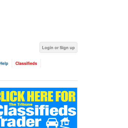
Login or Sign up
Help
Classifieds