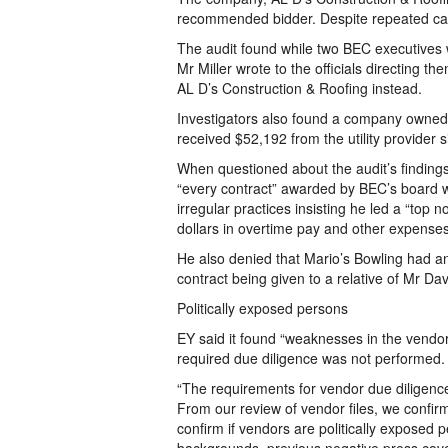
recommended bidder. Despite repeated cal
The audit found while two BEC executives 
Mr Miller wrote to the officials directing 
AL D’s Construction & Roofing instead.
Investigators also found a company owned 
received $52,192 from the utility provider 
When questioned about the audit’s findings
“every contract” awarded by BEC’s board w
irregular practices insisting he led a “top
dollars in overtime pay and other expenses 
He also denied that Mario’s Bowling had a
contract being given to a relative of Mr Dav
Politically exposed persons
EY said it found “weaknesses in the vendo
required due diligence was not performed.
“The requirements for vendor due diligenc
From our review of vendor files, we confirm
confirm if vendors are politically exposed 