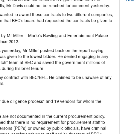
ls, Mr Davis could not be reached for comment yesterday.
wanted to award these contracts to two different companies,
them that BEC’s board had requested the contracts be given to
by Mr Miller – Mario’s Bowling and Entertainment Palace –
since 2012.
 yesterday, Mr Miller pushed back on the report saying
as given to the lowest bidder. He denied engaging in any
 notch” team at BEC and saved the government millions of
during his brief tenure.
ny contract with BEC/BPL. He claimed to be unaware of any
is.
r due diligence process” and 19 vendors for whom the
e are not documented in the current procurement policy.
ed that there is no requirement for procurement staff to
persons (PEPs) or owned by public officials, have criminal