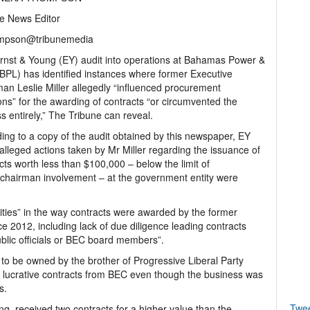
e News Editor
mpson@tribunemedia
nst & Young (EY) audit into operations at Bahamas Power &
(BPL) has identified instances where former Executive
an Leslie Miller allegedly “influenced procurement
ons” for the awarding of contracts “or circumvented the
s entirely,” The Tribune can reveal.
ing to a copy of the audit obtained by this newspaper, EY
alleged actions taken by Mr Miller regarding the issuance of
cts worth less than $100,000 – below the limit of
chairman involvement – at the government entity were
ities” in the way contracts were awarded by the former
e 2012, including lack of due diligence leading contracts
lic officials or BEC board members”.
to be owned by the brother of Progressive Liberal Party
d lucrative contracts from BEC even though the business was
s.
Twe
, received two contracts for a higher value than the