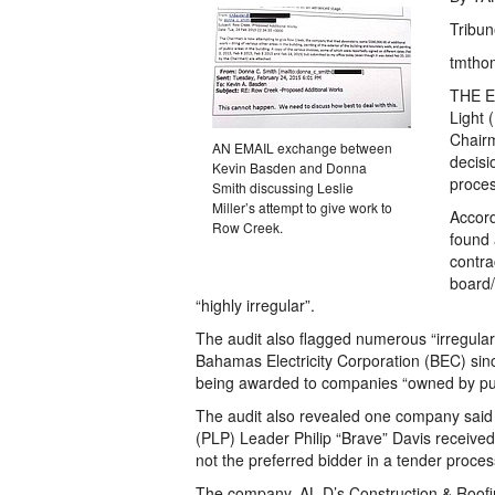
Tribun
tmtho
THE Er
Light 
Chairm
AN EMAIL exchange between
decisi
Kevin Basden and Donna
proces
Smith discussing Leslie
Miller’s attempt to give work to
Accord
Row Creek.
found 
contra
board/
“highly irregular”.
The audit also flagged numerous “irregular
Bahamas Electricity Corporation (BEC) sinc
being awarded to companies “owned by pub
The audit also revealed one company said 
(PLP) Leader Philip “Brave” Davis receive
not the preferred bidder in a tender proces
The company, AL D’s Construction & Roofing