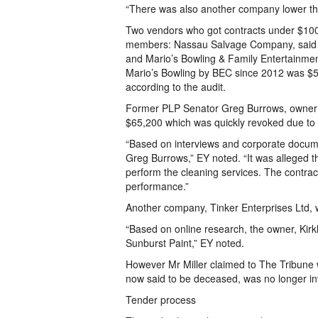
“There was also another company lower th
Two vendors who got contracts under $100
members: Nassau Salvage Company, said to
and Mario’s Bowling & Family Entertainment
Mario’s Bowling by BEC since 2012 was $5
according to the audit.
Former PLP Senator Greg Burrows, owner o
$65,200 which was quickly revoked due to
“Based on interviews and corporate docume
Greg Burrows,” EY noted. “It was alleged 
perform the cleaning services. The contrac
performance.”
Another company, Tinker Enterprises Ltd,
“Based on online research, the owner, Kirkl
Sunburst Paint,” EY noted.
However Mr Miller claimed to The Tribune
now said to be deceased, was no longer in
Tender process