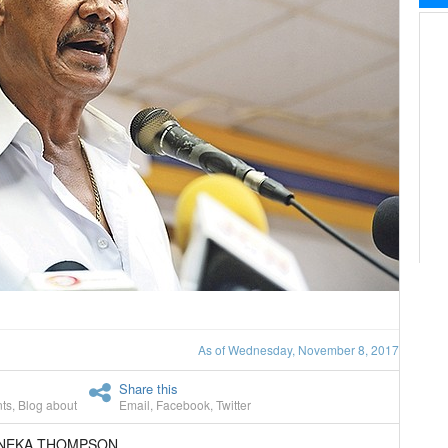
As of Wednesday, November 8, 2017
Share this
ts
,
Blog about
Email
,
Facebook
,
Twitter
ANEKA THOMPSON