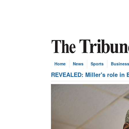
Home
News
Sports
Busines
REVEALED: Miller's role in 