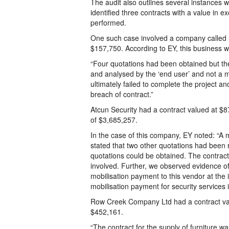
The audit also outlines several instances 
identified three contracts with a value in
performed.
One such case involved a company called 
$157,750. According to EY, this business w
“Four quotations had been obtained but th
and analysed by the ‘end user’ and not a 
ultimately failed to complete the project a
breach of contract.”
Atcun Security had a contract valued at $
of $3,685,257.
In the case of this company, EY noted: “
stated that two other quotations had been
quotations could be obtained. The contrac
involved. Further, we observed evidence of
mobilisation payment to this vendor at the 
mobilisation payment for security services is
Row Creek Company Ltd had a contract va
$452,161.
“The contract for the supply of furniture w