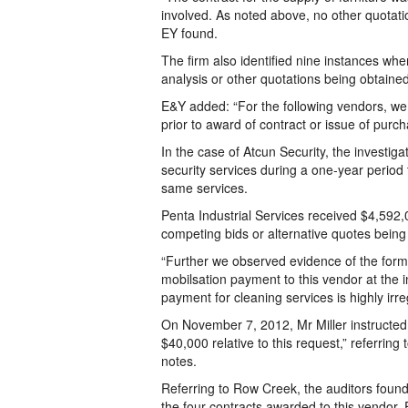
involved. As noted above, no other quotat
EY found.
The firm also identified nine instances w
analysis or other quotations being obtained
E&Y added: “For the following vendors, we
prior to award of contract or issue of purcha
In the case of Atcun Security, the investi
security services during a one-year period
same services.
Penta Industrial Services received $4,592,
competing bids or alternative quotes being
“Further we observed evidence of the forme
mobilsation payment to this vendor at the i
payment for cleaning services is highly irre
On November 7, 2012, Mr Miller instructed
$40,000 relative to this request,” referring
notes.
Referring to Row Creek, the auditors found 
the four contracts awarded to this vendor, 