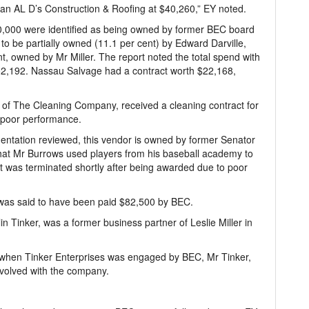
an AL D’s Construction & Roofing at $40,260,” EY noted.
,000 were identified as being owned by former BEC board
 be partially owned (11.1 per cent) by Edward Darville,
, owned by Mr Miller. The report noted the total spend with
2,192. Nassau Salvage had a contract worth $22,168,
f The Cleaning Company, received a cleaning contract for
 poor performance.
ntation reviewed, this vendor is owned by former Senator
that Mr Burrows used players from his baseball academy to
t was terminated shortly after being awarded due to poor
 was said to have been paid $82,500 by BEC.
in Tinker, was a former business partner of Leslie Miller in
 when Tinker Enterprises was engaged by BEC, Mr Tinker,
volved with the company.