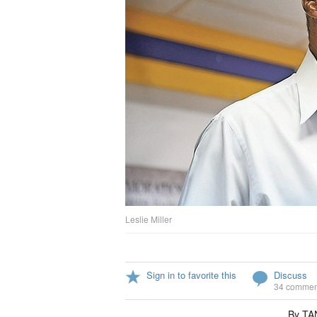
Leslie Miller
Sign in to favorite this
Discuss
34 commen
By T