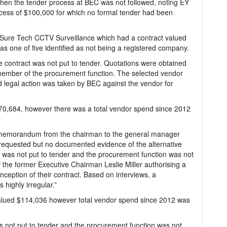
when the tender process at BEC was not followed, noting EY
 excess of $100,000 for which no formal tender had been
Sure Tech CCTV Surveillance which had a contract valued
as one of five identified as not being a registered company.
e contract was not put to tender. Quotations were obtained
member of the procurement function. The selected vendor
nd legal action was taken by BEC against the vendor for
870,684, however there was a total vendor spend since 2012
A memorandum from the chairman to the general manager
 requested but no documented evidence of the alternative
t was not put to tender and the procurement function was not
 the former Executive Chairman Leslie Miller authorising a
inception of their contract. Based on interviews, a
 highly irregular.”
lued $114,036 however total vendor spend since 2012 was
as not put to tender and the procurement function was not