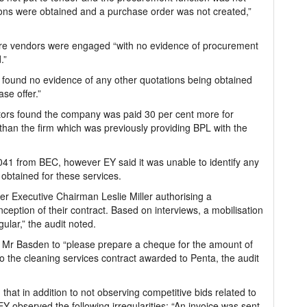
ions were obtained and a purchase order was not created,”
here vendors were engaged “with no evidence of procurement
.”
 found no evidence of any other quotations being obtained
se offer.”
gators found the company was paid 30 per cent more for
 than the firm which was previously providing BPL with the
041 from BEC, however EY said it was unable to identify any
 obtained for these services.
r Executive Chairman Leslie Miller authorising a
nception of their contract. Based on interviews, a mobilisation
gular,” the audit noted.
 Mr Basden to “please prepare a cheque for the amount of
 to the cleaning services contract awarded to Penta, the audit
that in addition to not observing competitive bids related to
EY observed the following irregularities: “An invoice was sent