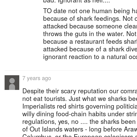
TO date not one human being h
because of shark feedings. Not
attacked because someone clean
throws the guts in the water. No
because a restaurant feeds sha
attacked because of a shark div
ignorant reaction to a natural occ
7 years ago
Despite their scary reputation our comr
not eat tourists. Just what we sharks bee
Imperialists red shirts governing politici
willy dining food-chain habits under st
regulations, yes, no .... the sharks bee
of Out Islands waters - long before Ara
Columbus, or the European colonisers ar