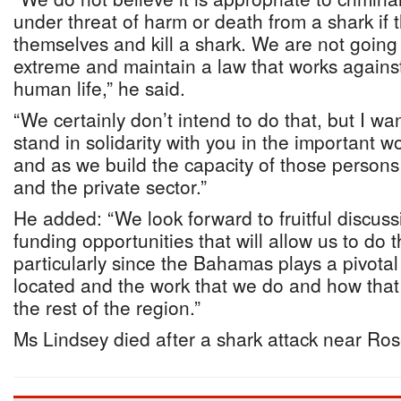
under threat of harm or death from a shark if
themselves and kill a shark. We are not going 
extreme and maintain a law that works against
human life,” he said.
“We certainly don’t intend to do that, but I w
stand in solidarity with you in the important w
and as we build the capacity of those person
and the private sector.”
He added: “We look forward to fruitful discuss
funding opportunities that will allow us to do 
particularly since the Bahamas plays a pivotal
located and the work that we do and how that
the rest of the region.”
Ms Lindsey died after a shark attack near Ros