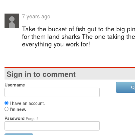
7 years ago
Take the bucket of fish gut to the big pi
for them land sharks The one taking the 
everything you work for!
Sign in to comment
Username
O
I have an account.
I'm new.
Password
Forgot?