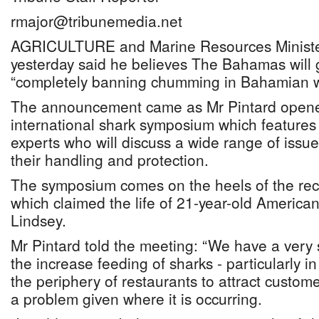
rmajor@tribunemedia.net
AGRICULTURE and Marine Resources Minister
yesterday said he believes The Bahamas will g
“completely banning chumming in Bahamian w
The announcement came as Mr Pintard opene
international shark symposium which features 
experts who will discuss a wide range of issues
their handling and protection.
The symposium comes on the heels of the recen
which claimed the life of 21-year-old America
Lindsey.
Mr Pintard told the meeting: “We have a very
the increase feeding of sharks - particularly i
the periphery of restaurants to attract custome
a problem given where it is occurring.