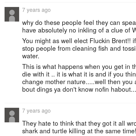
7 years ago
why do these people feel they can speak
have absolutely no inkling of a clue of
You might as well elect Fluckin Brent!! 
stop people from cleaning fish and tossi
water.
This is what happens when you get in the
die with it .. it is what it is and if you t
change mother nature.....well then you ar
bout dings ya don't know nofin habout...
7 years ago
They hate to think that they got it all 
shark and turtle killing at the same time!