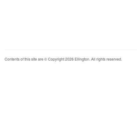
Contents of this site are © Copyright 2026 Ellington. All rights reserved.