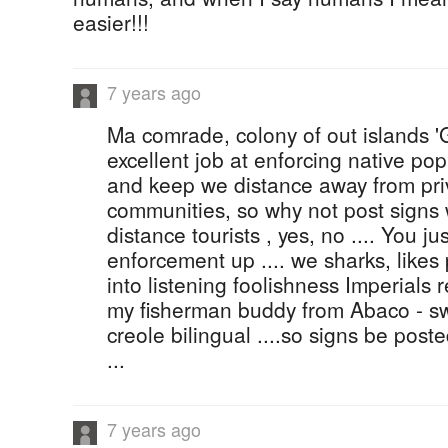
easier!!!
7 years ago
Ma comrade, colony of out islands 
excellent job at enforcing native po
and keep we distance away from pri
communities, so why not post signs 
distance tourists , yes, no .... You j
enforcement up .... we sharks, likes
into listening foolishness Imperials re
my fisherman buddy from Abaco - sw
creole bilingual ....so signs be pos
...
7 years ago