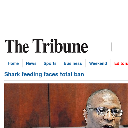
Home
News
Sports
Business
Weekend
Editori
Shark feeding faces total ban