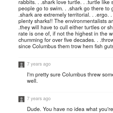
rabbits. . .shark love turtle. . .turtle l
people go to swim. . .shark go there to ge
.shark are extremely territorial. . .ergo. 
plenty sharks!! The environmentalists ar
.they will have to cull either turtles or s
rate is one of, if not the highest in the
chumming for over five decades. . .thro
since Columbus them trow hem fish gut
7 years ago
I'm pretty sure Columbus threw som
well.
7 years ago
Dude. You have no idea what you're 