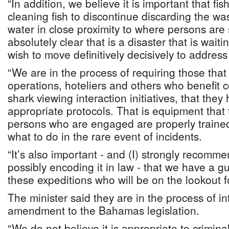
“In addition, we believe it is important that fi
cleaning fish to discontinue discarding the was
water in close proximity to where persons ar
absolutely clear that is a disaster that is wai
wish to move definitively decisively to address 
“We are in the process of requiring those that
operations, hoteliers and others who benefit 
shark viewing interaction initiatives, that they
appropriate protocols. That is equipment that
persons who are engaged are properly trained
what to do in the rare event of incidents.
“It’s also important - and (I) strongly recomme
possibly encoding it in law - that we have a gu
these expeditions who will be on the lookout f
The minister said they are in the process of i
amendment to the Bahamas legislation.
“We do not believe it is appropriate to crimina