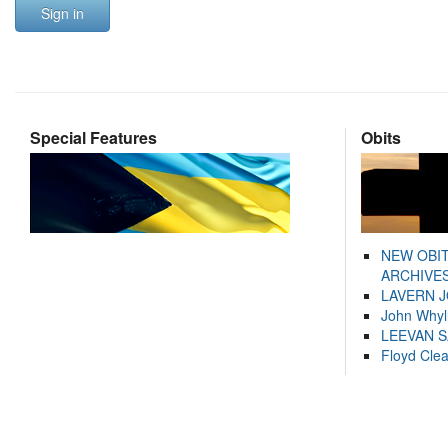
Sign in
Special Features
Obits
NEW OBI
ARCHIVES
LAVERN 
John Whyl
LEEVAN 
Floyd Cle