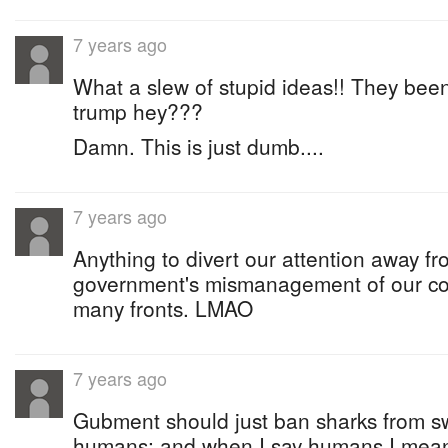
7 years ago
What a slew of stupid ideas!! They been
trump hey???
Damn. This is just dumb....
7 years ago
Anything to divert our attention away f
government's mismanagement of our co
many fronts. LMAO
7 years ago
Gubment should just ban sharks from s
humans; and when I say humans I mean 