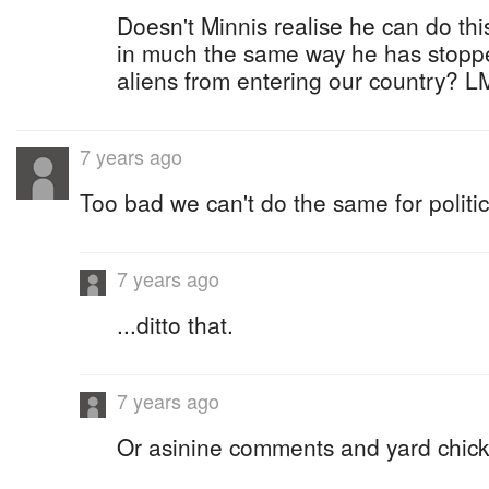
Doesn't Minnis realise he can do thi
in much the same way he has stopped
aliens from entering our country? 
7 years ago
Too bad we can't do the same for politic
7 years ago
...ditto that.
7 years ago
Or asinine comments and yard chick