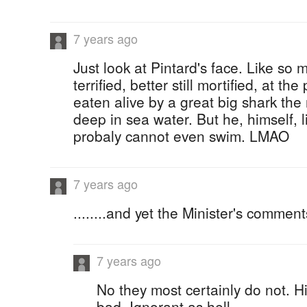
7 years ago
Just look at Pintard's face. Like so 
terrified, better still mortified, at the
eaten alive by a great big shark the
deep in sea water. But he, himself,
probaly cannot even swim. LMAO
7 years ago
........and yet the Minister's commen
7 years ago
No they most certainly do not. 
bad. Ignorant as hell....