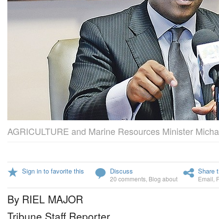
AGRICULTURE and Marine Resources Minister Michae
Sign in to favorite this
Discuss
Share t
20 comments
,
Blog about
Email
,
By RIEL MAJOR
Tribune Staff Reporter