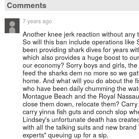
Comments
7 years ago
Another knee jerk reaction without any t
So will this ban include operations lik
been providing shark dives for years wi
which also provides a huge boost to our
our economy? Sorry boys and girls, the
feed the sharks dem no more so we gatt
home. And what will you do about the f
who have been daily chumming the wate
Montague Beach and the Royal Nassau S
close them down, relocate them? Carry 
carry yinna fish guts and conch slop wh
Lindsey's unfortunate death has created
with all the talking suits and new brand
experts" queuing up for a sip.