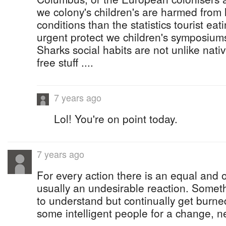
we colony's children's are harmed from 
conditions than the statistics tourist eati
urgent protect we children's symposiums 
Sharks social habits are not unlike nat
free stuff ....
7 years ago
Lol! You're on point today.
7 years ago
For every action there is an equal and 
usually an undesirable reaction. Someth
to understand but continually get burne
some intelligent people for a change, 