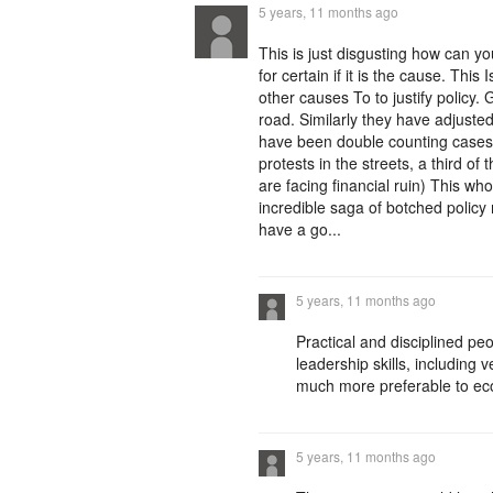
5 years, 11 months ago
This is just disgusting how can y
for certain if it is the cause. This
other causes To to justify policy.
road. Similarly they have adjuste
have been double counting cases. 
protests in the streets, a third of 
are facing financial ruin) This wh
incredible saga of botched policy
have a go...
5 years, 11 months ago
Practical and disciplined p
leadership skills, including
much more preferable to ec
5 years, 11 months ago