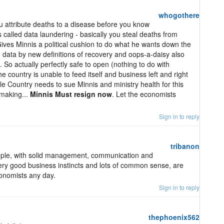
whogothere
ou attribute deaths to a disease before you know
 Is called data laundering - basically you steal deaths from
 Gives Minnis a political cushion to do what he wants down the
d data by new definitions of recovery and oops-a-daisy also
So actually perfectly safe to open (nothing to do with
the country is unable to feed itself and business left and right
ole Country needs to sue Minnis and ministry health for this
 making...
Minnis Must resign now
. Let the economists
Sign in to reply
tribanon
eople, with solid management, communication and
 very good business instincts and lots of common sense, are
onomists any day.
Sign in to reply
thephoenix562