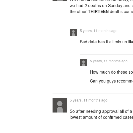
we had 2 deaths on Sunday and an
the other
THIRTEEN
deaths com
5 years, 11 months ago
Bad data has it all mix up li
5 years, 11 months ago
How much do these soc
Can you guys recom
5 years, 11 months ago
So after needing approval all of 
lowest amount of confirmed cases f