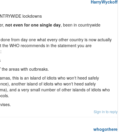
HarryWyckoff
NTRYWIDE lockdowns
er,
not even for one single day
, been in countrywide
one from day one what every other country is now actually
at the WHO recommends in the statement you are
:
s
 the areas with outbreaks.
mas, this is an island of idiots who won't heed safely
nce), another island of idiots who won't heed safely
a), and a very small number of other islands of idiots who
cols.
vises.
Sign in to reply
whogothere