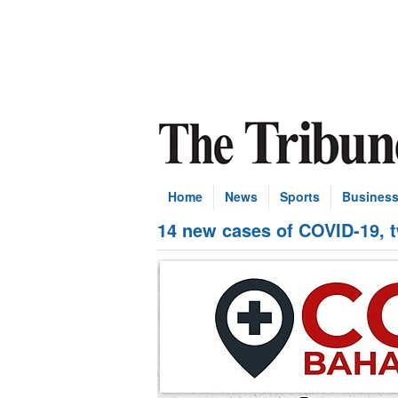
Home
News
Sports
Busines
14 new cases of COVID-19, 