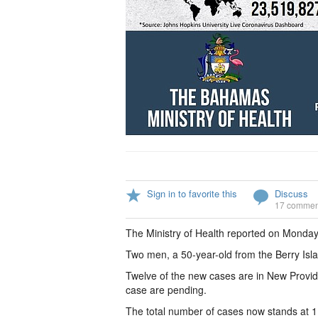
Sign in to favorite this
Discuss
17 commen
The Ministry of Health reported on Monday
Two men, a 50-year-old from the Berry Isl
Twelve of the new cases are in New Provid
case are pending.
The total number of cases now stands at 1,