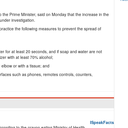
o the Prime Minister, said on Monday that the increase in the
under investigation.
o practice the following measures to prevent the spread of
r for at least 20 seconds, and if soap and water are not
zer with at least 70% alcohol;
 elbow or with a tissue; and
urfaces such as phones, remotes controls, counters,
ISpeakFacts
ording to the crayon eating Ministry of Health,