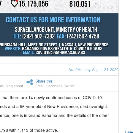
As of Monday, August 24, 2020
Share this
ts
,
Blog about
Email
,
Facebook
,
Twitter
 that there are 14 newly confirmed cases of COVID-19.
ands and a 56-year-old of New Providence, died overnight.
ence, one is in Grand Bahama and the details of the other
798 with 1,113 of those active.
Twe