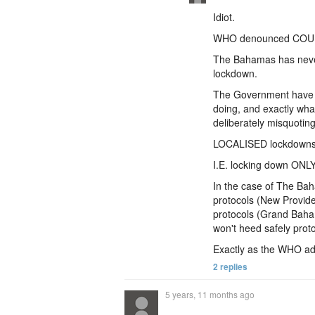
Idiot.
WHO denounced COU
The Bahamas has nev
lockdown.
The Government have d
doing, and exactly wh
deliberately misquoting
LOCALISED lockdown
I.E. locking down ONLY
In the case of The Baha
protocols (New Provide
protocols (Grand Baham
won't heed safely proto
Exactly as the WHO ad
2 replies
5 years, 11 months ago