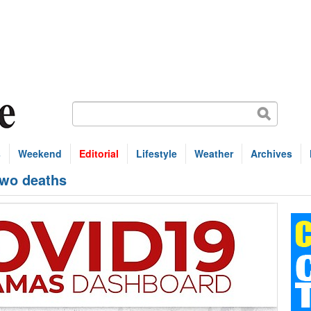
s
Weekend
Editorial
Lifestyle
Weather
Archives
two deaths