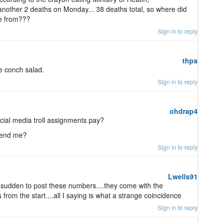
other 2 deaths on Monday... 38 deaths total, so where did
e from???
Sign in to reply
thps
ke conch salad.
Sign in to reply
ohdrap4
ial media troll assignments pay?
mend me?
Sign in to reply
Lwells91
a sudden to post these numbers....they come with the
rom the start....all I saying is what a strange coincidence
Sign in to reply