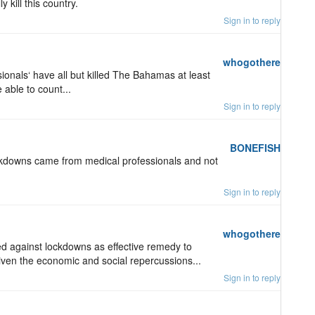
 kill this country.
Sign in to reply
whogothere
sionals‘ have all but killed The Bahamas at least
 able to count...
Sign in to reply
BONEFISH
kdowns came from medical professionals and not
Sign in to reply
whogothere
d against lockdowns as effective remedy to
iven the economic and social repercussions...
Sign in to reply