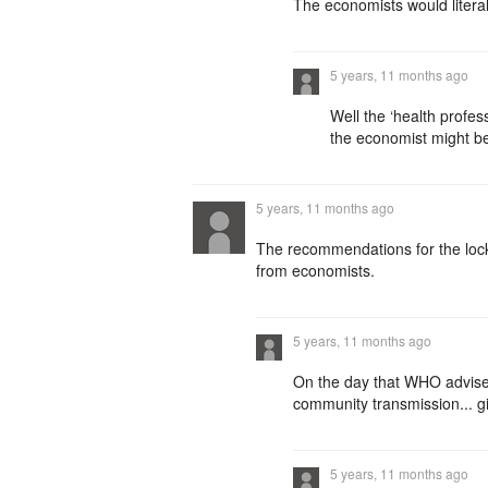
The economists would literally
5 years, 11 months ago
Well the ‘health profes
the economist might be
5 years, 11 months ago
The recommendations for the loc
from economists.
5 years, 11 months ago
On the day that WHO advise
community transmission... g
5 years, 11 months ago