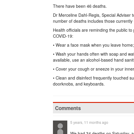
There have been 46 deaths.
Dr Merceline Dahl-Regis, Special Adviser t
number of deaths includes those currently 
Health officials are reminding the public t
COVID-19:
• Wear a face mask when you leave home;
• Wash your hands often with soap and wate
available, use an alcohol-based hand saniti
• Cover your cough or sneeze in your inner
• Clean and disinfect frequently touched s
doorknobs, and keyboards.
Comments
5 years, 11 months ago
We had 34 deaths on Saturday, acc