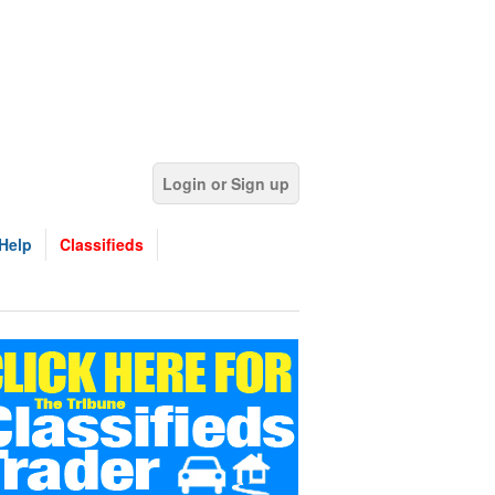
Login or Sign up
Help
Classifieds