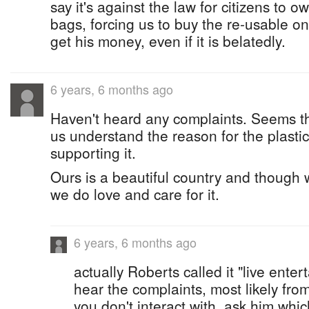
say it's against the law for citizens to o
bags, forcing us to buy the re-usable o
get his money, even if it is belatedly.
6 years, 6 months ago
Haven't heard any complaints. Seems tha
us understand the reason for the plasti
supporting it.
Ours is a beautiful country and though 
we do love and care for it.
6 years, 6 months ago
actually Roberts called it "live enter
hear the complaints, most likely fro
you don't interact with, ask him whi