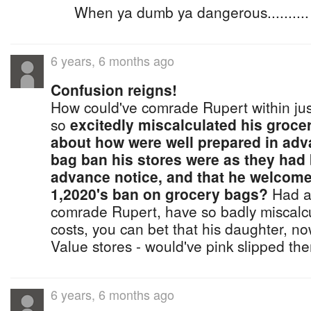
When ya dumb ya dangerous..........
6 years, 6 months ago
Confusion reigns!
How could've comrade Rupert within jus
so
excitedly miscalculated his groce
about how were well prepared in adv
bag ban his stores were as they had 
advance notice, and that he welcom
1,2020's ban on grocery bags?
Had an
comrade Rupert, have so badly miscalcu
costs, you can bet that his daughter, n
Value stores - would've pink slipped th
6 years, 6 months ago