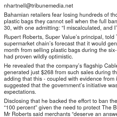
nhartnell@tribunemedia.net
Bahamian retailers fear losing hundreds of th
plastic bags they cannot sell when the full ba
30, with one admitting: “I miscalculated, and I
Rupert Roberts, Super Value’s principal, told
supermarket chain’s forecast that it would ge
month from selling plastic bags during the six
had proven wildly optimistic.
He revealed that the company’s flagship Cab
generated just $268 from such sales during th
adding that this - coupled with evidence from i
suggested that the government’s initiative w
expectations.
Disclosing that he backed the effort to ban t
“100 percent” given the need to protect The
Mr Roberts said merchants “deserve an answer