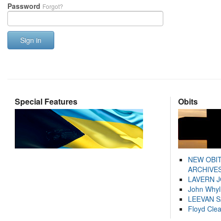
Password
Forgot?
Sign in
Special Features
Obits
NEW OBI
ARCHIVES
LAVERN 
John Whyl
LEEVAN 
Floyd Cle