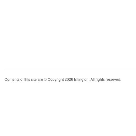
Contents of this site are © Copyright 2026 Ellington. All rights reserved.