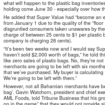
what will happen to the plastic bag inventories 
holding come June 30 - especially over how th
He added that Super Value had “become an 
from January 1 due to the quality of the “floo
disgruntled consumers taken unawares by the
charge of between 25 cents to $1 per plastic
company is charging 28 cents).
“It’s been two weeks now and I would say Sup
haven’t sold $2,000 worth of bags,” he told th
like zero sales of plastic bags. No, they’re not 
merchants are going to be left with six months
that we’ve purchased. My buyer is calculating 
We’re going to be left with them.”
However, not all Bahamian merchants have bee
bag’. Gavin Watchorn, president and chief exe
AML Foods, told Tribune Business that his gr
on in the game” that they would not provide s