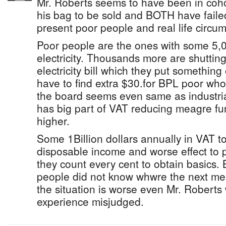
Mr. Roberts seems to have been in coho
his bag to be sold and BOTH have faile
present poor people and real life circu
Poor people are the ones with some 5,
electricity. Thousands more are shutting 
electricity bill which they put something 
have to find extra $30.for BPL poor wh
the board seems even same as industria
has big part of VAT reducing meagre fu
higher.
Some 1Billion dollars annually in VAT 
disposable income and worse effect to p
they count every cent to obtain basics. 
people did not know whwre the next me
the situation is worse even Mr. Roberts 
experience misjudged.