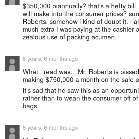
$350,000 biannually? that's a hefty bill.
will make into the consumer prices? sur
Roberts. somehow i kind of doubt it. I
much extra i was paying at the cashier a
zealous use of packing acumen.
6 years, 6 months ago
What I read was... Mr. Roberts is pissed
making $750,000 a month on the sale of
It's sad that he saw this as an opportu
rather than to wean the consumer off of 
bags.
6 years, 6 months ago