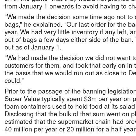
from January 1 onwards to avoid having to c
“We made the decision some time ago not to 
bags,” he explained. “Our last order for the b
year. We had very little inventory if any left,
out of bags a few days either side of the ban
out as of January 1.
“We had made the decision we did not want t
customers for them, and took that early on i
the basis that we would run out as close to 
could.”
Prior to the passage of the banning legislatio
Super Value typically spent $3m per year on p
foam containers used to hold food at its salad
Disclosing that the bulk of that sum went on p
estimated that the supermarket chain had pre
40 million per year or 20 million for a half year