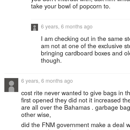
take your bowl of popcorn to.
6 years, 6 months ago
I am checking out in the same st
am not at one of the exclusive s
bringing cardboard boxes and ol
though.
6 years, 6 months ago
cost rite never wanted to give bags in th
first opened they did not it increased the
are all over the Bahamas . garbage bag
other wise,
did the FNM government make a deal wi