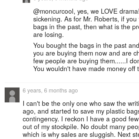
@moncurcool, yes, we LOVE drama! 
sickening. As for Mr. Roberts, if you
bags in the past, then what is the 
are losing.
You bought the bags in the past and
you are buying them now and are ch
few people are buying them......I don
You wouldn't have made money off t
6 years, 6 months ago
I can't be the only one who saw the writ
ago, and started to save my plastic bag
contingency. I reckon I have a good few 
out of my stockpile. No doubt many peo
which is why sales are sluggish. Next s