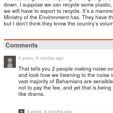
down. I suppose we can recycle some plastic, 
we will have to export to recycle. It’s a mammo
Ministry of the Environment has. They have th
but I don’t think they know the country’s volu
Comments
6 years, 6 months ago
That tells you 2 people making noise ov
and look how we listening to the noise i
vast majority of Bahamians are sensible
not to pay the fee, and yet that is bein
like drama.
6 years, 6 months ago