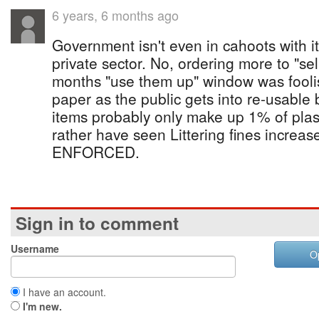
6 years, 6 months ago
Government isn't even in cahoots with i
private sector. No, ordering more to "sel
months "use them up" window was foolis
paper as the public gets into re-usabl
items probably only make up 1% of plasti
rather have seen Littering fines increa
ENFORCED.
Sign in to comment
Username
O
I have an account.
I'm new.