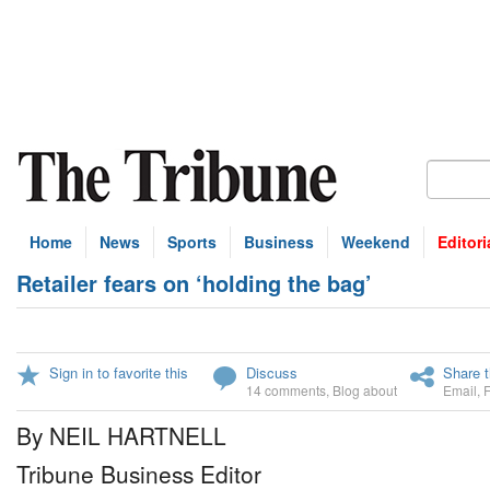
Home
News
Sports
Business
Weekend
Editori
Retailer fears on ‘holding the bag’
Sign in to favorite this
Discuss
Share t
14 comments
,
Blog about
Email
,
By NEIL HARTNELL
Tribune Business Editor