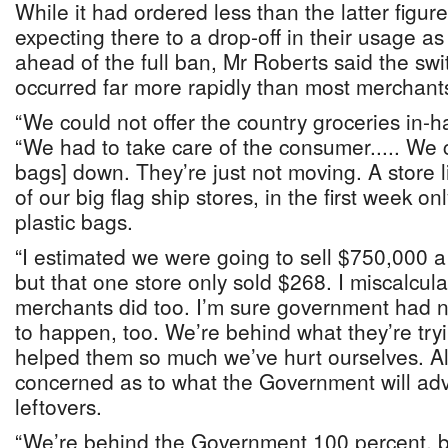
While it had ordered less than the latter figure 
expecting there to a drop-off in their usage a
ahead of the full ban, Mr Roberts said the sw
occurred far more rapidly than most merchant
“We could not offer the country groceries in-h
“We had to take care of the consumer..... We c
bags] down. They’re just not moving. A store 
of our big flag ship stores, in the first week o
plastic bags.
“I estimated we were going to sell $750,000 a
but that one store only sold $268. I miscalcul
merchants did too. I’m sure government had n
to happen, too. We’re behind what they’re try
helped them so much we’ve hurt ourselves. Al
concerned as to what the Government will advi
leftovers.
“We’re behind the Government 100 percent, bu