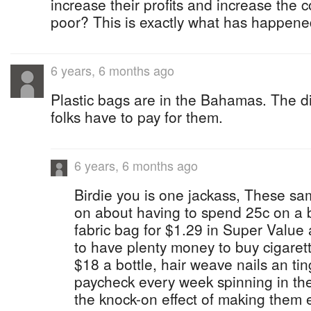
increase their profits and increase the co
poor? This is exactly what has happene
6 years, 6 months ago
Plastic bags are in the Bahamas. The di
folks have to pay for them.
6 years, 6 months ago
Birdie you is one jackass, These sa
on about having to spend 25c on a 
fabric bag for $1.29 in Super Valu
to have plenty money to buy cigaret
$18 a bottle, hair weave nails an ti
paycheck every week spinning in t
the knock-on effect of making them 