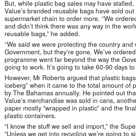
But, while plastic bag sales may have stalled
Value’s branded reusable bags have sold out 
supermarket chain to order more. “We ordere
and didn’t think there was any way in the wor
reusable bags,” he added.
“We said we were protecting the country and 
Government, but they’re gone. We’ve ordered
programme went far beyond the way the Gove
going to work. It’s going to take 60-90 days to
However, Mr Roberts argued that plastic bags w
iceberg” when it came to the total amount of 
by The Bahamas annually. He pointed out that
Value’s merchandise was sold in cans, another
paper mostly “wrapped in plastic” and the final
plastic containers.
“I know the stuff we sell and import,” the Supe
“Unless we get into recycling we’re going to sink