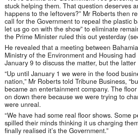
stuck helping them. That question deserves 
happens to the leftovers?” Mr Roberts then re
call for the Government to repeal the plastic b
let us go on with the show” to eliminate remai
the Prime Minister ruled this out yesterday (s
He revealed that a meeting between Bahamian
Ministry of the Environment and Housing had
January 9 to discuss the matter, but the latter
“Up until January 1 we were in the food busine
nation,” Mr Roberts told Tribune Business, “b
became an entertainment company. The floor 
on down there because we were trying to cha
were unreal.
“We have had some real floor shows. Some pe
spilled their minds thinking it us charging th
finally realised it’s the Government.”