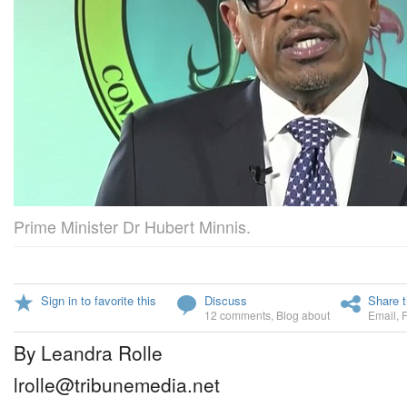
Prime Minister Dr Hubert Minnis.
Sign in to favorite this
Discuss
Share t
12 comments
,
Blog about
Email
,
By Leandra Rolle
lrolle@tribunemedia.net