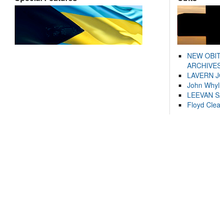
NEW OBI
ARCHIVES
LAVERN 
John Whyl
LEEVAN 
Floyd Cle