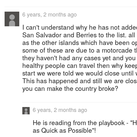
6 years, 2 months ago
I can't understand why he has not add
San Salvador and Berries to the list. al
as the other islands which have been ope
some of these are due to a motorcade the
they haven't had any cases yet and you
healthy people can travel then why kee
start we were told we would close until 
This has happened and still we are close
you can make the country broke?
6 years, 2 months ago
He is reading from the playbook - "
as Quick as Possible"!