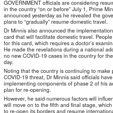
GOVERNMENT officials are considering resum
in the country “on or before” July 1, Prime Mi
announced yesterday as he revealed the gove
plans to “gradually” resume domestic travel.
Dr Minnis also announced the implementation
card that will facilitate domestic travel. Peopl
for this card, which requires a doctor’s exam
He made the revelations during a national ad
no new COVID-19 cases in the country for the
day.
Noting that the country is continuing to make 
COVID-19 threat, Dr Minnis said officials hav
implementing components of phase 2 of his a
plan for re-opening.
However, he said numerous factors will influ
will move on to the fifth and final stage, which
to re-open its borders and resume internationa