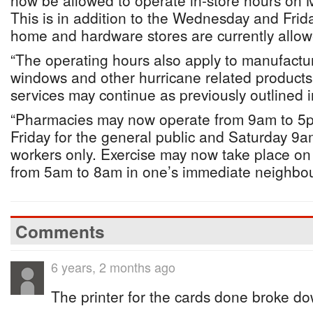
now be allowed to operate in-store hours on
This is in addition to the Wednesday and Frida
home and hardware stores are currently allow
“The operating hours also apply to manufactur
windows and other hurricane related products
services may continue as previously outlined 
“Pharmacies may now operate from 9am to 5
Friday for the general public and Saturday 9a
workers only. Exercise may now take place o
from 5am to 8am in one’s immediate neighbo
Comments
6 years, 2 months ago
The printer for the cards done broke d