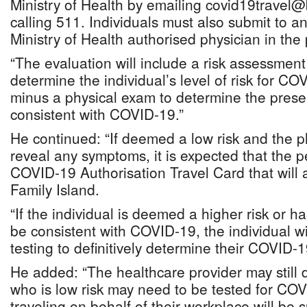
Ministry of Health by emailing covid19travel
calling 511. Individuals must also submit to a
Ministry of Health authorised physician in the p
“The evaluation will include a risk assessment
determine the individual’s level of risk for COV
minus a physical exam to determine the pres
consistent with COVID-19.”
He continued: “If deemed a low risk and the 
reveal any symptoms, it is expected that the p
COVID-19 Authorisation Travel Card that will a
Family Island.
“If the individual is deemed a higher risk or 
be consistent with COVID-19, the individual wil
testing to definitively determine their COVID-1
He added: “The healthcare provider may still 
who is low risk may need to be tested for COV
traveling on behalf of their workplace will be s