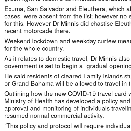
Exuma, San Salvador and Eleuthera, which a
cases, were absent from the list; however no 
for this. However Dr Minnis did chastise Eleut
recent motorcade there.
Weekend lockdown and weekday curfew measu
for the whole country.
As it relates to domestic travel, Dr Minnis al
government is set to begin a “gradual opening o
He said residents of cleared Family Islands s
or Grand Bahama will be allowed to travel in t
Outlining how the new COVID-19 travel card wi
Ministry of Health has developed a policy and 
approval and monitoring of individuals traveli
resumed normal commercial activity.
“This policy and protocol will require individual