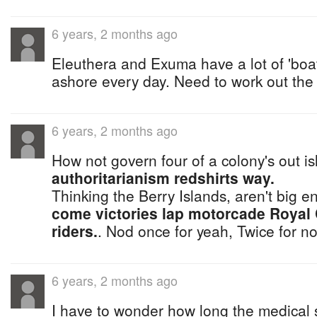
6 years, 2 months ago
Eleuthera and Exuma have a lot of 'boa
ashore every day. Need to work out the log
6 years, 2 months ago
How not govern four of a colony's out i
authoritarianism redshirts way.
Thinking the Berry Islands, aren't big 
come victories lap motorcade Royal
riders.
. Nod once for yeah, Twice for n
6 years, 2 months ago
I have to wonder how long the medical sa