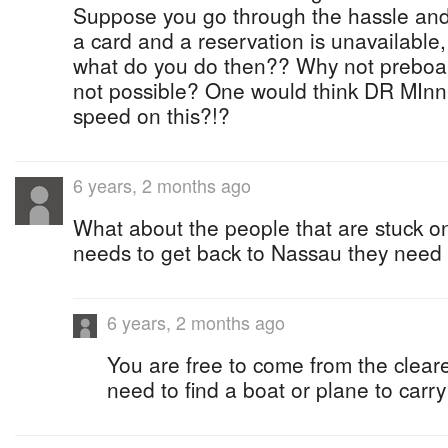
Suppose you go through the hassle and
a card and a reservation is unavailable,
what do you do then?? Why not preboardi
not possible? One would think DR MInn
speed on this?!?
6 years, 2 months ago
What about the people that are stuck on
needs to get back to Nassau they need
6 years, 2 months ago
You are free to come from the clear
need to find a boat or plane to carry