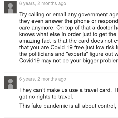
6 years, 2 months ago
Try calling or email any government ag
they even answer the phone or respond 
care anymore. On top of that a doctor 
knows what else in order just to get th
amazing fact is that the card does not e
that you are Covid 19 free,just low risk 
the politicians and "experts" figure out
Covid19 may not be your bigger probl
6 years, 2 months ago
They can’t make us use a travel card. T
got no rights to travel.
This fake pandemic is all about control, t