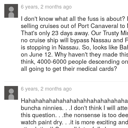
6 years, 2 months ago
I don't know what all the fuss is about?
selling cruises out of Port Canaveral t
That's only 23 days away. Our Trusty Mi
no cruise ship will bypass Nassau and 
is stopping in Nassau. So, looks like 
on June 12. Why haven't they made th
think, 4000-6000 people descending o
all going to get their medical cards?
6 years, 2 months ago
Hahahahahahahahahahhahahahahahaha
buncha ninnies. . .I don't think I will at
this question. . .the nonsense is too deep
watch paint dry. . .it is more exciting and