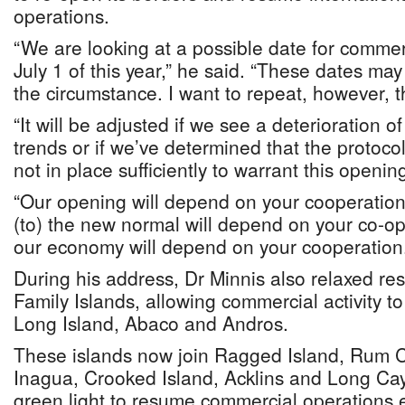
operations.
“We are looking at a possible date for commerc
July 1 of this year,” he said. “These dates m
the circumstance. I want to repeat, however, tha
“It will be adjusted if we see a deterioration 
trends or if we’ve determined that the protoc
not in place sufficiently to warrant this openin
“Our opening will depend on your cooperatio
(to) the new normal will depend on your co-op
our economy will depend on your cooperation
During his address, Dr Minnis also relaxed res
Family Islands, allowing commercial activity t
Long Island, Abaco and Andros.
These islands now join Ragged Island, Rum 
Inagua, Crooked Island, Acklins and Long Cay
green light to resume commercial operations e