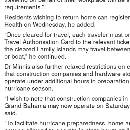
requirements.”
Residents wishing to return home can register 
Health on Wednesday, he added.
“Once cleared for travel, each traveler must 
Travel Authorisation Card to the relevant tic
the cleared Family Islands may travel between
or boat,” he continued.
Dr Minnis also further relaxed restrictions on 
that construction companies and hardware stor
operate under additional hours in preparation
hurricane season.
“I wish to note that construction companies 
Grand Bahama may now operate on Saturdays
said.
“To facilitate hurricane preparedness, home a