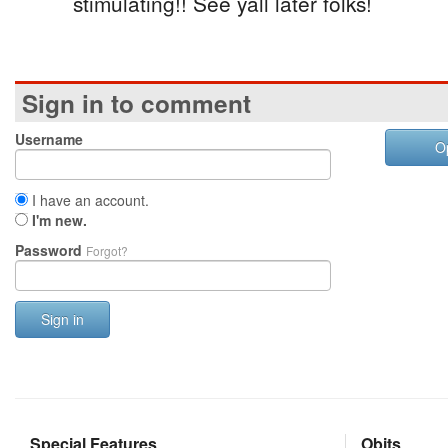
stimulating!! See yall later folks!
Sign in to comment
Username
O
I have an account.
I'm new.
Password
Forgot?
Sign in
Special Features
Obits