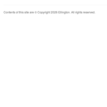
Contents of this site are © Copyright 2026 Ellington. All rights reserved.