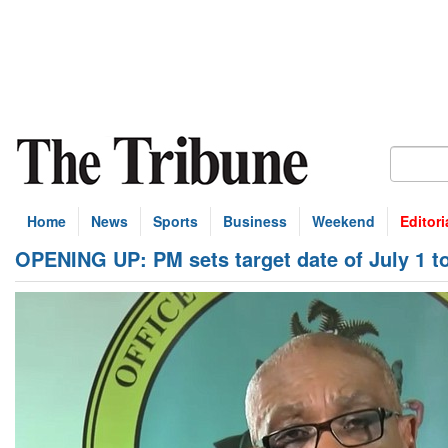
Home
News
Sports
Business
Weekend
Editori
OPENING UP: PM sets target date of July 1 t