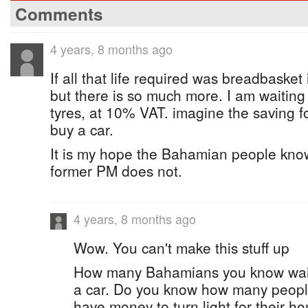
Comments
4 years, 8 months ago
If all that life required was breadbasket 
but there is so much more. I am waiting
tyres, at 10% VAT. imagine the saving f
buy a car.
It is my hope the Bahamian people know
former PM does not.
4 years, 8 months ago
Wow. You can't make this stuff up
How many Bahamians you know waiti
a car. Do you know how many people 
have money to turn light for their 