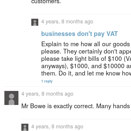
customers.
4 years, 8 months ago
businesses don't pay VAT
Explain to me how all our goods
please. They certainly don't appea
please take light bills of $100 (V
anyways), $1000, and $10000 a
them. Do it, and let me know how
1 reply
4 years, 8 months ago
Mr Bowe is exactly correct. Many hands
4 years, 8 months ago