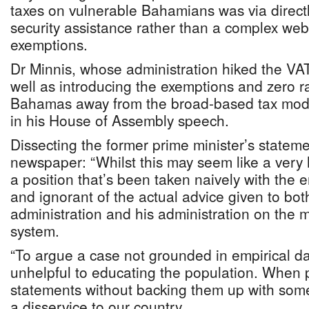
taxes on vulnerable Bahamians was via directl
security assistance rather than a complex web
exemptions.
Dr Minnis, whose administration hiked the VAT
well as introducing the exemptions and zero 
Bahamas away from the broad-based tax model
in his House of Assembly speech.
Dissecting the former prime minister’s stateme
newspaper: “Whilst this may seem like a very 
a position that’s been taken naively with the e
and ignorant of the actual advice given to bot
administration and his administration on the 
system.
“To argue a case not grounded in empirical da
unhelpful to educating the population. When p
statements without backing them up with some 
a disservice to our country.