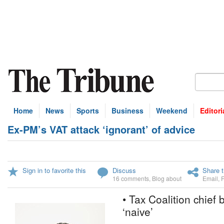
Home
News
Sports
Business
Weekend
Editori
Ex-PM’s VAT attack ‘ignorant’ of advice
Sign in to favorite this
Discuss
Share t
16 comments
,
Blog about
Email
,
• Tax Coalition chief
‘naive’