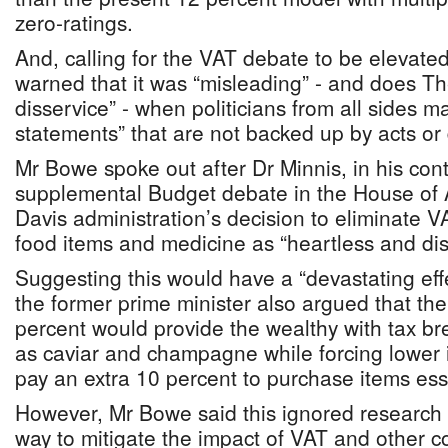
zero-ratings.
And, calling for the VAT debate to be elevated
warned that it was “misleading” - and does 
disservice” - when politicians from all sides 
statements” that are not backed up by acts or 
Mr Bowe spoke out after Dr Minnis, in his cont
supplemental Budget debate in the House of
Davis administration’s decision to eliminate 
food items and medicine as “heartless and dis
Suggesting this would have a “devastating effe
the former prime minister also argued that the
percent would provide the wealthy with tax b
as caviar and champagne while forcing lowe
pay an extra 10 percent to purchase items essen
However, Mr Bowe said this ignored research 
way to mitigate the impact of VAT and other