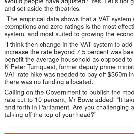
Would people have adjusted? Yes. Let’s not g
and set aside the theatrics.
“The empirical data shows that a VAT system 
exemptions and zero ratings is the most effecti
system, and most suited to growing the econom
“I think then change in the VAT system to ad
increase the rate beyond 7.5 percent was bas
benefit the average household as opposed to em
K Peter Turnquest, former deputy prime ministe
VAT rate hike was needed to pay off $360m in a
there was no funding allocated.
Calling on the Government to publish the mode
rate cut to 10 percent, Mr Bowe added: “It tak
and forth in Parliament. Are you challenging a
talking off the top of your head?”