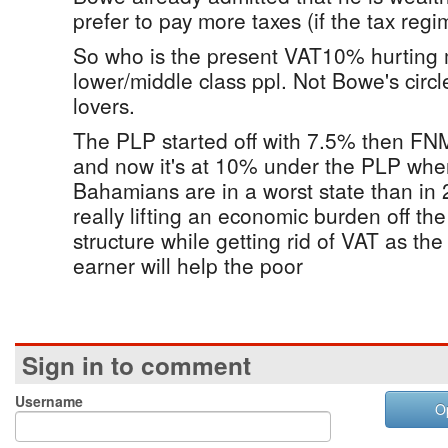
prefer to pay more taxes (if the tax regi
So who is the present VAT10% hurting m
lower/middle class ppl. Not Bowe's circle
lovers.
The PLP started off with 7.5% then FNM
and now it's at 10% under the PLP when
Bahamians are in a worst state than in 
really lifting an economic burden off th
structure while getting rid of VAT as th
earner will help the poor
Sign in to comment
Username
O