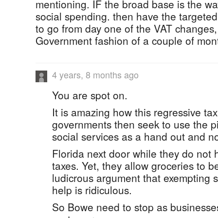
mentioning. IF the broad base is the wa
social spending. then have the targeted
to go from day one of the VAT changes, 
Government fashion of a couple of mont
4 years, 8 months ago
You are spot on.
It is amazing how this regressive tax
governments then seek to use the pi
social services as a hand out and n
Florida next door while they do not 
taxes. Yet, they allow groceries to be
ludicrous argument that exempting s
help is ridiculous.
So Bowe need to stop as businesses 