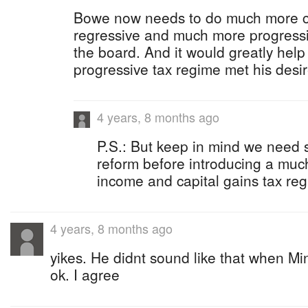
Bowe now needs to do much more ca
regressive and much more progressi
the board. And it would greatly hel
progressive tax regime met his desi
4 years, 8 months ago
P.S.: But keep in mind we need
reform before introducing a much
income and capital gains tax reg
4 years, 8 months ago
yikes. He didnt sound like that when Mi
ok. I agree