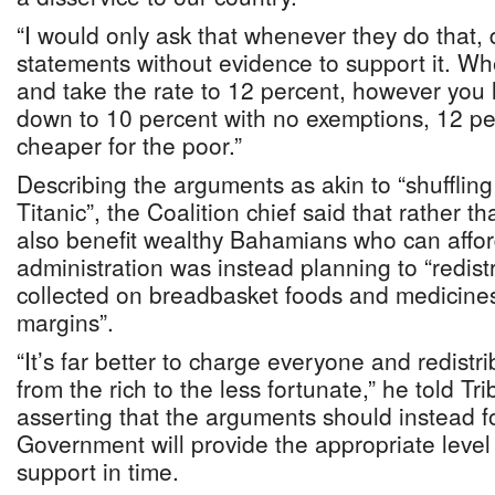
“I would only ask that whenever they do that,
statements without evidence to support it. W
and take the rate to 12 percent, however you lo
down to 10 percent with no exemptions, 12 pe
cheaper for the poor.”
Describing the arguments as akin to “shuffling
Titanic”, the Coalition chief said that rather 
also benefit wealthy Bahamians who can affor
administration was instead planning to “redist
collected on breadbasket foods and medicines
margins”.
“It’s far better to charge everyone and redist
from the rich to the less fortunate,” he told T
asserting that the arguments should instead 
Government will provide the appropriate level 
support in time.