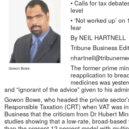
• Calls for tax debate
level
• ‘Not worked up’ on
fear
By NEIL HARTNELL
Tribune Business Edi
nhartnell@tribuneme
The former prime mini
Gowon Bowe
reapplication to bre
medicines was yester
and “ignorant of the advice” given to his admin
Gowon Bowe, who headed the private sector’s 
Responsible Taxation (CRT) when VAT was int
Business that the criticism from Dr Hubert Min
studies showing that a low-rate, broad-based 
than the present 12 percent model with multi