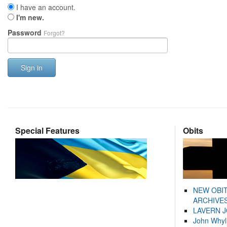
I have an account.
I'm new.
Password
Forgot?
Sign in
Special Features
Obits
NEW OBI
ARCHIVES
LAVERN 
John Whyl