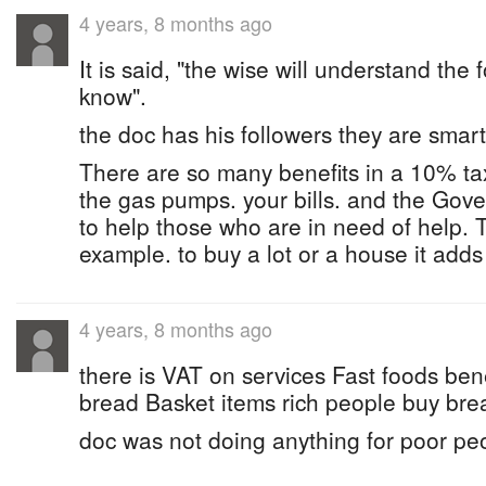
4 years, 8 months ago
It is said, "the wise will understand the
know".
the doc has his followers they are smart 
There are so many benefits in a 10% t
the gas pumps. your bills. and the Go
to help those who are in need of help. T
example. to buy a lot or a house it adds
4 years, 8 months ago
there is VAT on services Fast foods be
bread Basket items rich people buy bre
doc was not doing anything for poor pe