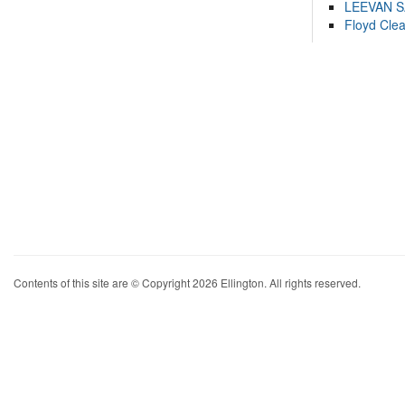
LEEVAN 
Floyd Cle
Contents of this site are © Copyright 2026 Ellington. All rights reserved.