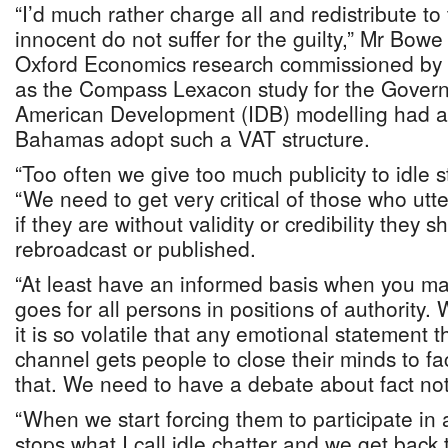
“I’d much rather charge all and redistribute to
innocent do not suffer for the guilty,” Mr Bowe
Oxford Economics research commissioned by t
as the Compass Lexacon study for the Governm
American Development (IDB) modelling had 
Bahamas adopt such a VAT structure.
“Too often we give too much publicity to idle 
“We need to get very critical of those who ut
if they are without validity or credibility they 
rebroadcast or published.
“At least have an informed basis when you m
goes for all persons in positions of authority.
it is so volatile that any emotional statement t
channel gets people to close their minds to fa
that. We need to have a debate about fact no
“When we start forcing them to participate in 
stops what I call idle chatter and we get back 