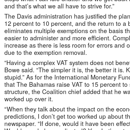
and that’s what we all have to strive for.”
The Davis administration has justified the pla
12 percent to 10 percent, and the return to a
eliminates multiple exemptions on the basis tha
easier to administer and more efficient. Compli
increase as there is less room for errors and 
due to the exemption removal.
“Having a complex VAT system does not bene
Bowe said. “The simpler it is, the better it is.
stupid.” As for the International Monetary Fun
that The Bahamas raise VAT to 15 percent to 
structure, the Coalition chief added that he wa
worked up over it.
“When they talk about the impact on the ec
predictions, I don’t get too worked up about tha
newspaper. “If done, would it have been effect