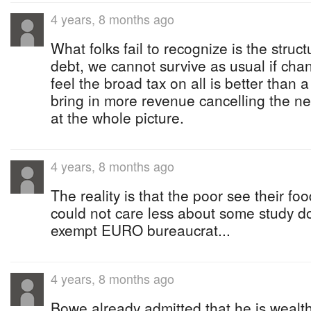
4 years, 8 months ago
What folks fail to recognize is the struc
debt, we cannot survive as usual if cha
feel the broad tax on all is better than a 
bring in more revenue cancelling the ne
at the whole picture.
4 years, 8 months ago
The reality is that the poor see their fo
could not care less about some study d
exempt EURO bureaucrat...
4 years, 8 months ago
Bowe already admitted that he is wealt