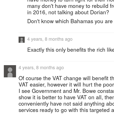
many don't have money to rebuild f
in 2016, not talking about Dorian?
Don't know which Bahamas you are l
4 years, 8 months ago
Exactly this only benefits the rich lik
4 years, 8 months ago
Of course the VAT change will benefit t
VAT easier, however it will hurt the poore
I see Government and Mr. Bowe constantl
show it is better to have VAT on all, th
conveniently have not said anything abo
services ready to go with this targeted 