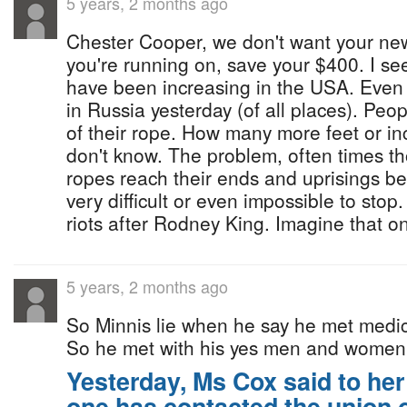
5 years, 2 months ago
Chester Cooper, we don't want your new 
you're running on, save your $400. I s
have been increasing in the USA. Even
in Russia yesterday (of all places). Peo
of their rope. How many more feet or in
don't know. The problem, often times th
ropes reach their ends and uprisings be
very difficult or even impossible to sto
riots after Rodney King. Imagine that o
5 years, 2 months ago
So Minnis lie when he say he met medic
So he met with his yes men and women
Yesterday, Ms Cox said to he
one has contacted the union 