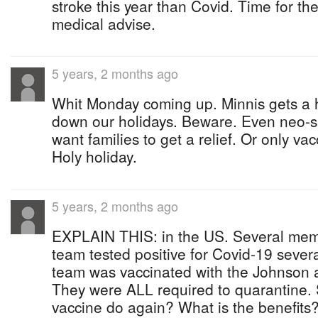
stroke this year than Covid. Time for th
medical advise.
5 years, 2 months ago
Whit Monday coming up. Minnis gets a h
down our holidays. Beware. Even neo-sa
want families to get a relief. Or only va
Holy holiday.
5 years, 2 months ago
EXPLAIN THIS: in the US. Several mem
team tested positive for Covid-19 severa
team was vaccinated with the Johnson 
They were ALL required to quarantine.
vaccine do again? What is the benefits