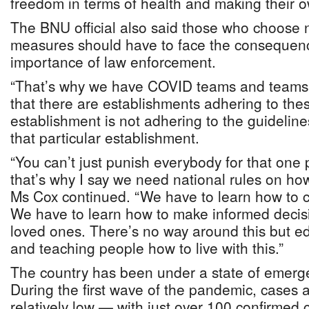
freedom in terms of health and making their o
The BNU official also said those who choose n
measures should have to face the consequenc
importance of law enforcement.
“That’s why we have COVID teams and teams 
that there are establishments adhering to thes
establishment is not adhering to the guidelin
that particular establishment.
“You can’t just punish everybody for that one
that’s why I say we need national rules on ho
Ms Cox continued. “We have to learn how to co
We have to learn how to make informed decisi
loved ones. There’s no way around this but e
and teaching people how to live with this.”
The country has been under a state of emerg
During the first wave of the pandemic, cases
relatively low — with just over 100 confirmed 