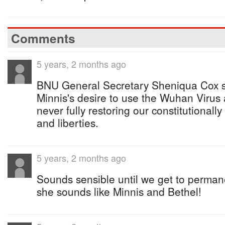
Comments
5 years, 2 months ago
BNU General Secretary Sheniqua Cox s
Minnis's desire to use the Wuhan Virus 
never fully restoring our constitutionally
and liberties.
5 years, 2 months ago
Sounds sensible until we get to permane
she sounds like Minnis and Bethel!