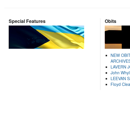
Special Features
Obits
NEW OBI
ARCHIVES
LAVERN 
John Whyl
LEEVAN 
Floyd Cle