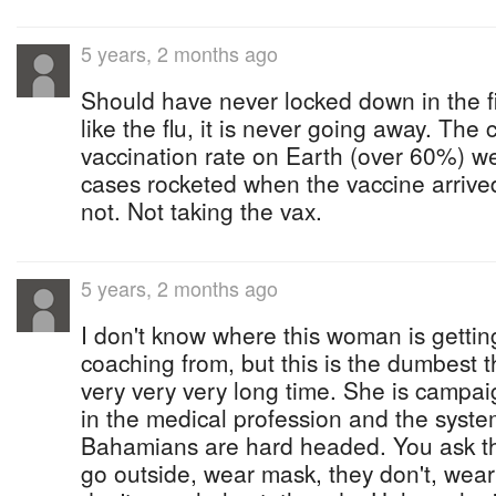
5 years, 2 months ago
Should have never locked down in the fir
like the flu, it is never going away. The
vaccination rate on Earth (over 60%) w
cases rocketed when the vaccine arrived
not. Not taking the vax.
5 years, 2 months ago
I don't know where this woman is gettin
coaching from, but this is the dumbest t
very very very long time. She is campai
in the medical profession and the sys
Bahamians are hard headed. You ask the
go outside, wear mask, they don't, wear