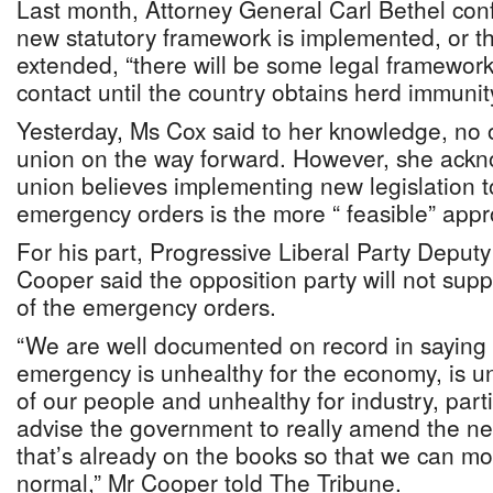
Last month, Attorney General Carl Bethel con
new statutory framework is implemented, or th
extended, “there will be some legal framework” 
contact until the country obtains herd immunit
Yesterday, Ms Cox said to her knowledge, no 
union on the way forward. However, she ackn
union believes implementing new legislation t
emergency orders is the more “ feasible” app
For his part, Progressive Liberal Party Deput
Cooper said the opposition party will not sup
of the emergency orders.
“We are well documented on record in saying t
emergency is unhealthy for the economy, is u
of our people and unhealthy for industry, part
advise the government to really amend the ne
that’s already on the books so that we can mo
normal,” Mr Cooper told The Tribune.