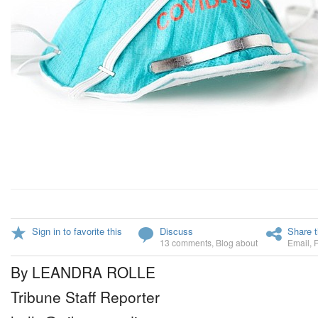
Sign in to favorite this
Discuss
Share t
13 comments
,
Blog about
Email
,
By LEANDRA ROLLE
Tribune Staff Reporter