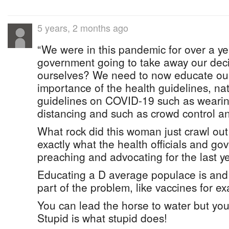
5 years, 2 months ago
“We were in this pandemic for over a yea
government going to take away our deci
ourselves? We need to now educate our
importance of the health guidelines, na
guidelines on COVID-19 such as wearin
distancing and such as crowd control and
What rock did this woman just crawl out
exactly what the health officials and 
preaching and advocating for the last ye
Educating a D average populace is and
part of the problem, like vaccines for e
You can lead the horse to water but you 
Stupid is what stupid does!