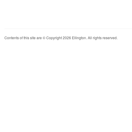
Contents of this site are © Copyright 2026 Ellington. All rights reserved.