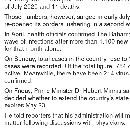
of July 2020 and 11 deaths.
Those numbers, however, surged in early July
re-opened its borders, ushering in a second wa
In April, health officials confirmed The Baham
wave of infections after more than 1,100 new
for that month alone.
On Sunday, total cases in the country rose to
cases were recorded. Of the total figure, 764 
active. Meanwhile, there have been 214 virus
confirmed.
On Friday, Prime Minister Dr Hubert Minnis sai
decided whether to extend the country’s stat
expires May 23.
He told reporters that his administration will 
matter following discussions with physicians.