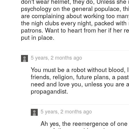
don't wear helmet, they do, Unless she i
psychology on the general populace, thi
are complaining about working too man
the nigh clubs every night, packed wit
patrons. Want to heart from her if her
put in place.
5 years, 2 months ago
You must be a robot without blood, li
friends, religion, future plans, a pa
need and love you, unless you are a
propagandist.
5 years, 2 months ago
Ah yes, the reemergence of one o