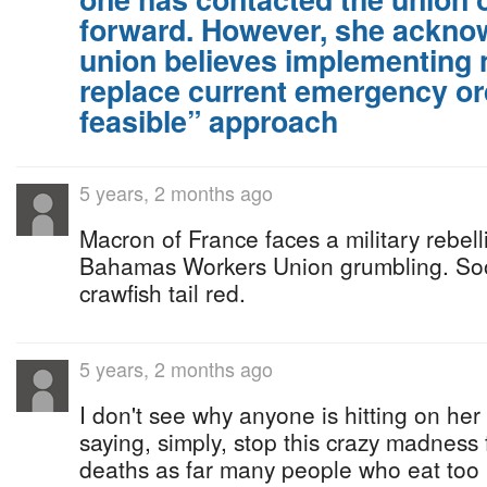
forward. However, she acknow
union believes implementing n
replace current emergency or
feasible” approach
5 years, 2 months ago
Macron of France faces a military rebel
Bahamas Workers Union grumbling. So
crawfish tail red.
5 years, 2 months ago
I don't see why anyone is hitting on her
saying, simply, stop this crazy madness 
deaths as far many people who eat too 