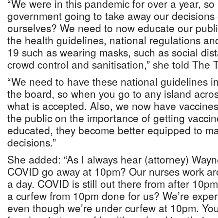
“We were in this pandemic for over a year, so 
government going to take away our decisions 
ourselves? We need to now educate our publi
the health guidelines, national regulations a
19 such as wearing masks, such as social dis
crowd control and sanitisation,” she told The 
“We need to have these national guidelines in 
the board, so when you go to any island acro
what is accepted. Also, we now have vaccine
the public on the importance of getting vacci
educated, they become better equipped to ma
decisions.”
She added: “As I always hear (attorney) Way
COVID go away at 10pm? Our nurses work aro
a day. COVID is still out there from after 10
a curfew from 10pm done for us? We’re exper
even though we’re under curfew at 10pm. You