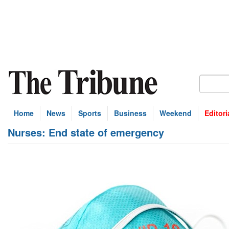
Home
News
Sports
Business
Weekend
Editori
Nurses: End state of emergency