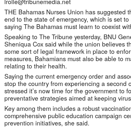
lrolle@tribunemedia.net
THE Bahamas Nurses Union has suggested t
end to the state of emergency, which is set to
saying The Bahamas must learn to coexist wit
Speaking to The Tribune yesterday, BNU Gene
Sheniqua Cox said while the union believes t
some sort of legal framework in place to enfor
measures, Bahamians must also be able to ma
relating to their health.
Saying the current emergency order and assoc
stop the country from experiencing a second 
stressed it’s now time for the government to f
preventative strategies aimed at keeping virus
Key among them includes a robust vaccinati
comprehensive public education campaign ce
prevention initiatives, she said.