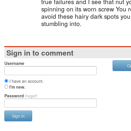
true failures and I see that nut you
spinning on its worn screw You r
avoid these hairy dark spots yo
stumbling into.
Sign in to comment
Username
O
I have an account.
I'm new.
Password
Forgot?
Sign in