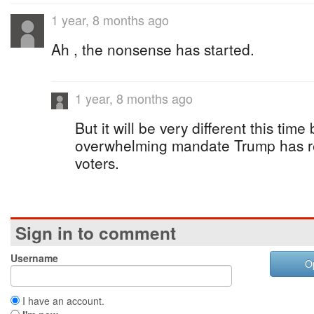
1 year, 8 months ago
Ah , the nonsense has started.
1 year, 8 months ago
But it will be very different this tim
overwhelming mandate Trump has r
voters.
Sign in to comment
Username
O
I have an account.