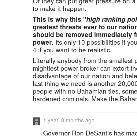
Or they can put great pressure on
a
to make it happen.
This is why this "
high ranking pol
greatest threats ever to our natio
should be removed immediately f
power
. Its only 10 possibilities if 
4 if you want to be realistic.
Literally anybody from the smallest p
mightiest power broker can extort th
disadvantage of our nation and bel
last thing we need is another 20,0
people with no Bahamian ties, some
hardened criminals. Make the Baha
1 year, 8 months ago
Governor Ron DeSantis has mad