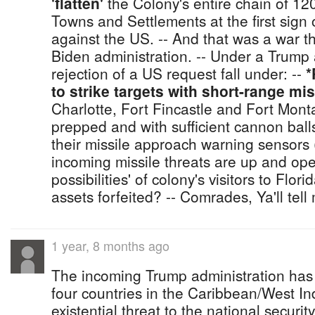
'flatten'
the Colony's entire chain of 12
Towns and Settlements at the first sign
against the US. -- And that was a war 
Biden administration. -- Under a Trump 
rejection of a US request fall under: --
*
to strike targets with short-range mi
Charlotte, Fort Fincastle and Fort Mon
prepped and with sufficient cannon balls
their missile approach warning sensors
incoming missile threats are up and oper
possibilities' of colony's visitors to Flo
assets forfeited? -- Comrades, Ya'll tell
1 year, 8 months ago
The incoming Trump administration has
four countries in the Caribbean/West In
existential threat to the national securit