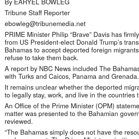
By EARYEL BOWLEG
Tribune Staff Reporter
ebowleg@tribunemedia.net
PRIME Minister Philip “Brave” Davis has firmly
from US President-elect Donald Trump’s trans
Bahamas to accept deported foreign migrant
refuse to take them back.
A report by NBC News included The Bahamas o
with Turks and Caicos, Panama and Grenada.
It remains unclear whether the deported migr
to legally stay, work, and live in the countries 
An Office of the Prime Minister (OPM) stateme
matter was presented to the Bahamian gove
reviewed.
“The Bahamas simply does not have the res