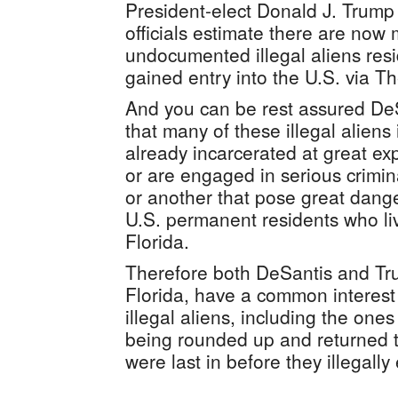
President-elect Donald J. Trump 
officials estimate there are now
undocumented illegal aliens resi
gained entry into the U.S. via 
And you can be rest assured De
that many of these illegal aliens 
already incarcerated at great ex
or are engaged in serious crimina
or another that pose great dange
U.S. permanent residents who live
Florida.
Therefore both DeSantis and Tru
Florida, have a common interest 
illegal aliens, including the one
being rounded up and returned t
were last in before they illegally