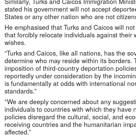
Similarly, Turks and Caicos Immigration Minis
stated his government will not accept deporte
States or any other nation who are not citizen
He emphasised that Turks and Caicos will no
that forcibly relocate individuals against their 
wishes.
“Turks and Caicos, like all nations, has the sov
determine who may reside within its borders. 
imposition of third-country deportation policie
reportedly under consideration by the incomi
is fundamentally at odds with international n
standards.”
“We are deeply concerned about any suggesti
individuals to countries with which they have
policies disregard the cultural, social, and ec
receiving countries and the humanitarian impa
affected.”