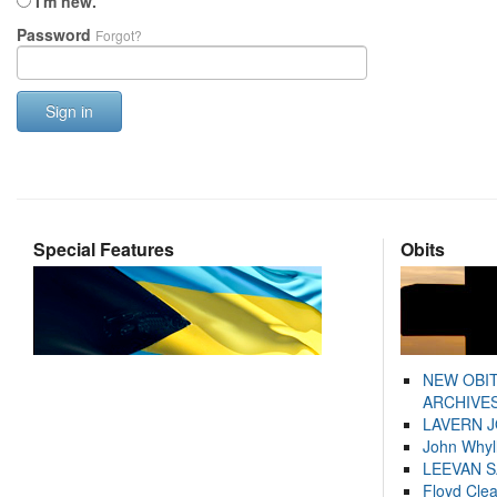
I'm new.
Password
Forgot?
Sign in
Special Features
Obits
NEW OBI
ARCHIVES
LAVERN 
John Whyl
LEEVAN 
Floyd Cle