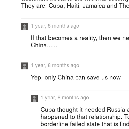
They are: Cuba, Haiti, Jamaica and T
1 year, 8 months ago
If that becomes a reality, then we ne
China......
1 year, 8 months ago
Yep, only China can save us now
1 year, 8 months ago
Cuba thought it needed Russia a
happened to that relationship. 
borderline failed state that is fin