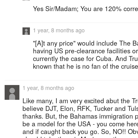
Yes Sir/Madam; You are 120% correc
1 year, 8 months ago
"[A]t any price" would include The
having US pre-clearance facilities or
currently the case for Cuba. And Tr
known that he is no fan of the cruise
1 year, 8 months ago
Like many, I am very excited abut the T
believe DJT, Elon, RFK, Tucker and Tul
thanks. But, the Bahamas immigration p
be a model for the USA - you come here i
and if caught back you go. So, NO!! Obv