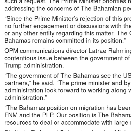
such a request. The Prime Minister priorities
addressing the concerns of The Bahamian peo
“Since the Prime Minister’s rejection of this 
no further engagement or discussions with th
or any other entity regarding this matter. Th
Bahamas remains committed in its position.”
OPM communications director Latrae Rahming s
contentious issue between the government o
Trump administration.
“The government of The Bahamas see the US
partners,” he said. “The prime minister and by
administration look forward to working along 
administration.”
“The Bahamas position on migration has been 
FNM and the PLP. Our position is The Baham
resources to deal or accommodate with large m