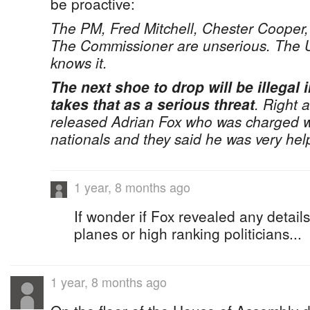
be proactive:
The PM, Fred Mitchell, Chester Coope
The Commissioner are unserious. The U
knows it.
The next shoe to drop will be illegal
takes that as a serious threat
. Right 
released Adrian Fox who was charged 
nationals and they said he was very help
1 year, 8 months ago
If wonder if Fox revealed any detail
planes or high ranking politicians...
1 year, 8 months ago