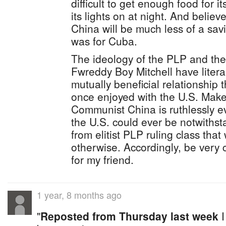
difficult to get enough food for i
its lights on at night. And belie
China will be much less of a sav
was for Cuba.
The ideology of the PLP and the 
Fwreddy Boy Mitchell have litera
mutually beneficial relationship 
once enjoyed with the U.S. Make
Communist China is ruthlessly e
the U.S. could ever be notwithsta
from elitist PLP ruling class tha
otherwise. Accordingly, be very 
for my friend.
1 year, 8 months ago
"
Reposted from Thursday last week
I