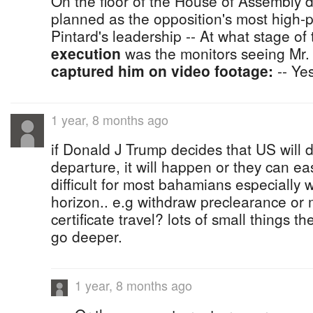
On the floor of the House of Assembly 
planned as the opposition's most high-p
Pintard's leadership -- At what stage of
execution
was the monitors seeing Mr. 
captured him on video footage:
-- Ye
1 year, 8 months ago
if Donald J Trump decides that US will d
departure, it will happen or they can eas
difficult for most bahamians especially 
horizon.. e.g withdraw preclearance or
certificate travel? lots of small things t
go deeper.
1 year, 8 months ago