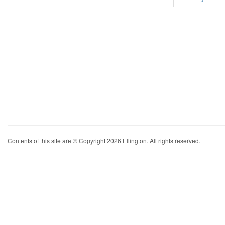
Contents of this site are © Copyright 2026 Ellington. All rights reserved.