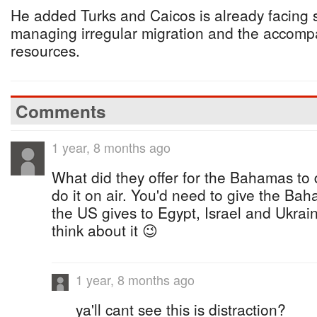
He added Turks and Caicos is already facing s
managing irregular migration and the accomp
resources.
Comments
1 year, 8 months ago
What did they offer for the Bahamas to 
do it on air. You'd need to give the Bah
the US gives to Egypt, Israel and Ukra
think about it 😉
1 year, 8 months ago
ya'll cant see this is distraction?