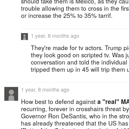
should take them is Mexico, as they c
trouble allowing them to cross in the fir
or increase the 25% to 35% tarrif.
1 year, 8 months ago
They're made for tv actors. Trump 
they look good on scripted tv. Was j
conversation and told the individual
tripped them up in 45 will trip them u
1 year, 8 months ago
How best to defend against
a "real" M
recurring, forever in crosshairs threat b
Governor Ron DeSantis, who in the st
has already threatened that the US has 