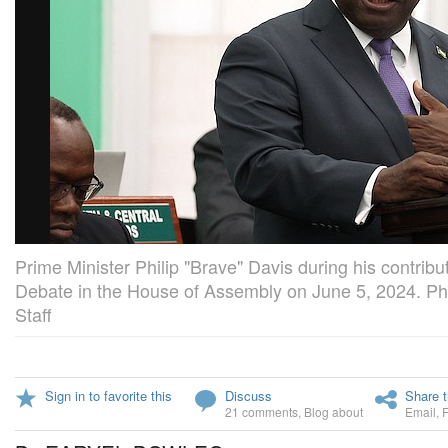
Prime Minister Philip "Brave" Davis during his contrib
Debate in the House of Assembly on June 5, 2024. Ph
Staff
Sign in to favorite this
Discuss
Share t
21 comments
,
Blog about
Email
,