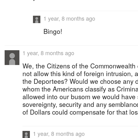
1 year, 8 months ago
Bingo!
1 year, 8 months ago
We, the Citizens of the Commonwealth
not allow this kind of foreign intrusion, 
the Deportees? Would we choose any d
whom the Americans classify as Crimina
allowed into our busom we would have 
sovereignty, security and any semblanc
of Dollars could compensate for that loss
1 year, 8 months ago