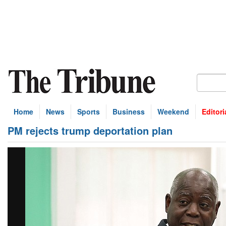
Home
News
Sports
Business
Weekend
Editori
PM rejects trump deportation plan