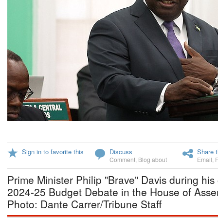
Sign in to favorite this
Discuss
Share t
Comment
,
Blog about
Email
,
Prime Minister Philip "Brave" Davis during his 
2024-25 Budget Debate in the House of Asse
Photo: Dante Carrer/Tribune Staff