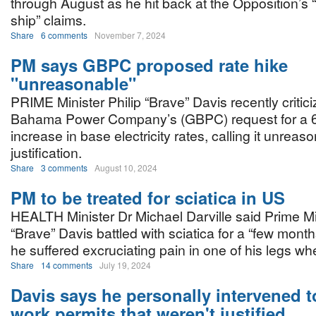
through August as he hit back at the Opposition’s 
ship” claims.
Share
6 comments
November 7, 2024
PM says GBPC proposed rate hike
"unreasonable"
PRIME Minister Philip “Brave” Davis recently critic
Bahama Power Company’s (GBPC) request for a 6
increase in base electricity rates, calling it unrea
justification.
Share
3 comments
August 10, 2024
PM to be treated for sciatica in US
HEALTH Minister Dr Michael Darville said Prime Min
“Brave” Davis battled with sciatica for a “few month
he suffered excruciating pain in one of his legs w
Share
14 comments
July 19, 2024
Davis says he personally intervened t
work permits that weren't justified