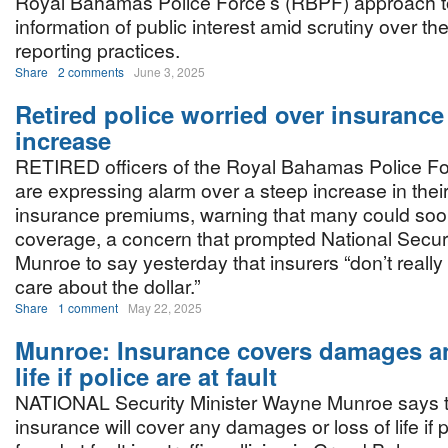
Royal Bahamas Police Force’s (RBPF) approach to
information of public interest amid scrutiny over the
reporting practices.
Share
2 comments
June 3, 2025
Retired police worried over insurance
increase
RETIRED officers of the Royal Bahamas Police F
are expressing alarm over a steep increase in their
insurance premiums, warning that many could soon
coverage, a concern that prompted National Secur
Munroe to say yesterday that insurers “don’t reall
care about the dollar.”
Share
1 comment
May 22, 2025
Munroe: Insurance covers damages an
life if police are at fault
NATIONAL Security Minister Wayne Munroe says t
insurance will cover any damages or loss of life if 