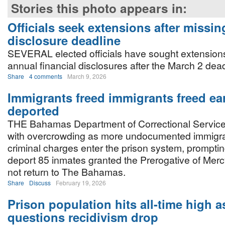
Stories this photo appears in:
Officials seek extensions after missin
disclosure deadline
SEVERAL elected officials have sought extensions t
annual financial disclosures after the March 2 dea
Share
4 comments
March 9, 2026
Immigrants freed immigrants freed ea
deported
THE Bahamas Department of Correctional Services
with overcrowding as more undocumented immigra
criminal charges enter the prison system, prompti
deport 85 inmates granted the Prerogative of Merc
not return to The Bahamas.
Share
Discuss
February 19, 2026
Prison population hits all-time high 
questions recidivism drop