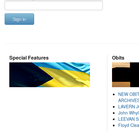
Sign in
Special Features
Obits
NEW OBI
ARCHIVES
LAVERN 
John Whyl
LEEVAN 
Floyd Cle