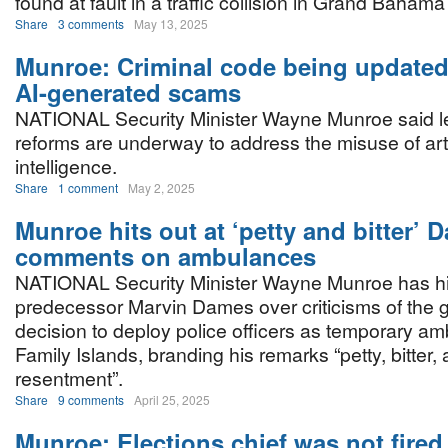
found at fault in a traffic collision in Grand Baham
Share
3 comments
May 13, 2025
Munroe: Criminal code being updated
AI-generated scams
NATIONAL Security Minister Wayne Munroe said le
reforms are underway to address the misuse of arti
intelligence.
Share
1 comment
May 2, 2025
Munroe hits out at ‘petty and bitter’ 
comments on ambulances
NATIONAL Security Minister Wayne Munroe has hit
predecessor Marvin Dames over criticisms of the 
decision to deploy police officers as temporary am
Family Islands, branding his remarks “petty, bitter,
resentment”.
Share
9 comments
April 25, 2025
Munroe: Elections chief was not fired