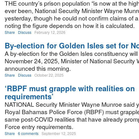
THE country’s prison population “is now at the high
ever been, National Security Minister Wayne Munr
yesterday, though he could not confirm claims of a 
noting the figure depends on how it is calculated.
Share
Discuss
February 12, 2026
By-election for Golden Isles set for 
A by-election for the Golden Isles constituency wil
November 24, 2025, Minister of National Securit
announced this morning.
Share
Discuss
October 22, 2025
‘RBPF must grapple with realities on
requirements’
NATIONAL Security Minister Wayne Munroe said y
Royal Bahamas Police Force (RBPF) must grapple
same post-COVID realities that have already prom
Force entry requirements.
Share
6 comments
September 12, 2025