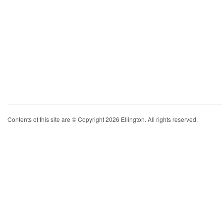
Contents of this site are © Copyright 2026 Ellington. All rights reserved.