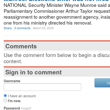
NATIONAL Security Minister Wayne Munroe said a
Parliamentary Commissioner Arthur Taylor reques
reassignment to another government agency, insist
one from his ministry directed his removal.
Share
3 comments
March 20, 2025
Comments
Use the comment form below to begin a discus
content.
Sign in to comment
Username
O
I have an account.
I'm new.
Password
Forgot?