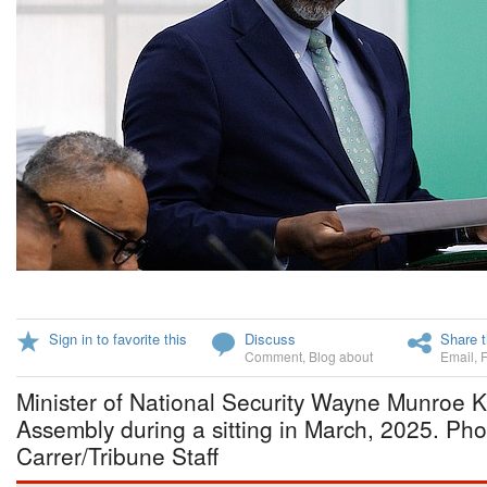
Sign in to favorite this
Discuss
Share t
Comment
,
Blog about
Email
,
Minister of National Security Wayne Munroe K
Assembly during a sitting in March, 2025. Ph
Carrer/Tribune Staff