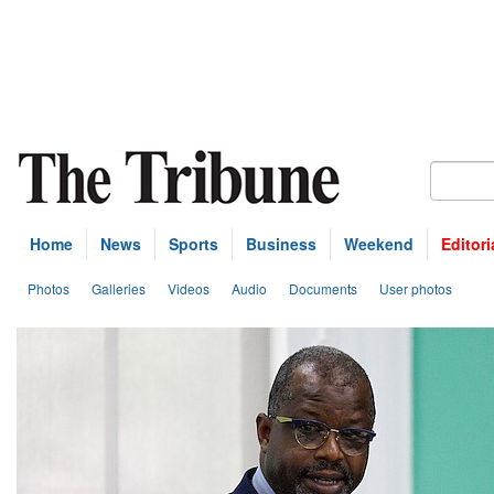
Home
News
Sports
Business
Weekend
Editori
Photos
Galleries
Videos
Audio
Documents
User photos