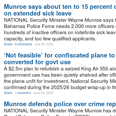
Munroe says about ten to 15 percent o
on extended sick leave
NATIONAL Security Minister Wayne Munroe says 
Bahamas Police Force needs 2,000 more officers 
hundreds of inactive officers on indefinite sick leave
capacity, and too few qualified applicants.
Share
6 comments
July 30, 2025
‘Not feasible’ for confiscated plane to
converted for govt use
A $2.5m plan to refurbish a seized King Air 350 airc
government use has been quietly shelved after of
the plane unfit for investment, National Security 
confirmed during the 2025/26 budget wrap-up in t
Share
1 comment
June 23, 2025
Munroe defends police over crime rep
NATIONAL Security Minister Wayne Munroe has d