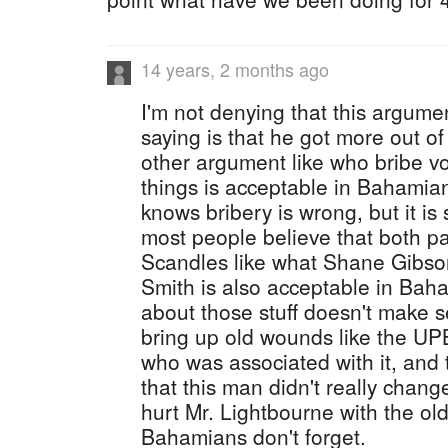
14 years, 2 months ago
I'm not denying that this argumen
saying is that he got more out of
other argument like who bribe v
things is acceptable in Bahamia
knows bribery is wrong, but it is 
most people believe that both par
Scandles like what Shane Gibso
Smith is also acceptable in Baha
about those stuff doesn't make 
bring up old wounds like the 
who was associated with it, and 
that this man didn't really change
hurt Mr. Lightbourne with the ol
Bahamians don't forget.