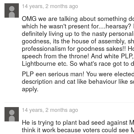
14 years, 2 months ago
OMG we are talking about something don
which he wasn't present for....hearsay?
definitely living up to the nasty persona
goodness, its the house of assembly, 
professionalism for goodness sakes!! How
speech from the throne! And white PLP, 
Lightbourne etc. So what's race got to d
PLP een serious man! You were elected f
description and cat like behaviour like s
apply.
14 years, 2 months ago
He is trying to plant bad seed against M
think it work because voters could see 