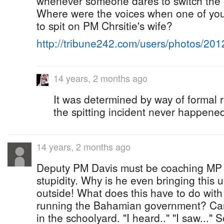
whenever someone dares to switch the l
Where were the voices when one of your
to spit on PM Chrsitie's wife?
http://tribune242.com/users/photos/20
14 years, 2 months ago
It was determined by way of formal r
the spitting incident never happene
14 years, 2 months ago
Deputy PM Davis must be coaching MP 
stupidity. Why is he even bringing this 
outside! What does this have to do with
running the Bahamian government? Carr
in the schoolyard. "I heard.." "I saw..."