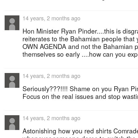
14 years, 2 months ago
Hon Minister Ryan Pinder....this is disg
reiterates to the Bahamian people tha
OWN AGENDA and not the Bahamian peo
themselves so early ....how can you expec
14 years, 2 months ago
Seriously???!!!! Shame on you Ryan Pin
Focus on the real issues and stop wasti
14 years, 2 months ago
Astonishing how you red shirts Comrad