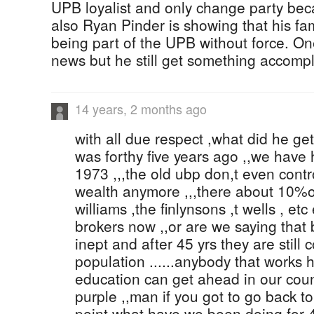
UPB loyalist and only change party bec
also Ryan Pinder is showing that his fa
being part of the UPB without force. One
news but he still get something accompli
14 years, 2 months ago
with all due respect ,what did he ge
was forthy five years ago ,,we have 
1973 ,,,the old ubp don,t even contro
wealth anymore ,,,there about 10%of
williams ,the finlynsons ,t wells , et
brokers now ,,or are we saying that
inept and after 45 yrs they are still
population ......anybody that works
education can get ahead in our count
purple ,,man if you got to go back t
point what have we been doing for 