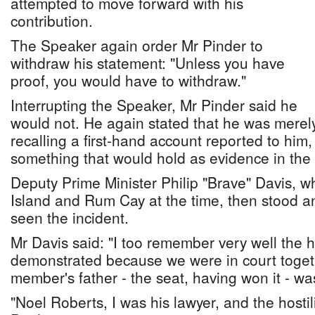
attempted to move forward with his
contribution.
The Speaker again order Mr Pinder to
withdraw his statement: "Unless you have
proof, you would have to withdraw."
Interrupting the Speaker, Mr Pinder said he
would not. He again stated that he was merel
recalling a first-hand account reported to him,
something that would hold as evidence in the 
Deputy Prime Minister Philip "Brave" Davis, 
Island and Rum Cay at the time, then stood a
seen the incident.
Mr Davis said: "I too remember very well the ho
demonstrated because we were in court toget
member's father - the seat, having won it - w
"Noel Roberts, I was his lawyer, and the hostil