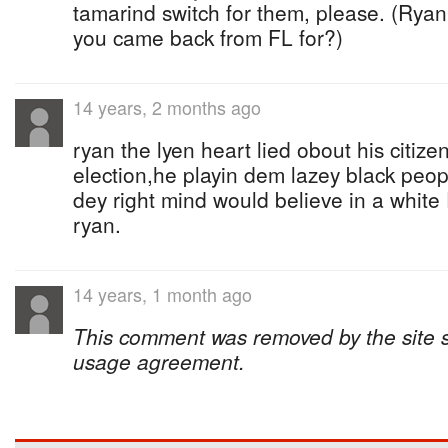
tamarind switch for them, please. (Ryan 
you came back from FL for?)
14 years, 2 months ago
ryan the lyen heart lied obout his citizen
election,he playin dem lazey black peop
dey right mind would believe in a white
ryan.
14 years, 1 month ago
This comment was removed by the site sta
usage agreement.