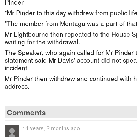
Pinder.
"Mr Pinder to this day withdrew from public lif
"The member from Montagu was a part of that.
Mr Lightbourne then repeated to the House Sp
waiting for the withdrawal.
The Speaker, who again called for Mr Pinder 
statement said Mr Davis' account did not speak
incident.
Mr Pinder then withdrew and continued with h
address.
Comments
14 years, 2 months ago