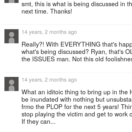
smt, this is what is being discussed in 
next time. Thanks!
14 years, 2 months ago
Really?! With EVERYTHING that's happe
what's being discussed? Ryan, that's 
the ISSUES man. Not this old foolishne
14 years, 2 months ago
What an iditoic thing to bring up in the
be inundated with nothing but unsubsta
frmo the PLOP for the next 5 years! Thin
stop playing the victim and get to work 
If they can...