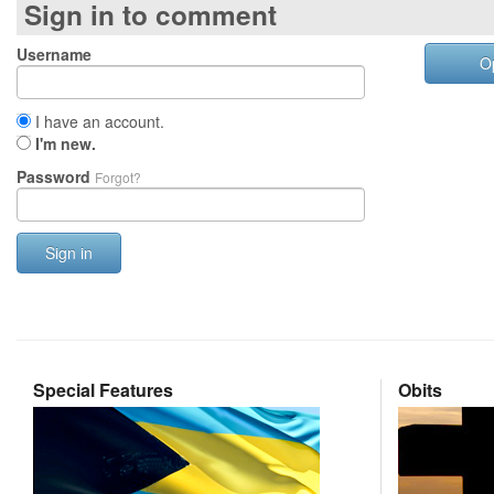
Sign in to comment
Username
O
I have an account.
I'm new.
Password
Forgot?
Sign in
Special Features
Obits