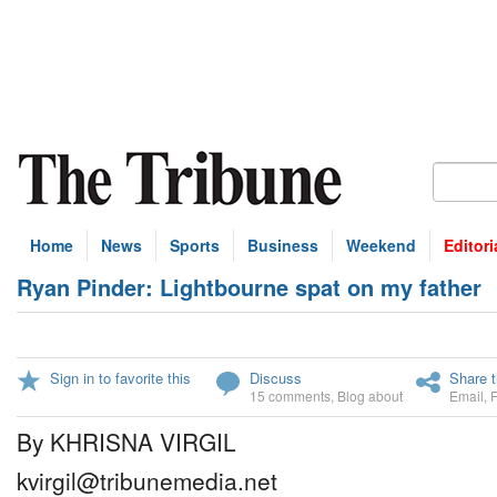
Home
News
Sports
Business
Weekend
Editori
Ryan Pinder: Lightbourne spat on my father
Sign in to favorite this
Discuss
Share t
15 comments
,
Blog about
Email
,
By KHRISNA VIRGIL
kvirgil@tribunemedia.net