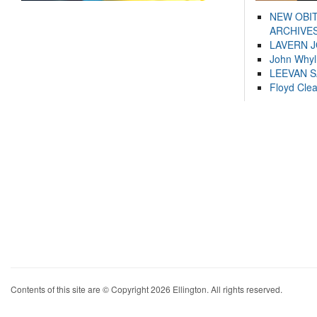
NEW OBI
ARCHIVES
LAVERN 
John Whyl
LEEVAN 
Floyd Cle
Contents of this site are © Copyright 2026 Ellington. All rights reserved.