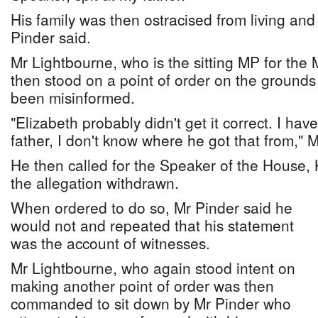
His family was then ostracised from living and
Pinder said.
Mr Lightbourne, who is the sitting MP for the
then stood on a point of order on the grounds
been misinformed.
"Elizabeth probably didn't get it correct. I hav
father, I don't know where he got that from," 
He then called for the Speaker of the House,
the allegation withdrawn.
When ordered to do so, Mr Pinder said he
would not and repeated that his statement
was the account of witnesses.
Mr Lightbourne, who again stood intent on
making another point of order was then
commanded to sit down by Mr Pinder who