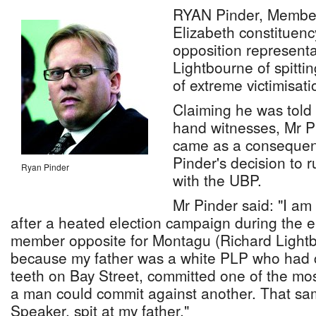
RYAN Pinder, Member 
Elizabeth constituenc
opposition representa
Lightbourne of spittin
of extreme victimisati
Claiming he was told o
hand witnesses, Mr Pi
came as a consequenc
Pinder's decision to 
Ryan Pinder
with the UBP.
Mr Pinder said: "I am 
after a heated election campaign during the el
member opposite for Montagu (Richard Light
because my father was a white PLP who had c
teeth on Bay Street, committed one of the most
a man could commit against another. That s
Speaker, spit at my father."