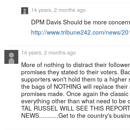
14 years, 2 months ago
DPM Davis Should be more concerne
http://www.tribune242.com/news/2
14 years, 2 months ago
More of nothing to distract their followe
promises they stated to their voters. Bad
supporters won't hold them to a higher 
the bags of NOTHING will replace their
promises made. Once again the classic 
everything other than what need to be 
TAL RUSSEL WILL SEE THIS REPORT
NEWS...........Get to the country's busin