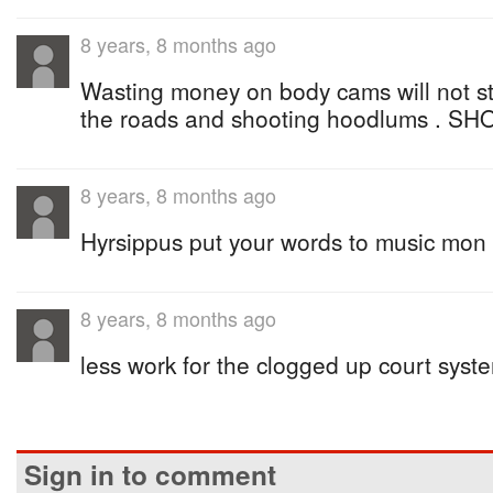
8 years, 8 months ago
Wasting money on body cams will not s
the roads and shooting hoodlums . SH
8 years, 8 months ago
Hyrsippus put your words to music mon
8 years, 8 months ago
less work for the clogged up court syst
Sign in to comment