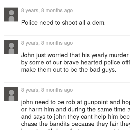
8 years, 8 months ago
Police need to shoot all a dem.
8 years, 8 months ago
John just worried that his yearly murde
by some of our brave hearted police offi
make them out to be the bad guys.
8 years, 8 months ago
john need to be rob at gunpoint and hop
or harm him and during the same time a
and says to john they cant help him bec
chase the bandits because they fair the