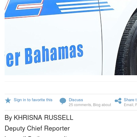
Sign in to favorite this
Discuss
Share t
25 comments
,
Blog about
Email
,
By KHRISNA RUSSELL
Deputy Chief Reporter