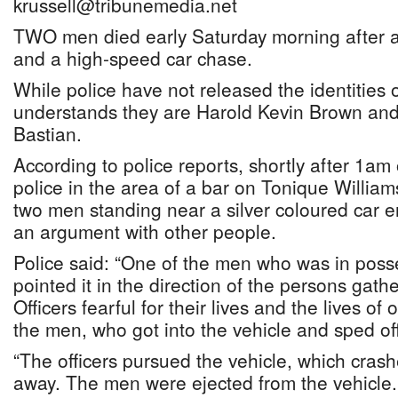
krussell@tribunemedia.net
TWO men died early Saturday morning after a 
and a high-speed car chase.
While police have not released the identities
understands they are Harold Kevin Brown and
Bastian.
According to police reports, shortly after 1a
police in the area of a bar on Tonique Willia
two men standing near a silver coloured car 
an argument with other people.
Police said: “One of the men who was in posse
pointed it in the direction of the persons gath
Officers fearful for their lives and the lives 
the men, who got into the vehicle and sped off
“The officers pursued the vehicle, which cras
away. The men were ejected from the vehicle. I