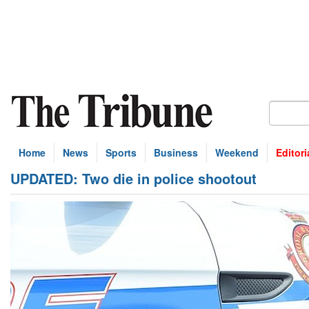
Home
News
Sports
Business
Weekend
Editori
UPDATED: Two die in police shootout