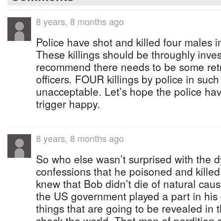
8 years, 8 months ago
Police have shot and killed four males i
These killings should be throughly invest
recommend there needs to be some retra
officers. FOUR killings by police in such 
unacceptable. Let’s hope the police h
trigger happy.
8 years, 8 months ago
So who else wasn’t surprised with the 
confessions that he poisoned and kill
knew that Bob didn’t die of natural ca
the US government played a part in his
things that are going to be revealed in t
shock the world. That man of perdition 