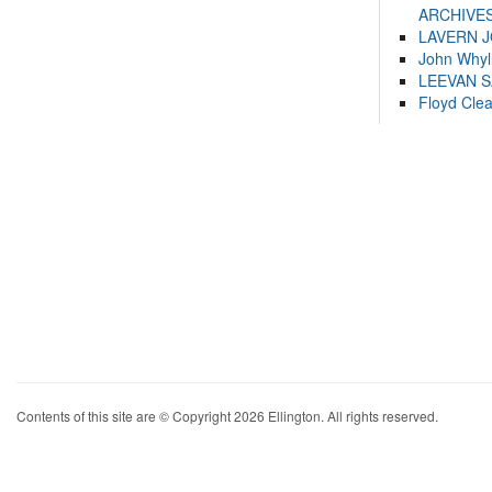
ARCHIVES
LAVERN 
John Whyl
LEEVAN 
Floyd Cle
Contents of this site are © Copyright 2026 Ellington. All rights reserved.