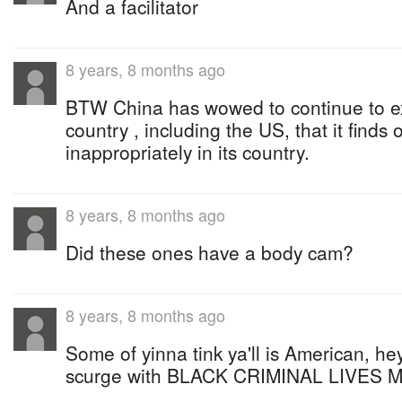
And a facilitator
8 years, 8 months ago
BTW China has wowed to continue to e
country , including the US, that it finds 
inappropriately in its country.
8 years, 8 months ago
Did these ones have a body cam?
8 years, 8 months ago
Some of yinna tink ya'll is American, he
scurge with BLACK CRIMINAL LIVES 