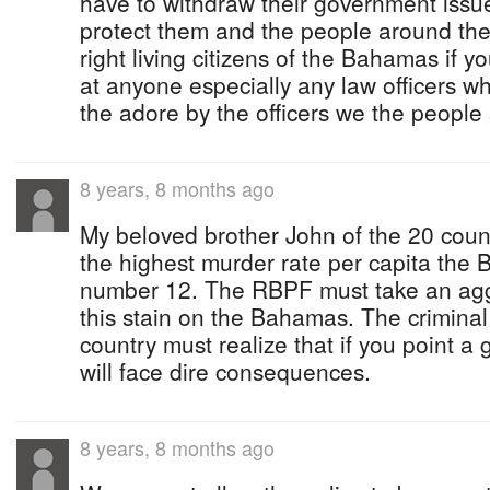
have to withdraw their government issue
protect them and the people around the
right living citizens of the Bahamas if y
at anyone especially any law officers 
the adore by the officers we the people 
8 years, 8 months ago
My beloved brother John of the 20 count
the highest murder rate per capita the
number 12. The RBPF must take an aggr
this stain on the Bahamas. The criminal
country must realize that if you point a
will face dire consequences.
8 years, 8 months ago