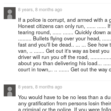
8 years, 8 months ago
If a police is corrupt, and armed with a gun, 
Honest citizens can only run, ...... ......
tearing round, ...... ....... Quickly down 
......... Bullets flying over your head, .......
fast and you'll be dead.. ... ... See how 
van, .. ....... Get out it's way as best you can
driver will run you off the road, ..............
about you than delivering his load... .....
court in town,.. .. ....... Get out the way 
8 years, 8 months ago
You would have to be no less than a dum
any gratification from persons losin their
a criminal or the police. If you were foll