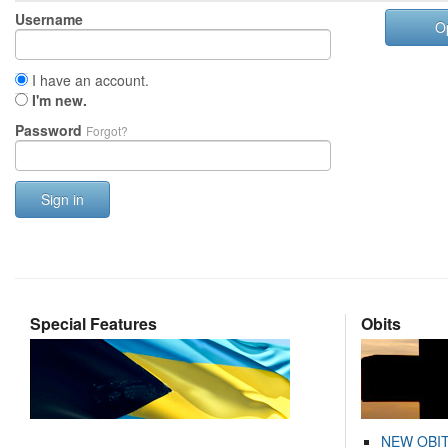
Username
O
I have an account.
I'm new.
Password
Forgot?
Sign in
Special Features
Obits
NEW OBI