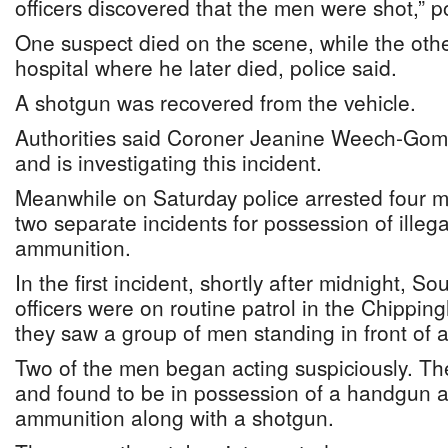
officers discovered that the men were shot,” po
One suspect died on the scene, while the othe
hospital where he later died, police said.
A shotgun was recovered from the vehicle.
Authorities said Coroner Jeanine Weech-Gome
and is investigating this incident.
Meanwhile on Saturday police arrested four
two separate incidents for possession of illeg
ammunition.
In the first incident, shortly after midnight, So
officers were on routine patrol in the Chipp
they saw a group of men standing in front of a
Two of the men began acting suspiciously. T
and found to be in possession of a handgun a
ammunition along with a shotgun.