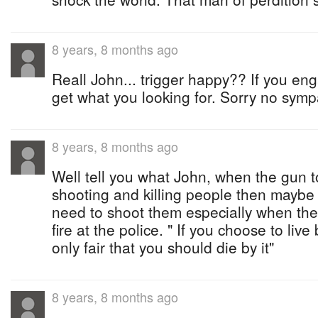
8 years, 8 months ago
Reall John... trigger happy?? If you en
get what you looking for. Sorry no sympa
8 years, 8 months ago
Well tell you what John, when the gun to
shooting and killing people then maybe 
need to shoot them especially when the
fire at the police. " If you choose to live
only fair that you should die by it"
8 years, 8 months ago