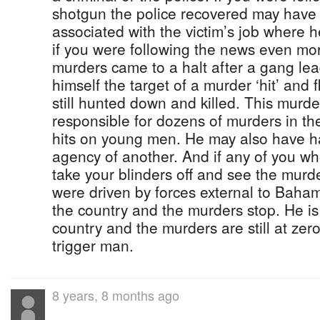
shotgun the police recovered may have
associated with the victim’s job where
if you were following the news even mo
murders came to a halt after a gang lea
himself the target of a murder ‘hit’ and 
still hunted down and killed. This murd
responsible for dozens of murders in th
hits on young men. He may also have ha
agency of another. And if any of you who
take your blinders off and see the murd
were driven by forces external to Baha
the country and the murders stop. He is 
country and the murders are still at zer
trigger man.
8 years, 8 months ago