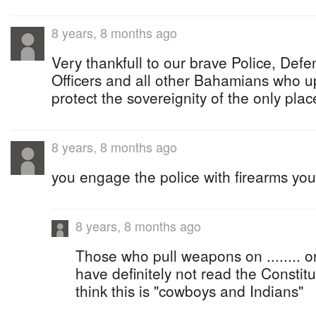
8 years, 8 months ago
Very thankfull to our brave Police, Def
Officers and all other Bahamians who u
protect the sovereignity of the only pla
8 years, 8 months ago
you engage the police with firearms you 
8 years, 8 months ago
Those who pull weapons on ........ or
have definitely not read the Constituti
think this is "cowboys and Indians"