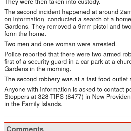
They were then taken into custody.
The second incident happened at around 2am 
on information, conducted a search of a home
Gardens. They removed a 9mm pistol and two
form the home.
Two men and one woman were arrested.
Police reported that there were two armed rob
first of a security guard in a car park at a ch
Gardens in the morning.
The second robbery was at a fast food outlet 
Anyone with information is asked to contact p
Stoppers at 328-TIPS (8477) in New Provide
in the Family Islands.
Comments