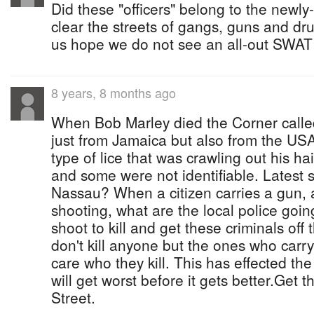
Did these "officers" belong to the new
clear the streets of gangs, guns and drug
us hope we do not see an all-out SWAT v
8 years, 8 months ago
When Bob Marley died the Corner called
just from Jamaica but also from the USA 
type of lice that was crawling out his h
and some were not identifiable. Latest 
Nassau? When a citizen carries a gun, 
shooting, what are the local police goi
shoot to kill and get these criminals off
don't kill anyone but the ones who carr
care who they kill. This has effected the
will get worst before it gets better.Get t
Street.