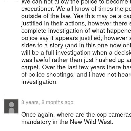
We can not allow the police to become 
executioner. We all know of times the po
outside of the law. Yes this may be a c
justified in their actions, however ther
complete investigation of what happen
police say it appears justified, however
sides to a story (and in this one now onl
will be a full investigation when a decis
was lawful rather then just hushed up 
carpet. Over the last few years there 
of police shootings, and i have not hear
investigation.
8 years, 8 months ago
Once again, where are the cop camera
mandatory in the New Wild West.