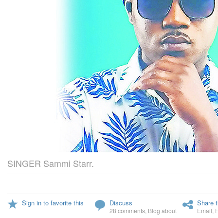
SINGER Sammi Starr.
Sign in to favorite this
Discuss
Share t
28 comments
,
Blog about
Email
,