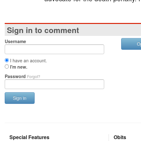
Sign in to comment
Username
O
I have an account.
I'm new.
Password
Forgot?
Sign in
Special Features
Obits