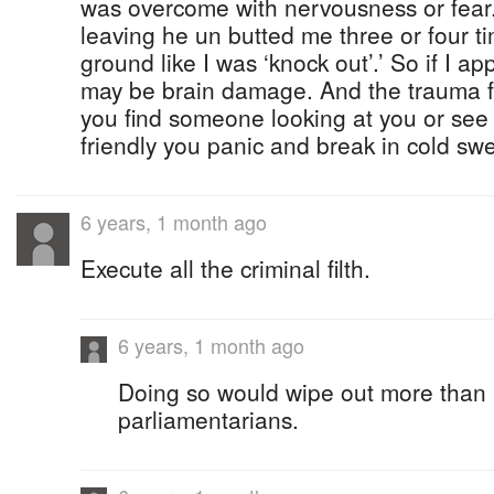
was overcome with nervousness or fear
leaving he un butted me three or four time
ground like I was ‘knock out’.’ So if I ap
may be brain damage. And the trauma fol
you find someone looking at you or see
friendly you panic and break in cold sw
6 years, 1 month ago
Execute all the criminal filth.
6 years, 1 month ago
Doing so would wipe out more than h
parliamentarians.