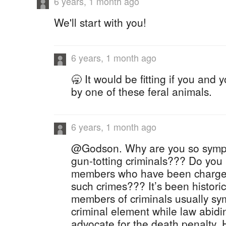
6 years, 1 month ago
We'll start with you!
6 years, 1 month ago
🥱 It would be fitting if you and 
by one of these feral animals.
6 years, 1 month ago
@Godson. Why are you so sympa
gun-totting criminals??? Do you 
members who have been charge
such crimes??? It’s been historic
members of criminals usually sy
criminal element while law abidin
advocate for the death penalty