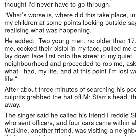
thought I'd never have to go through.
"What’s worse is, where did this take place, in
my children at some points looking outside sa
realising what was happening.”
He added: “Two young men, no older than 17, 
me, cocked their pistol in my face, pulled me 
lay down face first onto the street in my quiet
neighbourhood and proceeded to rob me, ask
what I had, my life, and at this point I'm lost 
life."
After about three minutes of searching his poc
culprits grabbed the hat off Mr Starr’s head, 
away.
The singer said he called his friend Freddie 
who sent officers, and four cars came within 
Walkine, another friend, was visiting a neigh