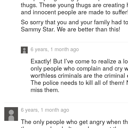
thugs. These young thugs are creating 
and innocent people are made to suffer
So sorry that you and your family had to
Sammy Star. We are better than this!
6 years, 1 month ago
Exactly! But I’ve come to realize a l
only people who complain and cry wh
worthless criminals are the crimina
The police needs to kill all of them!
miss them.
6 years, 1 month ago
The only people who get angry when th