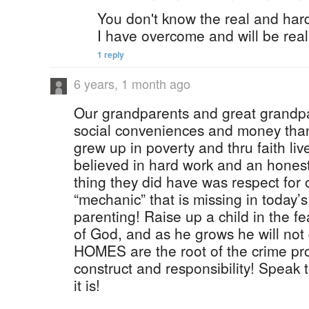
You don't know the real and hard 
I have overcome and will be real 
1 reply
6 years, 1 month ago
Our grandparents and great grandpa
social conveniences and money tha
grew up in poverty and thru faith li
believed in hard work and an hones
thing they did have was respect for 
“mechanic” that is missing in today’s
parenting! Raise up a child in the f
of God, and as he grows he will not 
HOMES are the root of the crime pr
construct and responsibility! Speak t
it is!