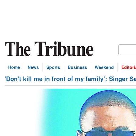
Home
News
Sports
Business
Weekend
Editori
'Don't kill me in front of my family': Singer