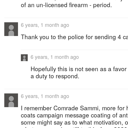
of an un-licensed firearm - period.
6 years, 1 month ago
Thank you to the police for sending 4 c
6 years, 1 month ago
Hopefully this is not seen as a favor 
a duty to respond.
6 years, 1 month ago
I remember Comrade Sammi, more for hi
coats campaign message coating of ant
some might say as to what motivation, 