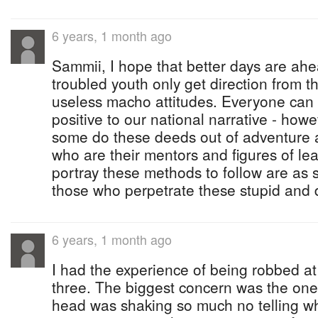
6 years, 1 month ago
Sammii, I hope that better days are ah
troubled youth only get direction from 
useless macho attitudes. Everyone can
positive to our national narrative - howev
some do these deeds out of adventure 
who are their mentors and figures of l
portray these methods to follow are as 
those who perpetrate these stupid and
6 years, 1 month ago
I had the experience of being robbed a
three. The biggest concern was the one
head was shaking so much no telling w