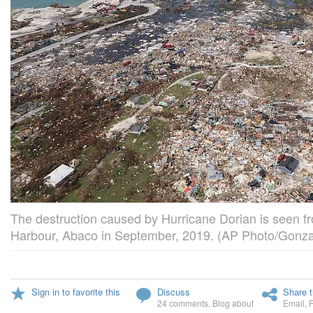
The destruction caused by Hurricane Dorian is seen fr
Harbour, Abaco in September, 2019. (AP Photo/Gonz
Sign in to favorite this
Discuss
Share t
24 comments
,
Blog about
Email
,