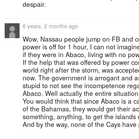
despair.
6 years, 2 months ago
Wow, Nassau people jump on FB and co
power is off for 1 hour, I can not imagi
if they were in Abaco, living with no po
If the help that was offered by power 
world right after the storm, was accep
now. The government is arrogant and a
stupid to not see the incompetence reg
Abaco. Well actually the entire situatio
You would think that since Abaco is a c
of the Bahamas, they would get their ac
something, anything, to get the islands
And by the way, none of the Cays have