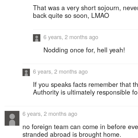
That was a very short sojourn, neve
back quite so soon, LMAO
6 years, 2 months ago
Nodding once for, hell yeah!
6 years, 2 months ago
If you speaks facts remember that 
Authority is ultimately responsible fo
6 years, 2 months ago
no foreign team can come in before ev
stranded abroad is brought home.