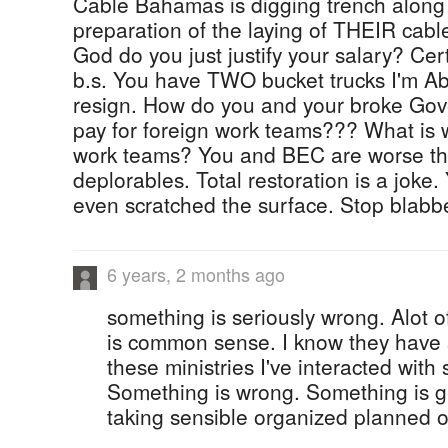
Cable Bahamas is digging trench along
preparation of the laying of THEIR cabl
God do you just justify your salary? Cer
b.s. You have TWO bucket trucks I'm Ab
resign. How do you and your broke Go
pay for foreign work teams??? What is 
work teams? You and BEC are worse tha
deplorables. Total restoration is a joke.
even scratched the surface. Stop blabb
6 years, 2 months ago
something is seriously wrong. Alot 
is common sense. I know they have 
these ministries I've interacted with
Something is wrong. Something is ge
taking sensible organized planned o