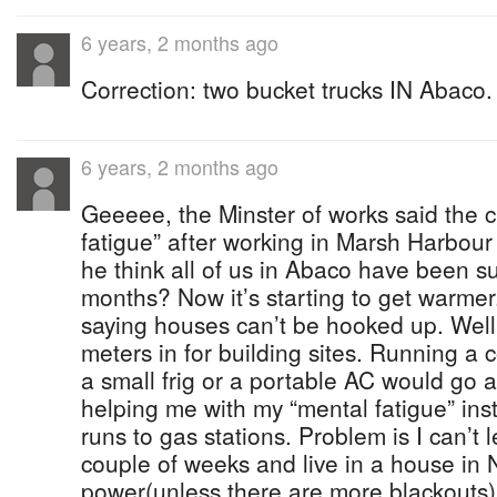
6 years, 2 months ago
Correction: two bucket trucks IN Abaco.
6 years, 2 months ago
Geeeee, the Minster of works said the 
fatigue” after working in Marsh Harbour
he think all of us in Abaco have been suf
months? Now it’s starting to get warme
saying houses can’t be hooked up. Well
meters in for building sites. Running a 
a small frig or a portable AC would go 
helping me with my “mental fatigue” ins
runs to gas stations. Problem is I can’t
couple of weeks and live in a house in
power(unless there are more blackouts