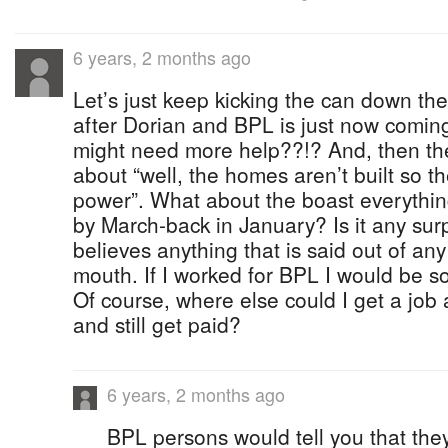
6 years, 2 months ago
Let’s just keep kicking the can down th
after Dorian and BPL is just now coming
might need more help??!? And, then th
about “well, the homes aren’t built so t
power”. What about the boast everythi
by March-back in January? Is it any sur
believes anything that is said out of any
mouth. If I worked for BPL I would be s
Of course, where else could I get a jo
and still get paid?
6 years, 2 months ago
BPL persons would tell you that th