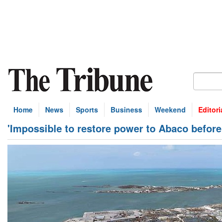
Home
News
Sports
Business
Weekend
Editori
'Impossible to restore power to Abaco before