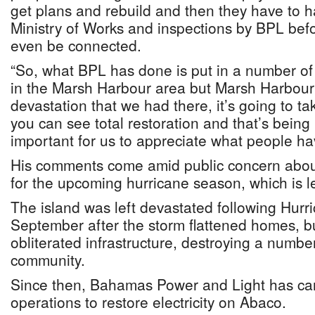
get plans and rebuild and then they have to h
Ministry of Works and inspections by BPL bef
even be connected.
“So, what BPL has done is put in a number of 
in the Marsh Harbour area but Marsh Harbour i
devastation that we had there, it’s going to ta
you can see total restoration and that’s being r
important for us to appreciate what people h
His comments come amid public concern about
for the upcoming hurricane season, which is 
The island was left devastated following Hurri
September after the storm flattened homes, 
obliterated infrastructure, destroying a number
community.
Since then, Bahamas Power and Light has car
operations to restore electricity on Abaco.