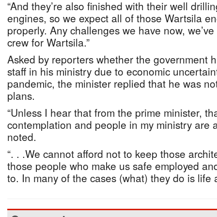
“And they’re also finished with their well drill
engines, so we expect all of those Wartsila e
properly. Any challenges we have now, we’ve 
crew for Wartsila.”
Asked by reporters whether the government h
staff in his ministry due to economic uncerta
pandemic, the minister replied that he was no
plans.
“Unless I hear that from the prime minister, tha
contemplation and people in my ministry are a
noted.
“. . .We cannot afford not to keep those archi
those people who make us safe employed and
to. In many of the cases (what) they do is life