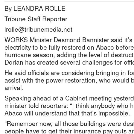
By LEANDRA ROLLE
Tribune Staff Reporter
lrolle@tribunemedia.net
WORKS Minister Desmond Bannister said it’s “
electricity to be fully restored on Abaco before
hurricane season, adding the level of destruct
Dorian has created several challenges for offic
He said officials are considering bringing in f
assist with the power restoration, who would
arrival.
Speaking ahead of a Cabinet meeting yesterd
minister told reporters: “I think anybody who 
Abaco will understand that that’s impossible.
“Remember now, all those buildings were destro
people have to get their insurance pay outs a