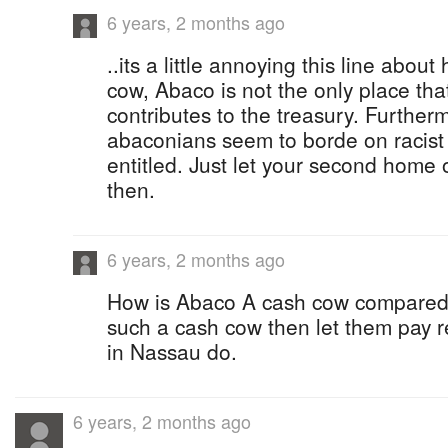
6 years, 2 months ago
..its a little annoying this line abou
cow, Abaco is not the only place tha
contributes to the treasury. Furthe
abaconians seem to borde on racist o
entitled. Just let your second home
then.
6 years, 2 months ago
How is Abaco A cash cow compared 
such a cash cow then let them pay re
in Nassau do.
6 years, 2 months ago