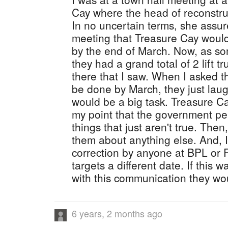
Cay where the head of reconstru
In no uncertain terms, she assur
meeting that Treasure Cay would
by the end of March. Now, as s
they had a grand total of 2 lift 
there that I saw. When I asked t
be done by March, they just laug
would be a big task. Treasure Cay
my point that the government pe
things that just aren't true. The
them about anything else. And, 
correction by anyone at BPL or 
targets a different date. If this
with this communication they wou
6 years, 2 months ago