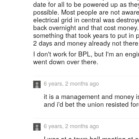
date for all to be powered up as th
possible. Most people are not aware 
electrical grid in central was destroy
back overnight and that cost mone
something that took years to put in 
2 days and money already not there
I don't work for BPL, but I'm an en
went down over there.
6 years, 2 months ago
it is a management and money i
and i'd bet the union resisted for
6 years, 2 months ago
I was at a town hall meeting at 