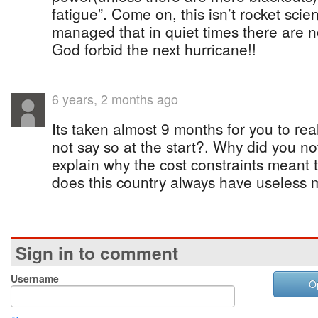
fatigue”. Come on, this isn’t rocket scie
managed that in quiet times there are n
God forbid the next hurricane!!
6 years, 2 months ago
Its taken almost 9 months for you to rea
not say so at the start?. Why did you no
explain why the cost constraints meant 
does this country always have useless m
Sign in to comment
Username
O