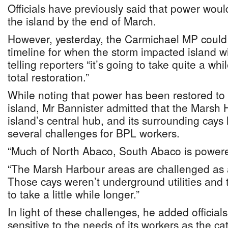
Officials have previously said that power would
the island by the end of March.
However, yesterday, the Carmichael MP could n
timeline for when the storm impacted island will
telling reporters “it’s going to take quite a wh
total restoration.”
While noting that power has been restored to
island, Mr Bannister admitted that the Marsh
island’s central hub, and its surrounding cay
several challenges for BPL workers.
“Much of North Abaco, South Abaco is powere
“The Marsh Harbour areas are challenged as a
Those cays weren’t underground utilities and t
to take a little while longer.”
In light of these challenges, he added official
sensitive to the needs of its workers as the cat