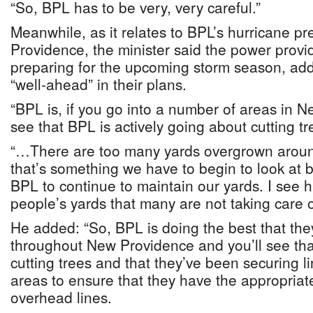
“So, BPL has to be very, very careful.”
Meanwhile, as it relates to BPL’s hurricane p
Providence, the minister said the power provi
preparing for the upcoming storm season, addin
“well-ahead” in their plans.
“BPL is, if you go into a number of areas in N
see that BPL is actively going about cutting tr
“…There are too many yards overgrown aroun
that’s something we have to begin to look at 
BPL to continue to maintain our yards. I see 
people’s yards that many are not taking care o
He added: “So, BPL is doing the best that they
throughout New Providence and you’ll see th
cutting trees and that they’ve been securing l
areas to ensure that they have the appropriate
overhead lines.