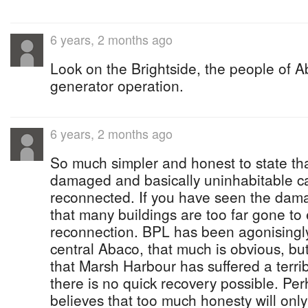
6 years, 2 months ago
Look on the Brightside, the people of A
generator operation.
6 years, 2 months ago
So much simpler and honest to state th
damaged and basically uninhabitable ca
reconnected. If you have seen the dama
that many buildings are too far gone to
reconnection. BPL has been agonisingly 
central Abaco, that much is obvious, but
that Marsh Harbour has suffered a terri
there is no quick recovery possible. 
believes that too much honesty will only