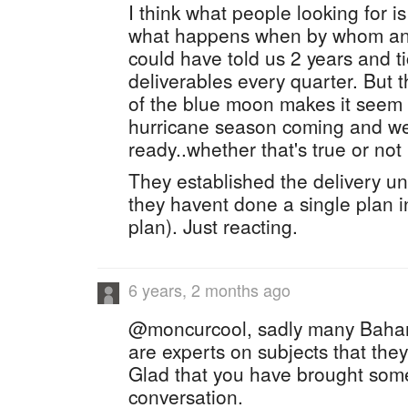
I think what people looking for i
what happens when by whom and
could have told us 2 years and t
deliverables every quarter. But
of the blue moon makes it seem l
hurricane season coming and we
ready..whether that's true or not
They established the delivery unit 
they havent done a single plan i
plan). Just reacting.
6 years, 2 months ago
@moncurcool, sadly many Baham
are experts on subjects that the
Glad that you have brought some 
conversation.