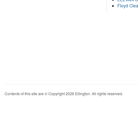
Floyd Cle
Contents of this site are © Copyright 2026 Ellington. All rights reserved.