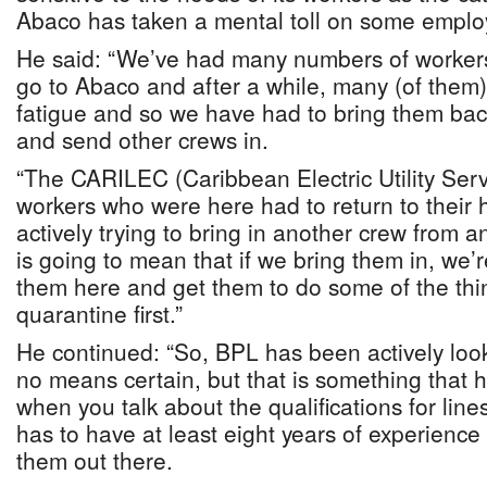
Abaco has taken a mental toll on some emplo
He said: “We’ve had many numbers of worker
go to Abaco and after a while, many (of them
fatigue and so we have had to bring them ba
and send other crews in.
“The CARILEC (Caribbean Electric Utility Ser
workers who were here had to return to thei
actively trying to bring in another crew from 
is going to mean that if we bring them in, we’
them here and get them to do some of the thi
quarantine first.”
He continued: “So, BPL has been actively looki
no means certain, but that is something that
when you talk about the qualifications for li
has to have at least eight years of experience
them out there.