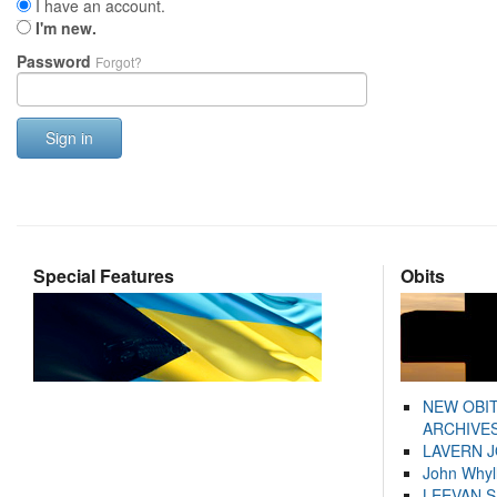
I have an account.
I'm new.
Password
Forgot?
Sign in
Special Features
Obits
NEW OBI
ARCHIVES
LAVERN 
John Whyl
LEEVAN 