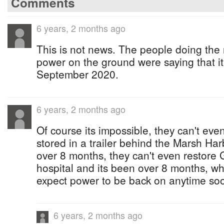
Comments
6 years, 2 months ago
This is not news. The people doing the r
power on the ground were saying that i
September 2020.
6 years, 2 months ago
Of course its impossible, they can't ev
stored in a trailer behind the Marsh Har
over 8 months, they can't even restor
hospital and its been over 8 months, 
expect power to be back on anytime s
6 years, 2 months ago