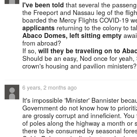
I've been told
that several the passen
the Freeport and Nassau leg of the flig
boarded the Mercy Flights COVID-19 wer
applicants
returning to the colony to t
Abaco Domes, left sitting empty
await
from abroad?
If so,
will they be traveling on to Aba
Should be an easy, Nod once for yeah,
crown's housing and pavilion ministers?
6 years, 2 months ago
It's impossible 'Minister' Bannister bec
Government do not know how to priorit
are grossly corrupt and inneficient. Yo
of poles along the highway a month or 
there to be consumed by seasonal fores