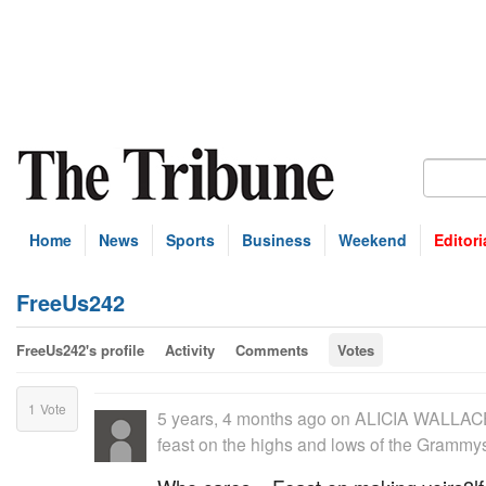
Home
News
Sports
Business
Weekend
Editori
FreeUs242
FreeUs242's profile
Activity
Comments
Votes
1
Vote
5 years, 4 months ago
on
ALICIA WALLACE:
feast on the highs and lows of the Grammy