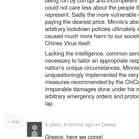
being run by corrupt and incompetent e
could not care less about the people 
represent. Sadly the more vulnerable 
paying the dearest price. Minnis's abs
arbitrary lockdown policies ultimately 
caused much more harm to our socie
Chines Virus itself.
Lacking the intelligence, common sens
necessary to tailor an appropriate res
nation's unique circumstances, Minnis
unquestioningly implemented the very
measures recommended by the ChiCo
irreparable damages done under his 
arbitrary emergency orders and protoco
lap.
1
Vote
5 years, 8 months ago
on
Dawes
Greece, here we come!