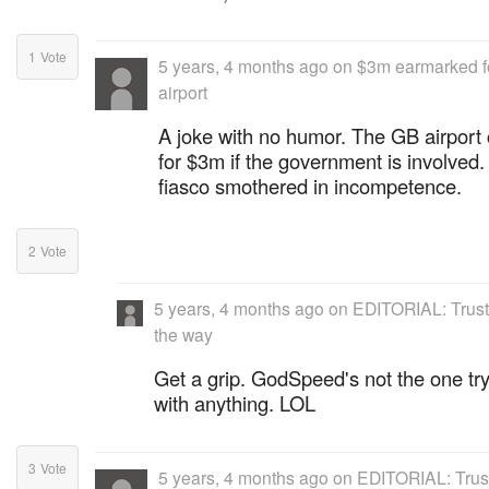
1
Vote
5 years, 4 months ago
on
$3m earmarked f
airport
A joke with no humor. The GB airport 
for $3m if the government is involve
fiasco smothered in incompetence.
2
Vote
5 years, 4 months ago
on
EDITORIAL: Trust
the way
Get a grip. GodSpeed's not the one try
with anything. LOL
3
Vote
5 years, 4 months ago
on
EDITORIAL: Trust