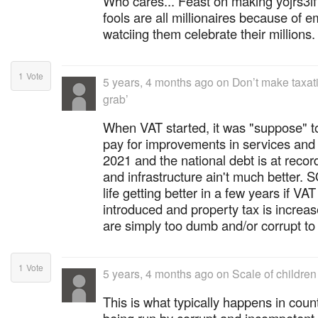
Who cares... Feast on making yojrs3lf 
fools are all millionaires because of
watciing them celebrate their millions.
1
Vote
5 years, 4 months ago
on
Don’t make taxat
grab’
When VAT started, it was "suppose" to
pay for improvements in services and in
2021 and the national debt is at record
and infrastructure ain't much better. S
life getting better in a few years if VA
introduced and property tax is incre
are simply too dumb and/or corrupt to 
1
Vote
5 years, 4 months ago
on
Scale of children
This is what typically happens in coun