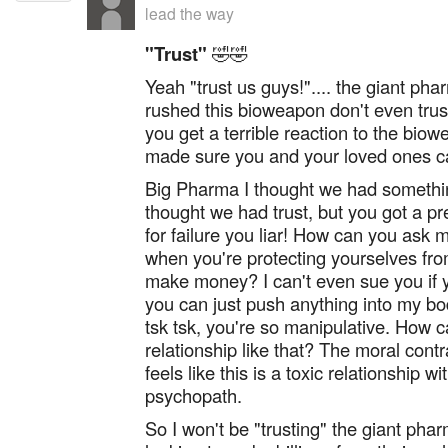
lead the way
"Trust"
🤣🤣
Yeah "trust us guys!".... the giant ph
rushed this bioweapon don't even trus
you get a terrible reaction to the bio
made sure you and your loved ones c
Big Pharma I thought we had somethin
thought we had trust, but you got a p
for failure you liar! How can you ask m
when you're protecting yourselves fr
make money? I can't even sue you if 
you can just push anything into my bo
tsk tsk, you're so manipulative. How ca
relationship like that? The moral contr
feels like this is a toxic relationship w
psychopath.
So I won't be "trusting" the giant ph