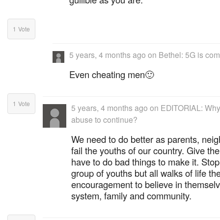
1
Vote
5 years, 4 months ago
on
Bethel: 5G is com
Even cheating men🙂
1
Vote
5 years, 4 months ago
on
EDITORIAL: Why 
abuse to continue?
We need to do better as parents, neig
fail the youths of our country. Give th
have to do bad things to make it. Sto
group of youths but all walks of life t
encouragement to believe in themselves,
system, family and community.