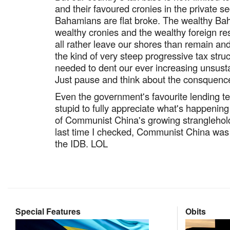
and their favoured cronies in the private se
Bahamians are flat broke. The wealthy Baham
wealthy cronies and the wealthy foreign r
all rather leave our shores than remain an
the kind of very steep progressive tax stru
needed to dent our ever increasing unsusta
Just pause and think about the consquence
Even the government's favourite lending teat 
stupid to fully appreciate what's happening
of Communist China's growing stranglehold
last time I checked, Communist China was
the IDB. LOL
Special Features
Obits