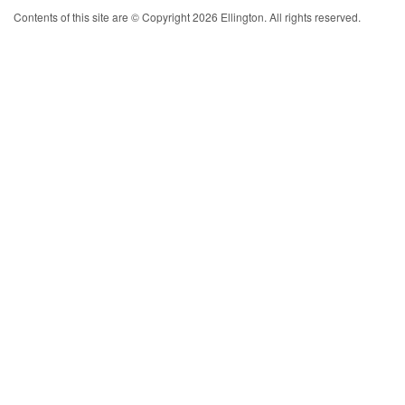
Contents of this site are © Copyright 2026 Ellington. All rights reserved.