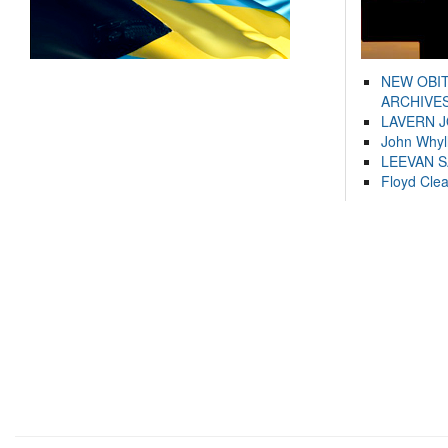
NEW OBI
ARCHIVES
LAVERN 
John Whyl
LEEVAN 
Floyd Cle