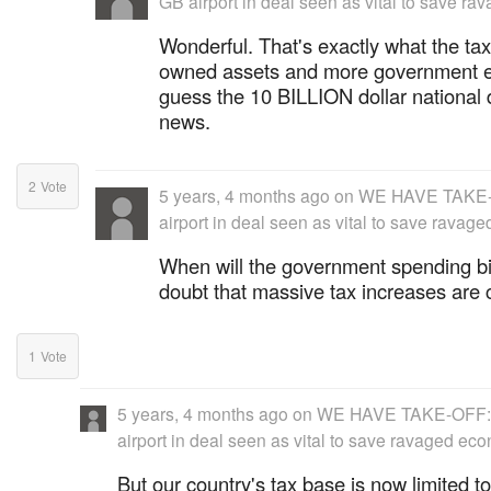
GB airport in deal seen as vital to save r
Wonderful. That's exactly what the ta
owned assets and more government em
guess the 10 BILLION dollar national 
news.
2
Vote
5 years, 4 months ago
on
WE HAVE TAKE-O
airport in deal seen as vital to save rava
When will the government spending b
doubt that massive tax increases are c
1
Vote
5 years, 4 months ago
on
WE HAVE TAKE-OFF: 
airport in deal seen as vital to save ravaged ec
But our country's tax base is now limited to 