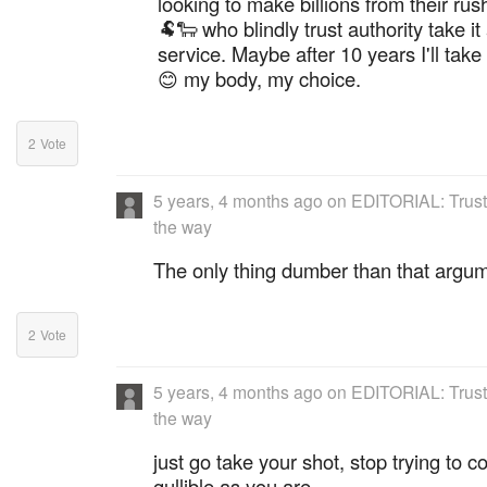
looking to make billions from their r
🐏🐑 who blindly trust authority take i
service. Maybe after 10 years I'll take it
😊 my body, my choice.
2
Vote
5 years, 4 months ago
on
EDITORIAL: Trust
the way
The only thing dumber than that argum
2
Vote
5 years, 4 months ago
on
EDITORIAL: Trust
the way
just go take your shot, stop trying to 
gullible as you are.