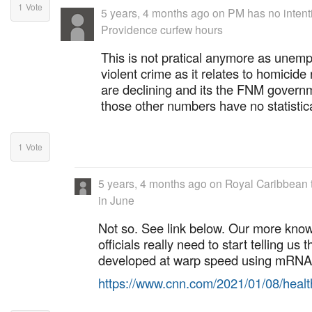
1
Vote
5 years, 4 months ago
on
PM has no intent
Providence curfew hours
This is not pratical anymore as unem
violent crime as it relates to homicide
are declining and its the FNM governm
those other numbers have no statistica
1
Vote
5 years, 4 months ago
on
Royal Caribbean 
in June
Not so. See link below. Our more kno
officials really need to start telling us
developed at warp speed using mRNA 
https://www.cnn.com/2021/01/08/heal