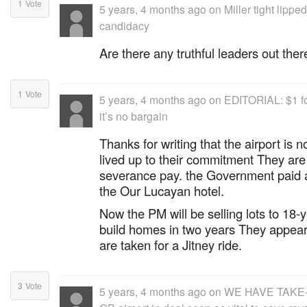
1
Vote
5 years, 4 months ago
on
Miller tight lipp
candidacy
Are there any truthful leaders out ther
1
Vote
5 years, 4 months ago
on
EDITORIAL: $1 for
it’s no bargain
Thanks for writing that the airport is 
lived up to their commitment They ar
severance pay. the Government paid al
the Our Lucayan hotel.
Now the PM will be selling lots to 18-
build homes in two years They appear 
are taken for a Jitney ride.
3
Vote
5 years, 4 months ago
on
WE HAVE TAKE-O