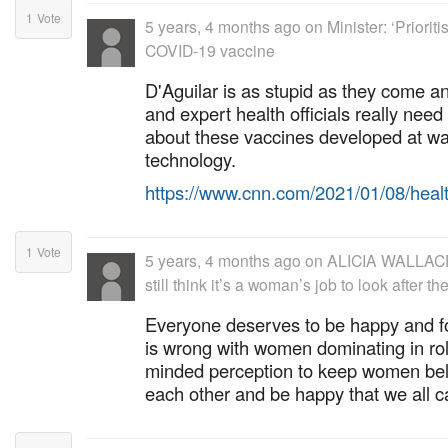
1
Vote
5 years, 4 months ago
on
Minister: ‘Priorit
COVID-19 vaccine
D'Aguilar is as stupid as they come 
and expert health officials really need t
about these vaccines developed at 
technology.
https://www.cnn.com/2021/01/08/heal
1
Vote
5 years, 4 months ago
on
ALICIA WALLACE
still think it’s a woman’s job to look after 
Everyone deserves to be happy and fo
is wrong with women dominating in role
minded perception to keep women be
each other and be happy that we all 